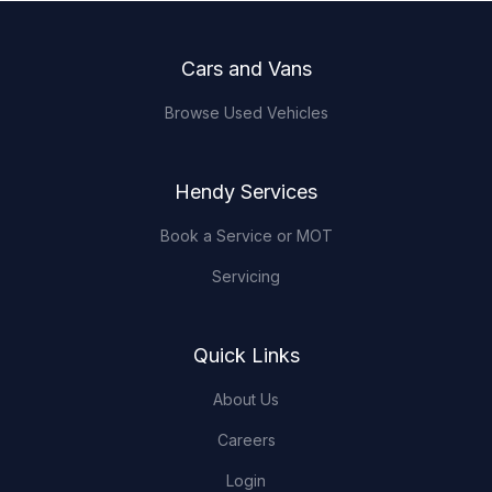
Footer
Cars and Vans
Browse Used Vehicles
Hendy Services
Book a Service or MOT
Servicing
Quick Links
About Us
Careers
Login