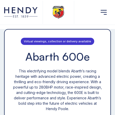
Virtual viewings, collection or delivery available
Abarth 600e
This electrifying model blends Abarth’s racing
heritage with advanced electric power, creating a
thrilling and eco-friendly driving experience. With a
powerful up to 280BHP motor, race-inspired design,
and cutting-edge technology, the 600E is built to
deliver performance and style. Experience Abarth’s
bold step into the future of electric vehicles at
Hendy Poole.