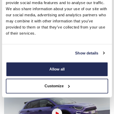
• TFT 7'' Digital Instrument Cluster
provide social media features and to analyse our traffic.
• Uconnect
We also share information about your use of our site with
Infotainment Touchscreen 10.25'' with DAB
our social media, advertising and analytics partners who
SAFETY & SECURITY
may combine it with other information that you’ve
• AEBS (Advanced Emergency Braking System)
provided to them or that they’ve collected from your use
• Attention Assist (Drowsiness Detection)
of their services.
• Lane Keeping Assist
• E-call (SOS)
• Traffic Sign Recognition (TSR)
• Intelligent Speed Assist
Show details
COMFORT/FUNCTIONALITY
• Adaptive Cruise Control
• Electronic Parking Brake
Allow all
• Abarth Driving Modes
Customize