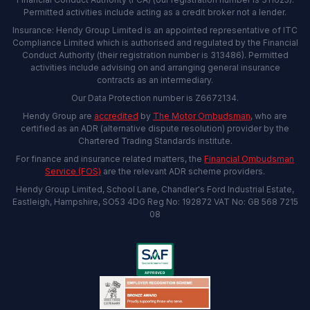
Permitted activities include acting as a credit broker not a lender.
Insurance: Hendy Group Limited is an appointed representative of ITC
Compliance Limited which is authorised and regulated by the Financial
Conduct Authority (their registration number is 313486). Permitted
activities include advising on and arranging general insurance
contracts as an intermediary.
Our Data Protection number is Z6672134.
Hendy Group are
accredited
by
The Motor Ombudsman
, who are
certified as an ADR (alternative dispute resolution) provider by the
Chartered Trading Standards institute.
For finance and insurance related matters, the
Financial Ombudsman
Service (FOS)
are the relevant ADR scheme providers.
Hendy Group Limited, School Lane, Chandler's Ford Industrial Estate,
Eastleigh, Hampshire, SO53 4DG Reg No: 192872 VAT No: GB 568 7215
08