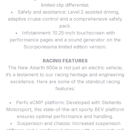
limited-slip differential.
• Safety and assistance: Level 2 assisted driving,
adaptive cruise control and a comprehensive safety
pack.
• Infotainment: 10.25-inch touchscreen with
performance pages and a sound generator on the
Scorpionissima limited edition version.
RACING FEATURES
The New Abarth 600e is not just an electric vehicle;
it’s a testament to our racing heritage and engineering
excellence. Here are some of the standout racing
features:
• Perfo eCMP platform: Developed with Stellantis
Motorsport, this state-of-the-art sporty BEV platform
ensures optimal performance and handling.
• Suspension and chassis: Increased suspension