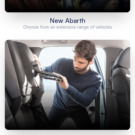
New Abarth
Choose from an extensive range of vehicles