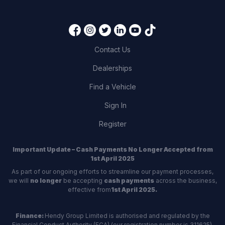
Contact Us
Dealerships
Find a Vehicle
Sign In
Register
Important Update – Cash Payments No Longer Accepted from
1st April 2025
As part of our ongoing efforts to streamline our payment processes,
we will
no longer
be accepting
cash payments
across the business,
effective from
1st April 2025.
Finance:
Hendy Group Limited is authorised and regulated by the
Financial Conduct Authority (FCA) (our registration number is 311625).