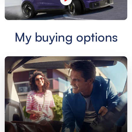
My buying options