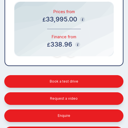
Prices from
33,995.00
£
Finance from
338.96
£
Book a test drive
Request a video
Enquire