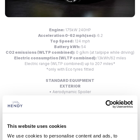
Engine:
175kW 240HP
Acceleration 0-62 mph(sec):
6.2
Top Speed:
124 mph
Battery kWh:
54
CO2 emissions (WLTP combined):
0 g/km (at tailpipe while driving)
Electric consumption (WLTP combined):
13kWh/62 miles
Electric range (WLTP combined) up to 207 miles*
*only with Eco tyres fitted
STANDARD EQUIPMENT
EXTERIOR
• Aerodynamic Spoiler
• LED Daytime Running Lights
• LED Rear Lights
• 20” Alloy Wheels
INTERIOR
• Alcantara Sports Steering Wheel
This website uses cookies
• Sabelt Sports Fabric Seats
We use cookies to personalise content and ads, to
INFOTAINMENT