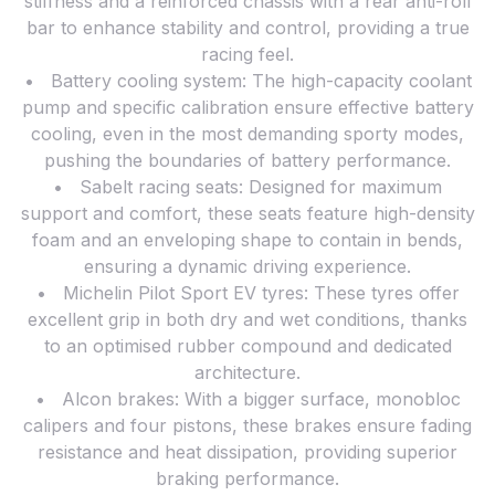
stiffness and a reinforced chassis with a rear anti-roll
bar to enhance stability and control, providing a true
racing feel.
• Battery cooling system: The high-capacity coolant
pump and specific calibration ensure effective battery
cooling, even in the most demanding sporty modes,
pushing the boundaries of battery performance.
• Sabelt racing seats: Designed for maximum
support and comfort, these seats feature high-density
foam and an enveloping shape to contain in bends,
ensuring a dynamic driving experience.
• Michelin Pilot Sport EV tyres: These tyres offer
excellent grip in both dry and wet conditions, thanks
to an optimised rubber compound and dedicated
architecture.
• Alcon brakes: With a bigger surface, monobloc
calipers and four pistons, these brakes ensure fading
resistance and heat dissipation, providing superior
braking performance.