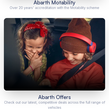
Abarth Motability
Over 20 years' accreditation with the Motability scheme
Abarth Offers
Check out our latest, competitive deals across the full range of
vehicles