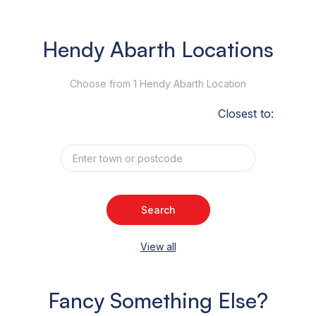
Hendy Abarth Locations
Choose from 1 Hendy Abarth Location
Closest to:
Search
View all
Fancy Something Else?