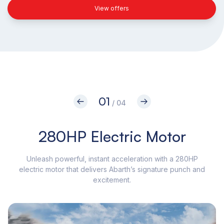
View offers
01
/ 04
280HP Electric Motor
Unleash powerful, instant acceleration with a 280HP
electric motor that delivers Abarth’s signature punch and
di
excitement.