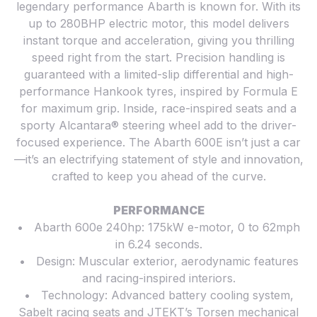
legendary performance Abarth is known for. With its
up to 280BHP electric motor, this model delivers
instant torque and acceleration, giving you thrilling
speed right from the start. Precision handling is
guaranteed with a limited-slip differential and high-
performance Hankook tyres, inspired by Formula E
for maximum grip. Inside, race-inspired seats and a
sporty Alcantara® steering wheel add to the driver-
focused experience. The Abarth 600E isn’t just a car
—it’s an electrifying statement of style and innovation,
crafted to keep you ahead of the curve.
PERFORMANCE
• Abarth 600e 240hp: 175kW e-motor, 0 to 62mph
in 6.24 seconds.
• Design: Muscular exterior, aerodynamic features
and racing-inspired interiors.
• Technology: Advanced battery cooling system,
Sabelt racing seats and JTEKT’s Torsen mechanical