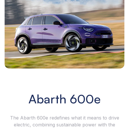
Abarth 600e
The Abarth 600e redefines what it means to drive
electric, combining sustainable power with the