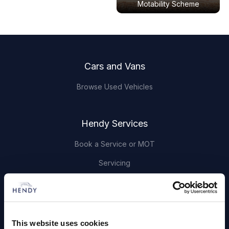
Motability Scheme
Footer
Cars and Vans
Browse Used Vehicles
Hendy Services
Book a Service or MOT
Servicing
Quick Links
About Us
This website uses cookies