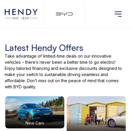
Latest Hendy Offers
Take advantage of limited-time deals on our innovative
vehicles – there’s never been a better time to go electric!
Enjoy tailored financing and exclusive discounts designed to
make your switch to sustainable driving seamless and
affordable. Don’t miss out on the peace of mind that comes
with BYD quality.
New Cars