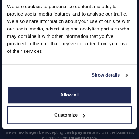
Careers
We use cookies to personalise content and ads, to
provide social media features and to analyse our traffic.
Login
We also share information about your use of our site with
our social media, advertising and analytics partners who
may combine it with other information that you’ve
provided to them or that they’ve collected from your use
of their services.
Contact Us
Dealerships
Find a Vehicle
Show details
Sign In
Allow all
Register
Important Update – Cash Payments No Longer Accepted from
Customize
1st April 2025
As part of our ongoing efforts to streamline our payment processes,
we will
no longer
be accepting
cash payments
across the business,
effective from
1st April 2025.