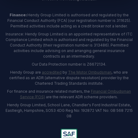
Finance:
Hendy Group Limited is authorised and regulated by the
Financial Conduct Authority (FCA) (our registration number is 311625).
Permitted activities include acting as a credit broker not a lender.
Insurance: Hendy Group Limited is an appointed representative of ITC
Compliance Limited which is authorised and regulated by the Financial
Conduct Authority (their registration number is 313486). Permitted
activities include advising on and arranging general insurance
contracts as an intermediary.
Our Data Protection number is Z6672134.
Hendy Group are
accredited
by
The Motor Ombudsman
, who are
certified as an ADR (alternative dispute resolution) provider by the
Chartered Trading Standards institute.
For finance and insurance related matters, the
Financial Ombudsman
Service (FOS)
are the relevant ADR scheme providers.
Hendy Group Limited, School Lane, Chandler's Ford Industrial Estate,
Eastleigh, Hampshire, SO53 4DG Reg No: 192872 VAT No: GB 568 7215
08