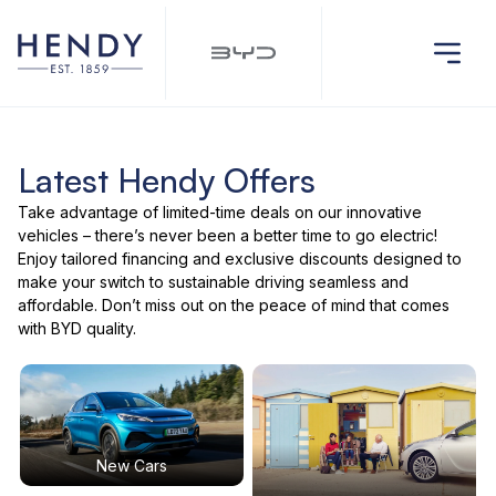
Latest Hendy Offers
Take advantage of limited-time deals on our innovative
vehicles – there’s never been a better time to go electric!
Enjoy tailored financing and exclusive discounts designed to
make your switch to sustainable driving seamless and
affordable. Don’t miss out on the peace of mind that comes
with BYD quality.
New Cars