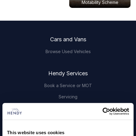
Motability Scheme
Footer
Cars and Vans
Browse Used Vehicles
Hendy Services
Book a Service or MOT
Servicing
Quick Links
About Us
This website uses cookies