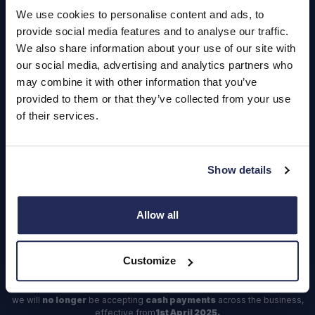
Careers
We use cookies to personalise content and ads, to
provide social media features and to analyse our traffic.
Login
We also share information about your use of our site with
our social media, advertising and analytics partners who
may combine it with other information that you’ve
provided to them or that they’ve collected from your use
of their services.
Contact Us
Dealerships
Find a Vehicle
Show details
Sign In
Allow all
Register
Important Update – Cash Payments No Longer Accepted from
Customize
1st April 2025
As part of our ongoing efforts to streamline our payment processes,
we will
no longer
be accepting
cash payments
across the business,
effective from
1st April 2025.