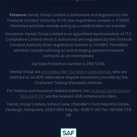
Finance:
Hendy Group Limited is authorised and regulated by the
Financial Conduct Authority (FCA) (our registration number is 311625).
Permitted activities include acting as a credit broker not a lender.
Insurance: Hendy Group Limited is an appointed representative of ITC
Compliance Limited which is authorised and regulated by the Financial
Conduct Authority (their registration number is 313486). Permitted
activities include advising on and arranging general insurance
contracts as an intermediary.
Our Data Protection number is Z6672134.
Hendy Group are
accredited
by
The Motor Ombudsman
, who are
certified as an ADR (alternative dispute resolution) provider by the
Chartered Trading Standards institute.
For finance and insurance related matters, the
Financial Ombudsman
Service (FOS)
are the relevant ADR scheme providers.
Hendy Group Limited, School Lane, Chandler's Ford Industrial Estate,
Eastleigh, Hampshire, SO53 4DG Reg No: 192872 VAT No: GB 568 7215
08