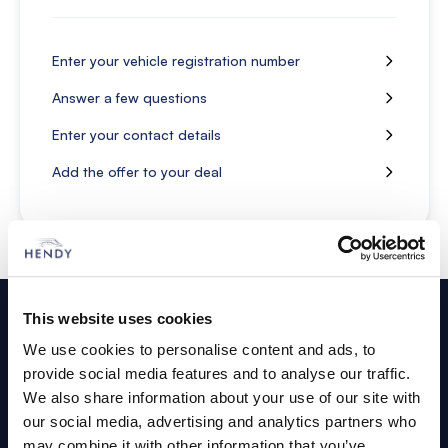
Enter your vehicle registration number
Answer a few questions
Enter your contact details
Add the offer to your deal
Footer
This website uses cookies
Cars and Vans
We use cookies to personalise content and ads, to
provide social media features and to analyse our traffic.
Browse Used Vehicles
We also share information about your use of our site with
our social media, advertising and analytics partners who
may combine it with other information that you’ve