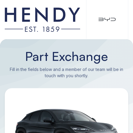
Part Exchange
Fill in the fields below and a member of our team will be in
touch with you shortly.