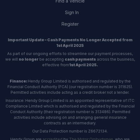
Find a Vehicle
Sign In
Register
Important Update – Cash Payments No Longer Accepted from
1st April 2025
As part of our ongoing efforts to streamline our payment processes,
we will
no longer
be accepting
cash payments
across the business,
effective from
1st April 2025.
Finance:
Hendy Group Limited is authorised and regulated by the
Financial Conduct Authority (FCA) (our registration number is 311625).
Permitted activities include acting as a credit broker not a lender.
Insurance: Hendy Group Limited is an appointed representative of ITC
Compliance Limited which is authorised and regulated by the Financial
Conduct Authority (their registration number is 313486). Permitted
activities include advising on and arranging general insurance
contracts as an intermediary.
Our Data Protection number is Z6672134.
Hendy Group are
accredited
by
The Motor Ombudsman
, who are