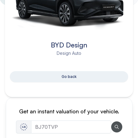
BYD Design
Design Auto
Go back
Get an instant valuation of your vehicle.