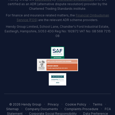
certified as an ADR (alternative dispute resolution) provider by the
Chartered Trading Standards institute.
For finance and insurance related matters, the
Financial Ombudsman
Service (FOS)
are the relevant ADR scheme providers.
Hendy Group Limited, School Lane, Chandler's Ford Industrial Estate,
Eastleigh, Hampshire, SO53 4DG Reg No: 192872 VAT No: GB 568 7215
08
© 2026 Hendy Group
·
Privacy
·
Cookie Policy
·
Terms
·
Sitemap
·
Company Documents
·
Complaints Procedure
·
FCA
Statement
·
Corporate Social Responsibility
·
Data Preference