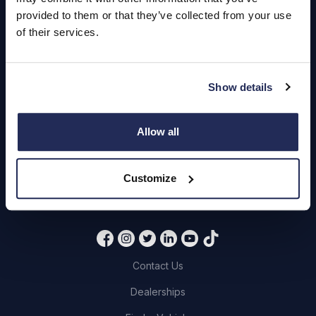
Hendy Services
provided to them or that they’ve collected from your use
Book a Service or MOT
of their services.
Servicing
Show details
Quick Links
Allow all
About Us
Careers
Customize
Login
Contact Us
Dealerships