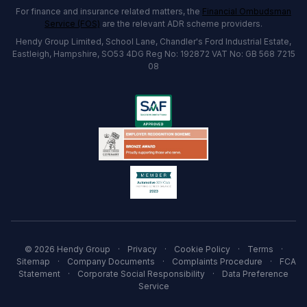
For finance and insurance related matters, the
Financial Ombudsman
Service (FOS)
are the relevant ADR scheme providers.
Hendy Group Limited, School Lane, Chandler's Ford Industrial Estate,
Eastleigh, Hampshire, SO53 4DG Reg No: 192872 VAT No: GB 568 7215
08
© 2026 Hendy Group
·
Privacy
·
Cookie Policy
·
Terms
·
Sitemap
·
Company Documents
·
Complaints Procedure
·
FCA
Statement
·
Corporate Social Responsibility
·
Data Preference
Service