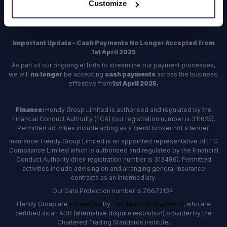
Customize
Register
Important Update – Cash Payments No Longer Accepted from
1st April 2025
As part of our ongoing efforts to streamline our payment processes,
we will
no longer
be accepting
cash payments
across the business,
effective from
1st April 2025.
Finance:
Hendy Group Limited is authorised and regulated by the
Financial Conduct Authority (FCA) (our registration number is 311625).
Permitted activities include acting as a credit broker not a lender.
Insurance: Hendy Group Limited is an appointed representative of ITC
Compliance Limited which is authorised and regulated by the Financial
Conduct Authority (their registration number is 313486). Permitted
activities include advising on and arranging general insurance
contracts as an intermediary.
Our Data Protection number is Z6672134.
Hendy Group are
accredited
by
The Motor Ombudsman
, who are
certified as an ADR (alternative dispute resolution) provider by the
Chartered Trading Standards institute.