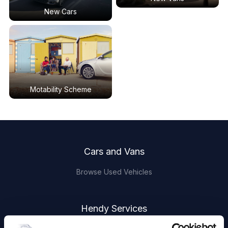
New Cars
Motability Scheme
Footer
Cars and Vans
Browse Used Vehicles
Hendy Services