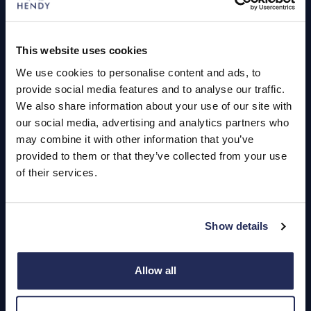
Book a Service or MOT
Servicing
This website uses cookies
We use cookies to personalise content and ads, to
Quick Links
provide social media features and to analyse our traffic.
About Us
We also share information about your use of our site with
our social media, advertising and analytics partners who
Careers
may combine it with other information that you’ve
provided to them or that they’ve collected from your use
Login
of their services.
Show details
Contact Us
Dealerships
Allow all
Find a Vehicle
Sign In