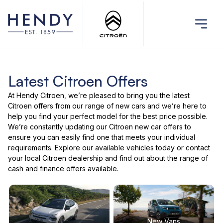
Latest Citroen Offers
At Hendy Citroen, we’re pleased to bring you the latest
Citroen offers
from our range of
new cars
and we’re here to
help you find your perfect model for the best price possible.
We’re constantly updating our Citroen new car offers to
ensure you can easily find one that meets your individual
requirements. Explore our
available vehicles
today or
contact
your local Citroen dealership
and find out about the range of
cash and finance offers available.
New Vans