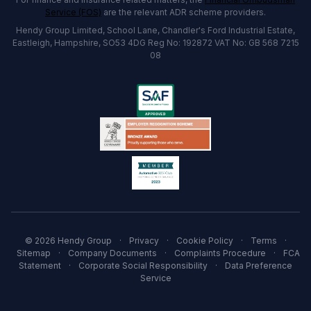
Service (FOS)
are the relevant ADR scheme providers.
Hendy Group Limited, School Lane, Chandler's Ford Industrial Estate,
Eastleigh, Hampshire, SO53 4DG Reg No: 192872 VAT No: GB 568 7215
08
© 2026 Hendy Group
·
Privacy
·
Cookie Policy
·
Terms
·
Sitemap
·
Company Documents
·
Complaints Procedure
·
FCA
Statement
·
Corporate Social Responsibility
·
Data Preference
Service