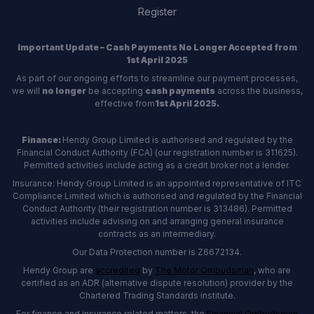
Register
Important Update – Cash Payments No Longer Accepted from
1st April 2025
As part of our ongoing efforts to streamline our payment processes,
we will
no longer
be accepting
cash payments
across the business,
effective from
1st April 2025.
Finance:
Hendy Group Limited is authorised and regulated by the
Financial Conduct Authority (FCA) (our registration number is 311625).
Permitted activities include acting as a credit broker not a lender.
Insurance: Hendy Group Limited is an appointed representative of ITC
Compliance Limited which is authorised and regulated by the Financial
Conduct Authority (their registration number is 313486). Permitted
activities include advising on and arranging general insurance
contracts as an intermediary.
Our Data Protection number is Z6672134.
Hendy Group are
accredited
by
The Motor Ombudsman
, who are
certified as an ADR (alternative dispute resolution) provider by the
Chartered Trading Standards institute.
For finance and insurance related matters, the
Financial Ombudsman