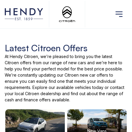
Latest Citroen Offers
At Hendy Citroen, we’re pleased to bring you the latest
Citroen offers
from our range of
new cars
and we’re here to
help you find your perfect model for the best price possible.
We’re constantly updating our Citroen new car offers to
ensure you can easily find one that meets your individual
requirements. Explore our
available vehicles
today or
contact
your local Citroen dealership
and find out about the range of
cash and finance offers available.
New Vans