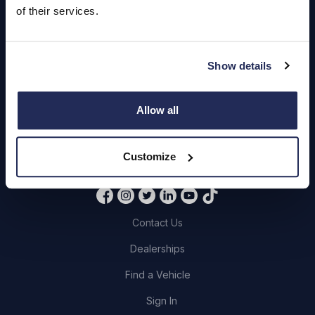
of their services.
Servicing
Quick Links
Show details
About Us
Allow all
Careers
Login
Customize
Contact Us
Dealerships
Find a Vehicle
Sign In