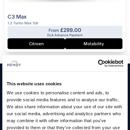
C3 Max
1.2 Turbo Max 5dr
£299.00
From
DLA Advance Payment
Citroen
Motability
Footer
Cars and Vans
This website uses cookies
We use cookies to personalise content and ads, to
Browse Used Vehicles
provide social media features and to analyse our traffic.
We also share information about your use of our site with
Hendy Services
our social media, advertising and analytics partners who
may combine it with other information that you’ve
Book a Service or MOT
provided to them or that they’ve collected from your use