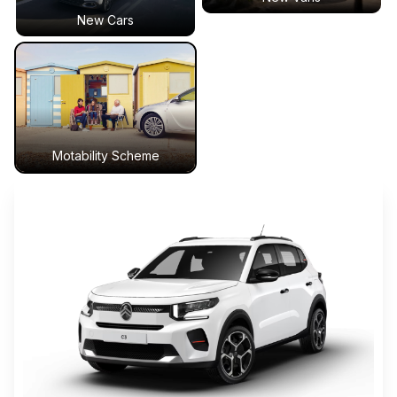
New Cars
Motability Scheme