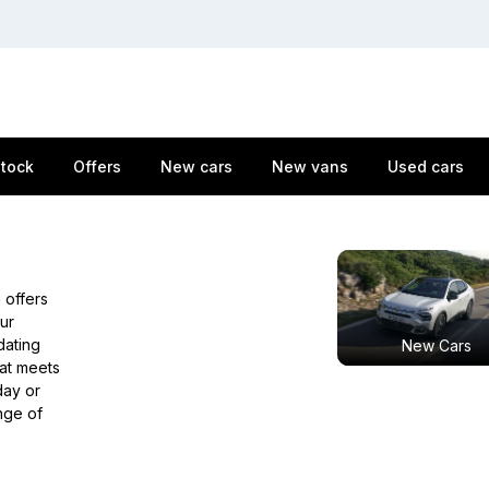
stock
Offers
New cars
New vans
Used cars
 offers
ur
dating
New Cars
hat meets
ay or
nge of