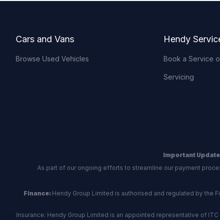
Footer
Cars and Vans
Hendy Servic
Browse Used Vehicles
Book a Service 
Servicing
Important Update
As part of our ongoing efforts to streamline our payment proce
Finance:
Hendy Group Limited is authorised and regulated by the Fina
Insurance: Hendy Group Limited is an appointed representative of ITC 