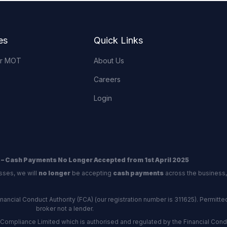
es
Quick Links
or MOT
About Us
Careers
Login
 – Cash Payments No Longer Accepted from 1st April 2025
sses, we will
no longer
be accepting
cash payments
across the business,
ncial Conduct Authority (FCA) (our registration number is 311625). Permitted 
broker not a lender.
Compliance Limited which is authorised and regulated by the Financial Conduc