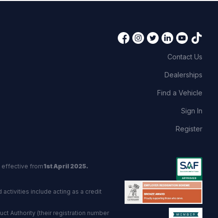
Contact Us
Dealerships
Find a Vehicle
Sign In
Register
 effective from
1st April 2025.
activities include acting as a credit
t Authority (their registration number