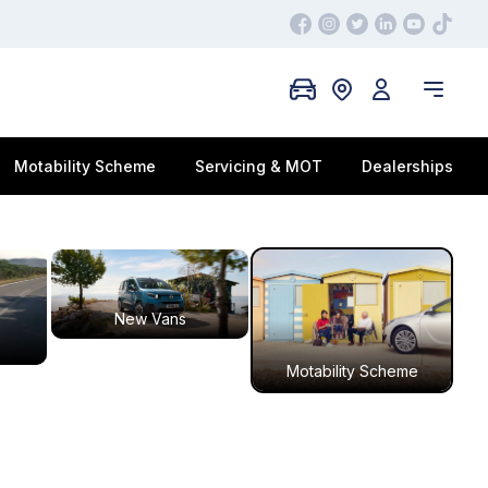
Motability Scheme
Servicing & MOT
Dealerships
New Vans
Motability Scheme