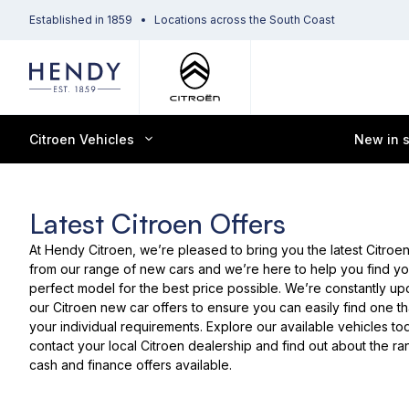
Established in 1859
Locations across the South Coast
Citroen Vehicles
New in 
Latest Citroen Offers
At Hendy Citroen, we’re pleased to bring you the latest
Citroen
from our range of
new cars
and we’re here to help you find yo
perfect model for the best price possible. We’re constantly up
our Citroen new car offers to ensure you can easily find one t
your individual requirements. Explore our
available vehicles
tod
contact your local Citroen dealership
and find out about the ra
cash and finance offers available.