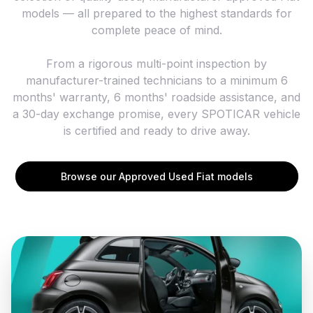
models — all prepared to the highest standards for
complete peace of mind.
From a rigorous multi-point inspection by
manufacturer-trained technicians to a minimum 6
months' warranty, 6 months' roadside assistance, and
a 30-day exchange promise, every SPOTICAR vehicle
is certified and ready to drive away.
Browse our Approved Used Fiat models