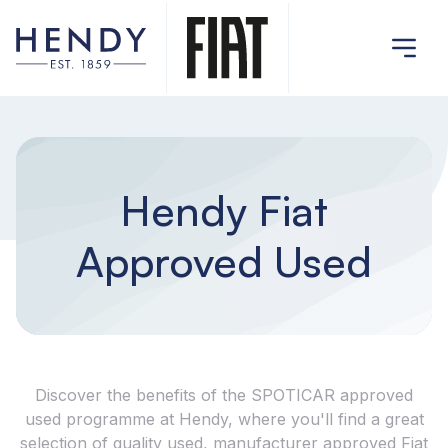
Hendy Fiat
Approved Used
Discover the benefits of the SPOTICAR approved
used programme at Hendy, where you'll find a great
selection of quality used, manufacturer approved Fiat