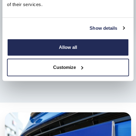
of their services.
Show details
Allow all
6 months roadside assistance
In the event of a breakdown, assistance is on hand, and
Customize
includes Roadside cover as well as Recovery, At Home and
Onward Travel.