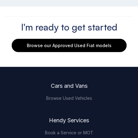
I'm ready to get started
Browse our Approved Used Fiat models
Footer
Cars and Vans
Browse Used Vehicles
Hendy Services
Book a Service or MOT