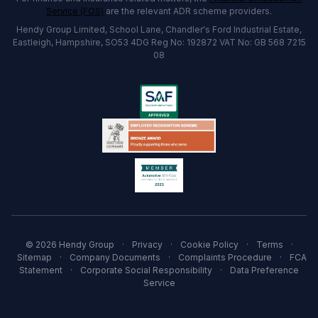
Service (FOS)
are the relevant ADR scheme providers.
Hendy Group Limited, School Lane, Chandler's Ford Industrial Estate,
Eastleigh, Hampshire, SO53 4DG Reg No: 192872 VAT No: GB 568 7215
08
© 2026 Hendy Group
·
Privacy
·
Cookie Policy
·
Terms
·
Sitemap
·
Company Documents
·
Complaints Procedure
·
FCA
Statement
·
Corporate Social Responsibility
·
Data Preference
Service