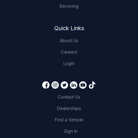
Servicing
Quick Links
About Us
Careers
Login
Contact Us
Dealerships
Find a Vehicle
Sign In