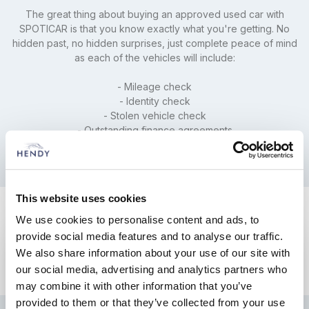
The great thing about buying an approved used car with
SPOTICAR is that you know exactly what you're getting. No
hidden past, no hidden surprises, just complete peace of mind
as each of the vehicles will include:
- Mileage check
- Identity check
- Stolen vehicle check
- Outstanding finance agreements
This website uses cookies
We use cookies to personalise content and ads, to
provide social media features and to analyse our traffic.
We also share information about your use of our site with
our social media, advertising and analytics partners who
may combine it with other information that you’ve
provided to them or that they’ve collected from your use