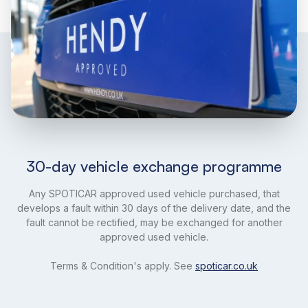
30-day vehicle exchange programme
Any SPOTICAR approved used vehicle purchased, that
develops a fault within 30 days of the delivery date, and the
fault cannot be rectified, may be exchanged for another
approved used vehicle.
Terms & Condition's apply. See
spoticar.co.uk