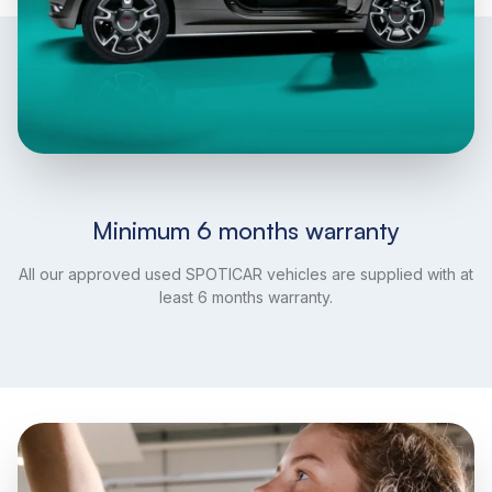
Minimum 6 months warranty
All our approved used SPOTICAR vehicles are supplied with at
least 6 months warranty.