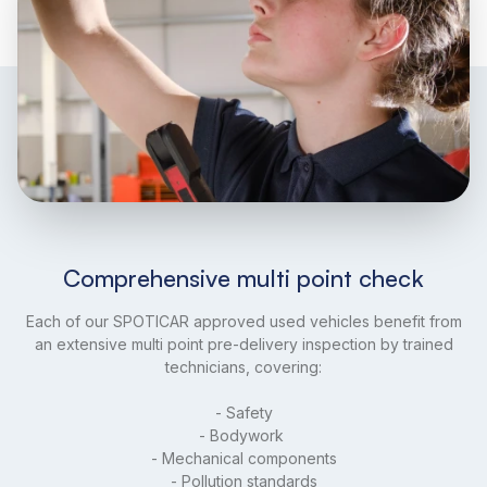
Comprehensive multi point check
Each of our SPOTICAR approved used vehicles benefit from
an extensive multi point pre-delivery inspection by trained
technicians, covering:
- Safety
- Bodywork
- Mechanical components
- Pollution standards