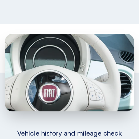
Vehicle history and mileage check