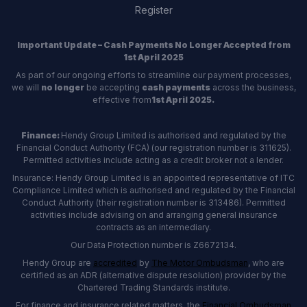
Register
Important Update – Cash Payments No Longer Accepted from
1st April 2025
As part of our ongoing efforts to streamline our payment processes,
we will
no longer
be accepting
cash payments
across the business,
effective from
1st April 2025.
Finance:
Hendy Group Limited is authorised and regulated by the
Financial Conduct Authority (FCA) (our registration number is 311625).
Permitted activities include acting as a credit broker not a lender.
Insurance: Hendy Group Limited is an appointed representative of ITC
Compliance Limited which is authorised and regulated by the Financial
Conduct Authority (their registration number is 313486). Permitted
activities include advising on and arranging general insurance
contracts as an intermediary.
Our Data Protection number is Z6672134.
Hendy Group are
accredited
by
The Motor Ombudsman
, who are
certified as an ADR (alternative dispute resolution) provider by the
Chartered Trading Standards institute.
For finance and insurance related matters, the
Financial Ombudsman