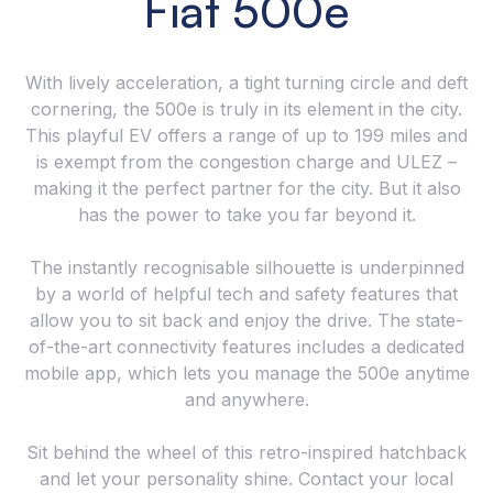
Fiat 500e
With lively acceleration, a tight turning circle and deft
cornering, the 500e is truly in its element in the city.
This playful EV offers a range of up to 199 miles and
is exempt from the congestion charge and ULEZ –
making it the perfect partner for the city. But it also
has the power to take you far beyond it.
The instantly recognisable silhouette is underpinned
by a world of helpful tech and safety features that
allow you to sit back and enjoy the drive. The state-
of-the-art connectivity features includes a dedicated
mobile app, which lets you manage the 500e anytime
and anywhere.
Sit behind the wheel of this retro-inspired hatchback
and let your personality shine. Contact your local