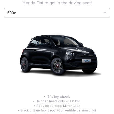
Hendy Fiat to get in the driving seat!
Select a tab
• 16” alloy wheels
• Halogen headlights + LED DRL
• Body colour door Mirror Caps
• Black or Blue fabric roof (Convertible version only)