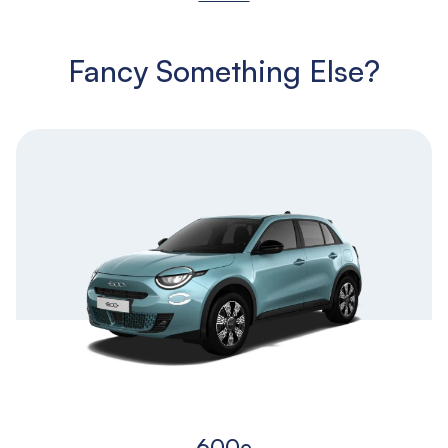
Fancy Something Else?
600e