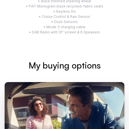
• Black trimmed steering wheel
• FIAT Monogram black recycled-fabric seats
• Keyless Go
• Cruise Control & Rain Sensor
• Dusk Sensors
• Mode 3 charging cable
• DAB Radio with 10" screen & 6 Speakers
My buying options