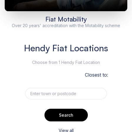
Fiat Motability
Over 20 years' accreditation with the Motability scheme
Hendy Fiat Locations
Choose from 1 Hendy Fiat Location
Closest to:
Search
View all