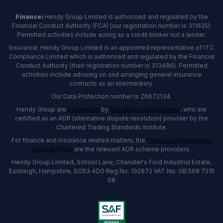
Finance:
Hendy Group Limited is authorised and regulated by the
Financial Conduct Authority (FCA) (our registration number is 311625).
Permitted activities include acting as a credit broker not a lender.
Insurance: Hendy Group Limited is an appointed representative of ITC
Compliance Limited which is authorised and regulated by the Financial
Conduct Authority (their registration number is 313486). Permitted
activities include advising on and arranging general insurance
contracts as an intermediary.
Our Data Protection number is Z6672134.
Hendy Group are
accredited
by
The Motor Ombudsman
, who are
certified as an ADR (alternative dispute resolution) provider by the
Chartered Trading Standards institute.
For finance and insurance related matters, the
Financial Ombudsman
Service (FOS)
are the relevant ADR scheme providers.
Hendy Group Limited, School Lane, Chandler's Ford Industrial Estate,
Eastleigh, Hampshire, SO53 4DG Reg No: 192872 VAT No: GB 568 7215
08