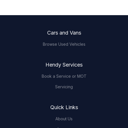
Footer
Cars and Vans
Browse Used Vehicles
Hendy Services
Book a Service or MOT
Servicing
Quick Links
About Us