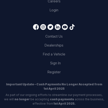
Careers
Login
Contact Us
Dealerships
Find a Vehicle
Sign In
Register
Important Update – Cash Payments No Longer Accepted from
1st April 2025
As part of our ongoing efforts to streamline our payment processes,
we will
no longer
be accepting
cash payments
across the business,
effective from
1st April 2025.