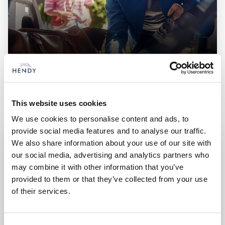
New Fiat
Choose from an extensive range of vehicles
This website uses cookies
We use cookies to personalise content and ads, to
provide social media features and to analyse our traffic.
We also share information about your use of our site with
our social media, advertising and analytics partners who
may combine it with other information that you’ve
provided to them or that they’ve collected from your use
of their services.