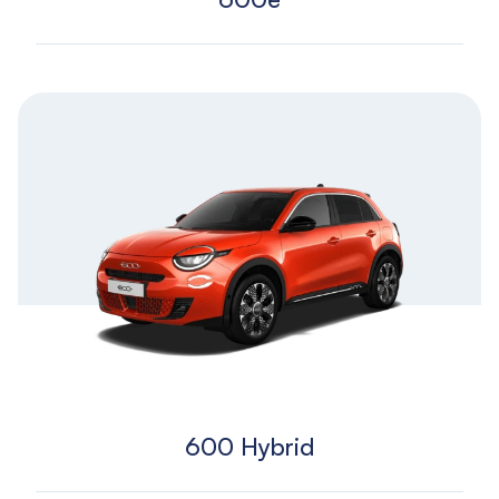
600 Hybrid