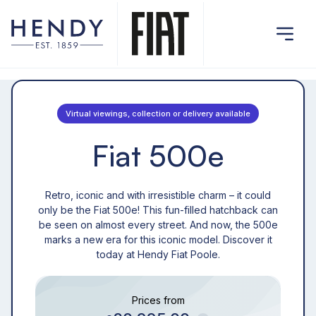
Virtual viewings, collection or delivery available
Fiat 500e
Retro, iconic and with irresistible charm – it could
only be the Fiat 500e! This fun-filled hatchback can
be seen on almost every street. And now, the 500e
marks a new era for this iconic model. Discover it
today at Hendy Fiat Poole.
Prices from