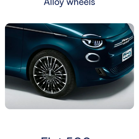
Alloy wheels