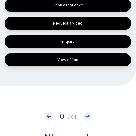
Book a test drive
Request a video
Enquire
View offers
01
/ 04