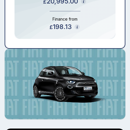
20,995.00
£
Finance from
198.13
£