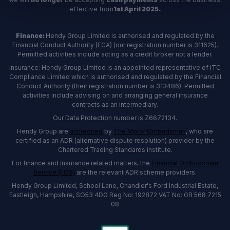
effective from
1st April 2025.
Finance:
Hendy Group Limited is authorised and regulated by the
Financial Conduct Authority (FCA) (our registration number is 311625).
Permitted activities include acting as a credit broker not a lender.
Insurance: Hendy Group Limited is an appointed representative of ITC
Compliance Limited which is authorised and regulated by the Financial
Conduct Authority (their registration number is 313486). Permitted
activities include advising on and arranging general insurance
contracts as an intermediary.
Our Data Protection number is Z6672134.
Hendy Group are
accredited
by
The Motor Ombudsman
, who are
certified as an ADR (alternative dispute resolution) provider by the
Chartered Trading Standards institute.
For finance and insurance related matters, the
Financial Ombudsman
Service (FOS)
are the relevant ADR scheme providers.
Hendy Group Limited, School Lane, Chandler's Ford Industrial Estate,
Eastleigh, Hampshire, SO53 4DG Reg No: 192872 VAT No: GB 568 7215
08