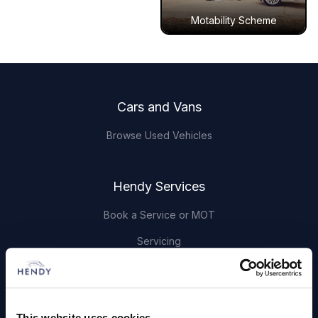
Motability Scheme
Footer
Cars and Vans
Browse Used Vehicles
Hendy Services
Book a Service or MOT
Servicing
Quick Links
This website uses cookies