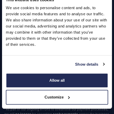
About Us
We use cookies to personalise content and ads, to
Careers
provide social media features and to analyse our traffic.
Login
We also share information about your use of our site with
our social media, advertising and analytics partners who
may combine it with other information that you’ve
provided to them or that they’ve collected from your use
of their services.
Contact Us
Dealerships
Show details
Find a Vehicle
Sign In
Allow all
Register
Customize
Important Update – Cash Payments No Longer Accepted from
1st April 2025
As part of our ongoing efforts to streamline our payment processes,
we will
no longer
be accepting
cash payments
across the business,