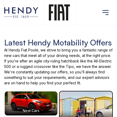
Latest Hendy Motability Offers
At Hendy Fiat Poole, we strive to bring you a fantastic range of
new cars that meet all of your driving needs, at the right price.
If you’re after an agile city-ruling hatchback like the All-Electric
500 or a rugged crossover like the Tipo, we have the answer.
We're constantly updating our offers, so you'll always find
something to suit your requirements, and our expert advisors
are on hand to help you find your perfect fit.
New Cars