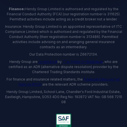
Finance:
Hendy Group Limited is authorised and regulated by the
Financial Conduct Authority (FCA) (our registration number is 311625).
Permitted activities include acting as a credit broker not a lender.
Insurance: Hendy Group Limited is an appointed representative of ITC
Compliance Limited which is authorised and regulated by the Financial
Conduct Authority (their registration number is 313486). Permitted
activities include advising on and arranging general insurance
contracts as an intermediary.
Our Data Protection number is Z6672134.
Hendy Group are
accredited
by
The Motor Ombudsman
, who are
certified as an ADR (alternative dispute resolution) provider by the
Chartered Trading Standards institute.
For finance and insurance related matters, the
Financial Ombudsman
Service (FOS)
are the relevant ADR scheme providers.
Hendy Group Limited, School Lane, Chandler's Ford Industrial Estate,
Eastleigh, Hampshire, SO53 4DG Reg No: 192872 VAT No: GB 568 7215
08