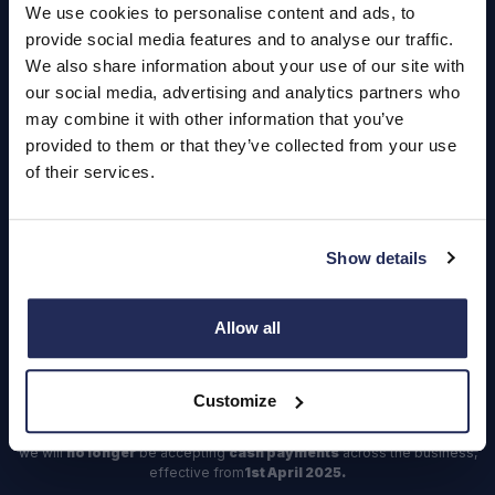
Careers
We use cookies to personalise content and ads, to
provide social media features and to analyse our traffic.
Login
We also share information about your use of our site with
our social media, advertising and analytics partners who
may combine it with other information that you’ve
provided to them or that they’ve collected from your use
Contact Us
of their services.
Dealerships
Find a Vehicle
Show details
Sign In
Register
Allow all
Important Update – Cash Payments No Longer Accepted from
Customize
1st April 2025
As part of our ongoing efforts to streamline our payment processes,
we will
no longer
be accepting
cash payments
across the business,
effective from
1st April 2025.