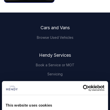
Footer
Cars and Vans
Browse Used Vehicles
Hendy Services
Book a Service or MOT
Servicing
Quick Links
About Us
This website uses cookies