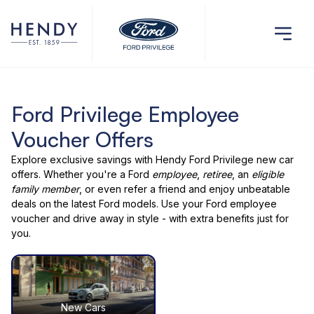
Ford Privilege Employee
Voucher Offers
Explore exclusive savings with
Hendy Ford Privilege
new car
offers
. Whether you're a Ford
employee
,
retiree
, an
eligible
family member
, or even
refer a friend
and enjoy unbeatable
deals on the latest Ford models. Use your
Ford employee
voucher
and drive away in style - with extra benefits just for
you.
New Cars