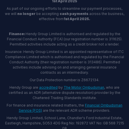
1st April 2025
As part of our ongoing efforts to streamline our payment processes,
we will
no longer
be accepting
cash payments
across the business,
effective from
1st April 2025.
Finance:
Hendy Group Limited is authorised and regulated by the
Financial Conduct Authority (FCA) (our registration number is 311625).
Permitted activities include acting as a credit broker not a lender.
Insurance: Hendy Group Limited is an appointed representative of ITC
Compliance Limited which is authorised and regulated by the Financial
Conduct Authority (their registration number is 313486). Permitted
activities include advising on and arranging general insurance
contracts as an intermediary.
Our Data Protection number is Z6672134.
Hendy Group are
accredited
by
The Motor Ombudsman
, who are
certified as an ADR (alternative dispute resolution) provider by the
Chartered Trading Standards institute.
For finance and insurance related matters, the
Financial Ombudsman
Service (FOS)
are the relevant ADR scheme providers.
Hendy Group Limited, School Lane, Chandler's Ford Industrial Estate,
Eastleigh, Hampshire, SO53 4DG Reg No: 192872 VAT No: GB 568 7215
08