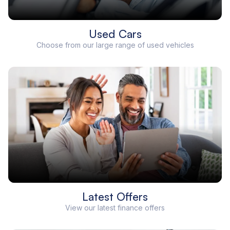
Used Cars
Choose from our large range of used vehicles
Latest Offers
View our latest finance offers