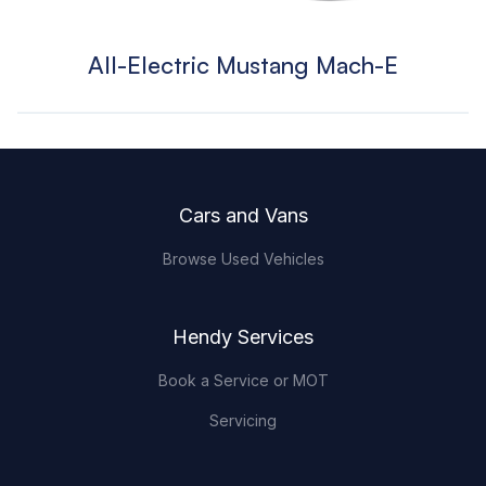
All-Electric Mustang Mach-E
Footer
Cars and Vans
Browse Used Vehicles
Hendy Services
Book a Service or MOT
Servicing