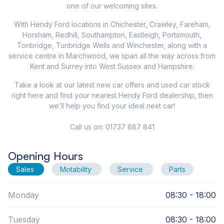
one of our welcoming sites.
With Hendy Ford locations in Chichester, Crawley, Fareham,
Horsham, Redhill, Southampton, Eastleigh, Portsmouth,
Tonbridge, Tunbridge Wells and Winchester, along with a
service centre in Marchwood, we span all the way across from
Kent and Surrey into West Sussex and Hampshire.
Take a look at our latest new car offers and used car stock
right here and find your nearest Hendy Ford dealership, then
we’ll help you find your ideal next car!
Call us on: 01737 887 841
Opening Hours
Sales
Motability
Service
Parts
Monday
08:30 - 18:00
Tuesday
08:30 - 18:00