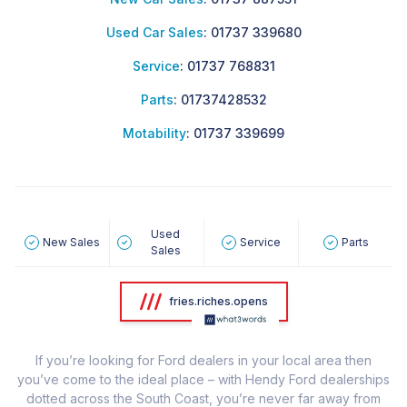
Used Car Sales
:
01737 339680
Service
:
01737 768831
Parts
:
01737428532
Motability
:
01737 339699
Used
New Sales
Service
Parts
Sales
fries.riches.opens
If you’re looking for Ford dealers in your local area then
you’ve come to the ideal place – with Hendy Ford dealerships
dotted across the South Coast, you’re never far away from