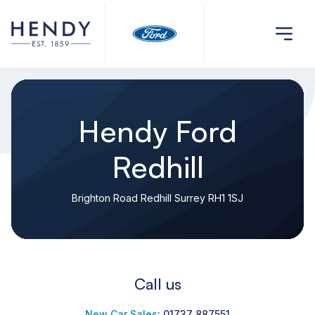
Hendy Ford
Redhill
Brighton Road Redhill Surrey RH1 1SJ
Call us
New Car Sales
:
01737 887551