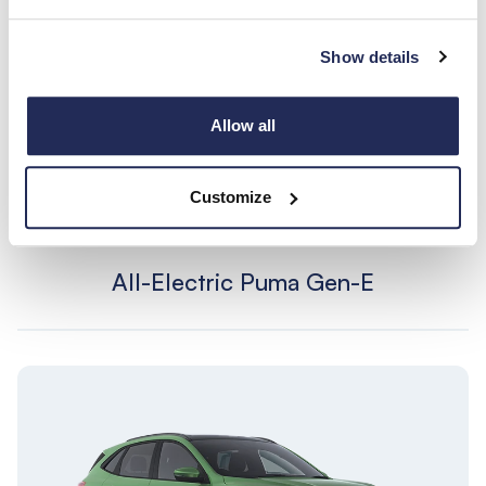
Show details
Allow all
Customize
All-Electric Puma Gen-E