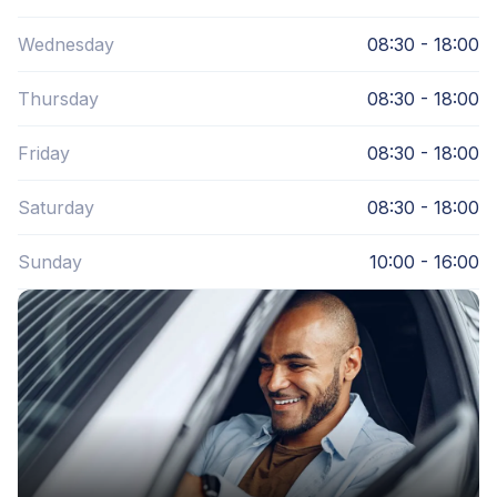
Wednesday
08:30 - 18:00
Thursday
08:30 - 18:00
Friday
08:30 - 18:00
Saturday
08:30 - 18:00
Sunday
10:00 - 16:00