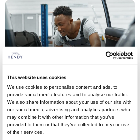
Service your Ford
This website uses cookies
Ongoing care for your vehicle
We use cookies to personalise content and ads, to
provide social media features and to analyse our traffic.
We also share information about your use of our site with
our social media, advertising and analytics partners who
Look what's here
may combine it with other information that you’ve
Vehicles based at Ford Redhill
provided to them or that they’ve collected from your use
of their services.