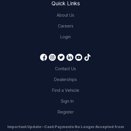
Quick Links
About Us
Careers
Login
Contact Us
Dealerships
Find a Vehicle
Sign In
Register
Important Update – Cash Payments No Longer Accepted from