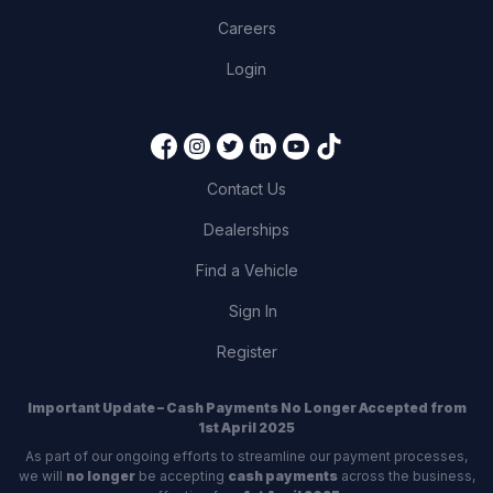
Careers
Login
Contact Us
Dealerships
Find a Vehicle
Sign In
Register
Important Update – Cash Payments No Longer Accepted from
1st April 2025
As part of our ongoing efforts to streamline our payment processes,
we will
no longer
be accepting
cash payments
across the business,