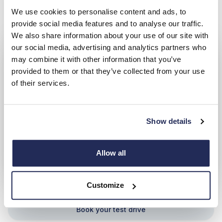
Book your test drive
We use cookies to personalise content and ads, to
provide social media features and to analyse our traffic.
We also share information about your use of our site with
our social media, advertising and analytics partners who
may combine it with other information that you’ve
provided to them or that they’ve collected from your use
of their services.
Show details
Allow all
Ford Capri
Customize
Book your test drive