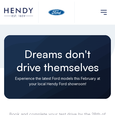
Dreams don't
drive themselves
Experience the latest Ford models this February at
your local Hendy Ford showroom!
Book and complete your test drive by the 28th of