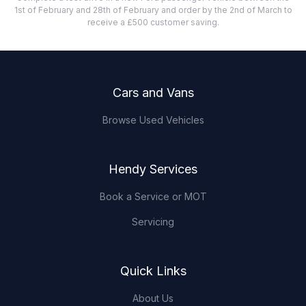
1st of February and 28th of February and order by the 2nd of March to
receive a £500 customer saving.
Footer
Cars and Vans
Browse Used Vehicles
Hendy Services
Book a Service or MOT
Servicing
Quick Links
About Us