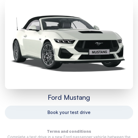
Ford Mustang
Book your test drive
Terms and conditions
Complete a test drive in a new Ford passenger vehicle between the