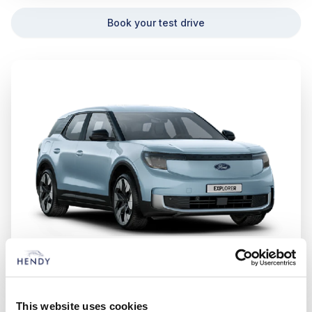
Book your test drive
Ford Explorer
This website uses cookies