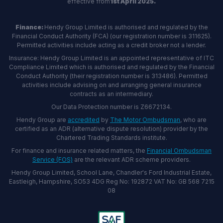
effective from
1st April 2025.
Finance:
Hendy Group Limited is authorised and regulated by the
Financial Conduct Authority (FCA) (our registration number is 311625).
Permitted activities include acting as a credit broker not a lender.
Insurance: Hendy Group Limited is an appointed representative of ITC
Compliance Limited which is authorised and regulated by the Financial
Conduct Authority (their registration number is 313486). Permitted
activities include advising on and arranging general insurance
contracts as an intermediary.
Our Data Protection number is Z6672134.
Hendy Group are
accredited
by
The Motor Ombudsman
, who are
certified as an ADR (alternative dispute resolution) provider by the
Chartered Trading Standards institute.
For finance and insurance related matters, the
Financial Ombudsman
Service (FOS)
are the relevant ADR scheme providers.
Hendy Group Limited, School Lane, Chandler's Ford Industrial Estate,
Eastleigh, Hampshire, SO53 4DG Reg No: 192872 VAT No: GB 568 7215
08