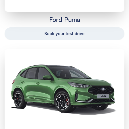
Ford Puma
Book your test drive