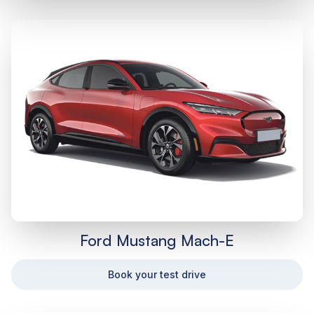
Ford Mustang Mach-E
Book your test drive