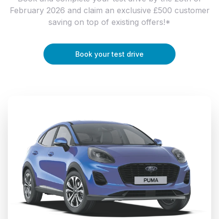
February 2026 and claim an exclusive £500 customer
saving on top of existing offers!*
Book your test drive