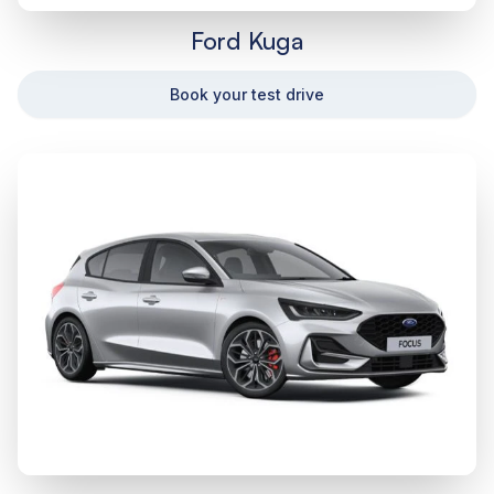
Ford Kuga
Book your test drive