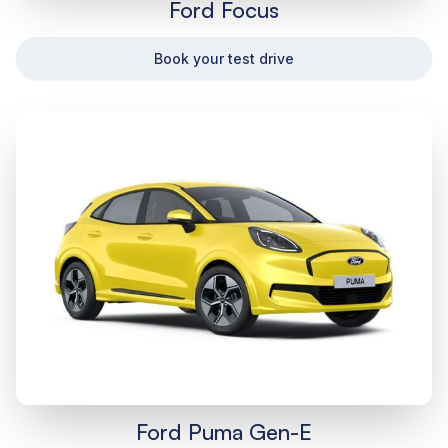
Ford Focus
Book your test drive
Ford Puma Gen-E