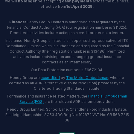
we will
no longer
be accepting
cash payments
across the business,
effective from
1st April 2025.
Finance:
Hendy Group Limited is authorised and regulated by the
Financial Conduct Authority (FCA) (our registration number is 311625).
Permitted activities include acting as a credit broker not a lender.
Insurance: Hendy Group Limited is an appointed representative of ITC
Compliance Limited which is authorised and regulated by the Financial
Conduct Authority (their registration number is 313486). Permitted
activities include advising on and arranging general insurance
contracts as an intermediary.
Our Data Protection number is Z6672134.
Hendy Group are
accredited
by
The Motor Ombudsman
, who are
certified as an ADR (alternative dispute resolution) provider by the
Chartered Trading Standards institute.
For finance and insurance related matters, the
Financial Ombudsman
Service (FOS)
are the relevant ADR scheme providers.
Hendy Group Limited, School Lane, Chandler's Ford Industrial Estate,
Eastleigh, Hampshire, SO53 4DG Reg No: 192872 VAT No: GB 568 7215
08