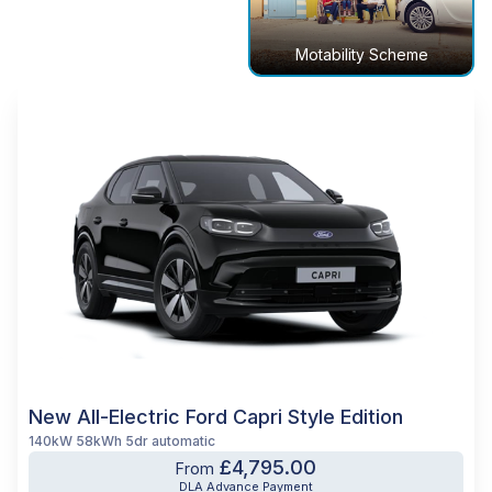
Motability Scheme
New All-Electric Ford Capri Style Edition
140kW 58kWh 5dr automatic
£4,795.00
From
DLA Advance Payment