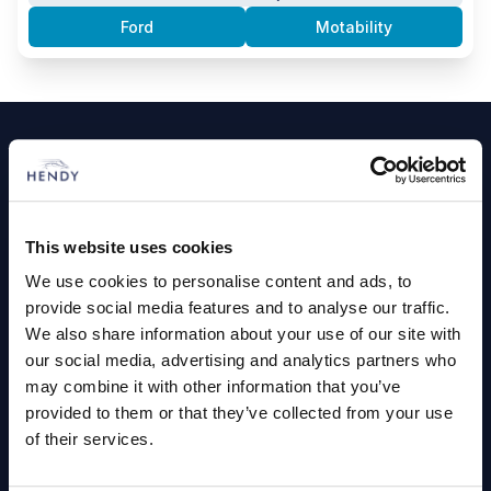
Ford
Motability
Footer
Cars and Vans
Browse Used Vehicles
This website uses cookies
We use cookies to personalise content and ads, to
Hendy Services
provide social media features and to analyse our traffic.
We also share information about your use of our site with
Book a Service or MOT
our social media, advertising and analytics partners who
Servicing
may combine it with other information that you’ve
provided to them or that they’ve collected from your use
of their services.
Quick Links