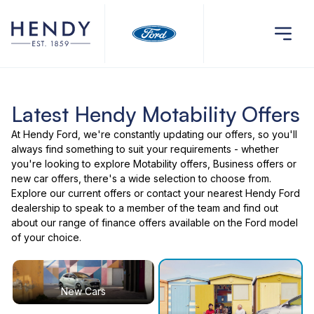
Latest Hendy Motability Offers
At Hendy Ford, we're constantly updating our offers, so you'll
always find something to suit your requirements - whether
you're looking to explore Motability offers, Business offers or
new car offers, there's a wide selection to choose from.
Explore our current offers or contact your nearest Hendy Ford
dealership to speak to a member of the team and find out
about our range of finance offers available on the Ford model
of your choice.
New Cars