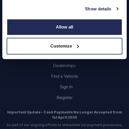
About Us
Show details
Careers
Login
Allow all
Customize
Contact Us
Dealerships
Find a Vehicle
Sign In
Register
Important Update – Cash Payments No Longer Accepted from
1st April 2025
As part of our ongoing efforts to streamline our payment processes,