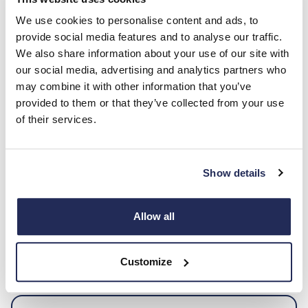
T&Cs apply. Based on 4-year Personal Contract
Hire, subject to status. Ford Credit Finance.
We use cookies to personalise content and ads, to
provide social media features and to analyse our traffic.
We also share information about your use of our site with
Enquire Now
our social media, advertising and analytics partners who
may combine it with other information that you’ve
provided to them or that they’ve collected from your use
of their services.
Hurry, don’t miss out!
Secure your Puma today with low upfront costs and
Show details
enjoy the same affordable monthly payment for the
next 4 years. Offers end soon, so act fast!
Allow all
Enquire now
Customize