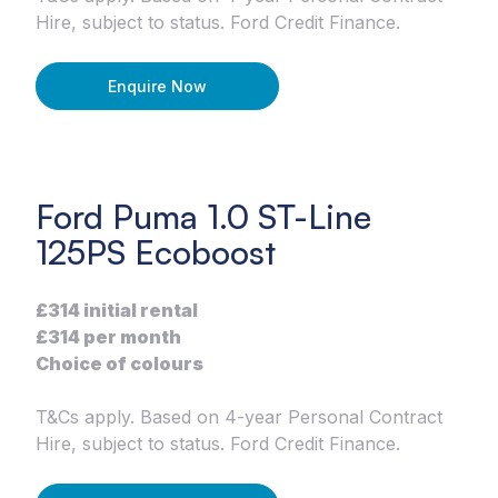
Hire, subject to status. Ford Credit Finance.
Enquire Now
Ford Puma 1.0 ST-Line
125PS Ecoboost
£314 initial rental
£314 per month
Choice of colours
T&Cs apply. Based on 4-year Personal Contract
Hire, subject to status. Ford Credit Finance.