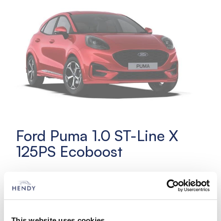
Ford Puma 1.0 ST-Line X
125PS Ecoboost
£329 initial rental
£329 per month
Choice of colours
This website uses cookies