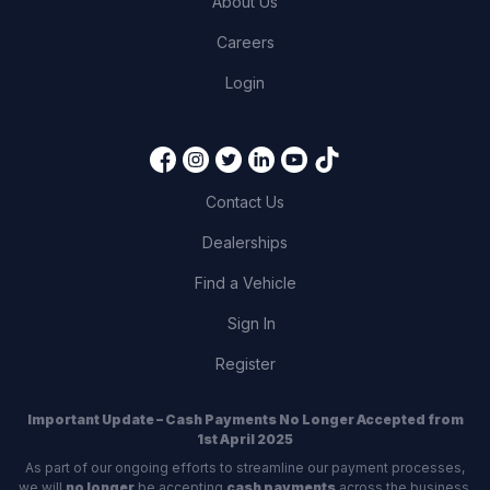
About Us
Careers
Login
Contact Us
Dealerships
Find a Vehicle
Sign In
Register
Important Update – Cash Payments No Longer Accepted from
1st April 2025
As part of our ongoing efforts to streamline our payment processes,
we will
no longer
be accepting
cash payments
across the business,