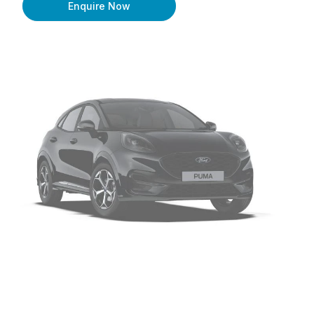
Enquire Now