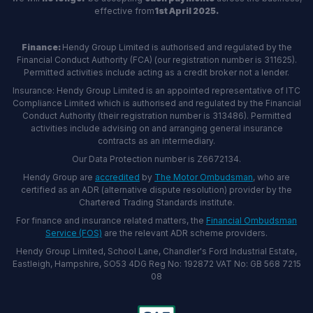
effective from
1st April 2025.
Finance:
Hendy Group Limited is authorised and regulated by the
Financial Conduct Authority (FCA) (our registration number is 311625).
Permitted activities include acting as a credit broker not a lender.
Insurance: Hendy Group Limited is an appointed representative of ITC
Compliance Limited which is authorised and regulated by the Financial
Conduct Authority (their registration number is 313486). Permitted
activities include advising on and arranging general insurance
contracts as an intermediary.
Our Data Protection number is Z6672134.
Hendy Group are
accredited
by
The Motor Ombudsman
, who are
certified as an ADR (alternative dispute resolution) provider by the
Chartered Trading Standards institute.
For finance and insurance related matters, the
Financial Ombudsman
Service (FOS)
are the relevant ADR scheme providers.
Hendy Group Limited, School Lane, Chandler's Ford Industrial Estate,
Eastleigh, Hampshire, SO53 4DG Reg No: 192872 VAT No: GB 568 7215
08