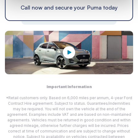
Call now and secure your Puma today
Important Information
*Retail customers only. Based on 6,000 miles per annum, 4-year Ford
Contract Hire agreement. Subject to status. Guarantees/indemnities
may be required. You will not own the vehicle at the end of the
agreement. Examples include VAT and are based on non-maintained
agreements. Vehicles must be returned in good condition and within
agreed mileage, otherwise further charges will be incurred. Prices
correct at time of communication and are subject to change without
notice. Subject to availability on vehicles contracted between