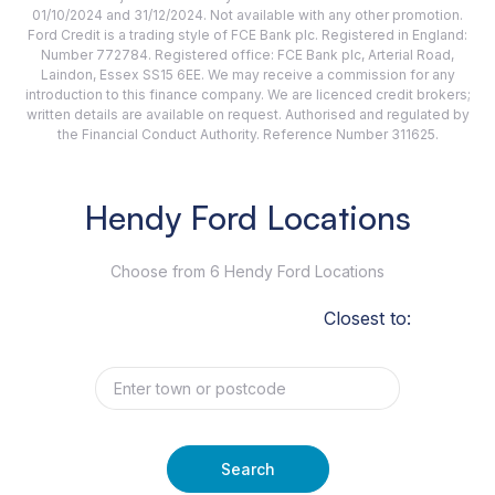
01/10/2024 and 31/12/2024. Not available with any other promotion.
Ford Credit is a trading style of FCE Bank plc. Registered in England:
Number 772784. Registered office: FCE Bank plc, Arterial Road,
Laindon, Essex SS15 6EE. We may receive a commission for any
introduction to this finance company. We are licenced credit brokers;
written details are available on request. Authorised and regulated by
the Financial Conduct Authority. Reference Number 311625.
Hendy Ford Locations
Choose from 6 Hendy Ford Locations
Closest to:
Search