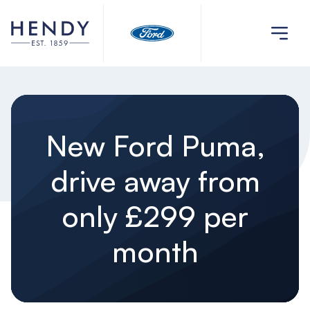
New Ford Puma,
drive away from
only £299 per
month