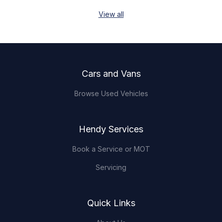
View all
Footer
Cars and Vans
Browse Used Vehicles
Hendy Services
Book a Service or MOT
Servicing
Quick Links