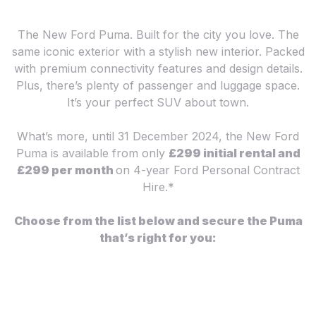
The New Ford Puma. Built for the city you love. The
same iconic exterior with a stylish new interior. Packed
with premium connectivity features and design details.
Plus, there’s plenty of passenger and luggage space.
It’s your perfect SUV about town.
What’s more, until 31 December 2024, the New Ford
Puma is available from only
£299 initial rental and
£299 per month
on 4-year Ford Personal Contract
Hire.*
Choose from the list below and secure the Puma
that’s right for you: