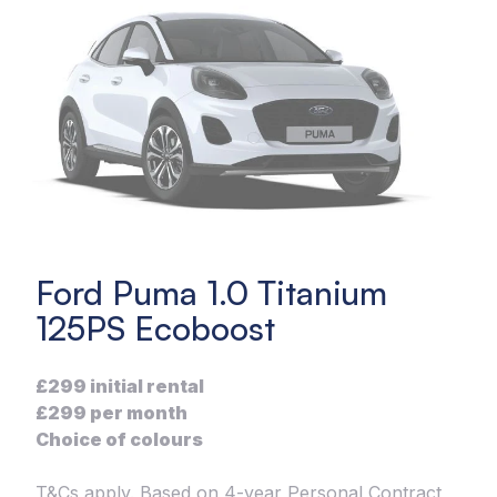
Ford Puma 1.0 Titanium
125PS Ecoboost
£299 initial rental
£299 per month
Choice of colours
T&Cs apply. Based on 4-year Personal Contract