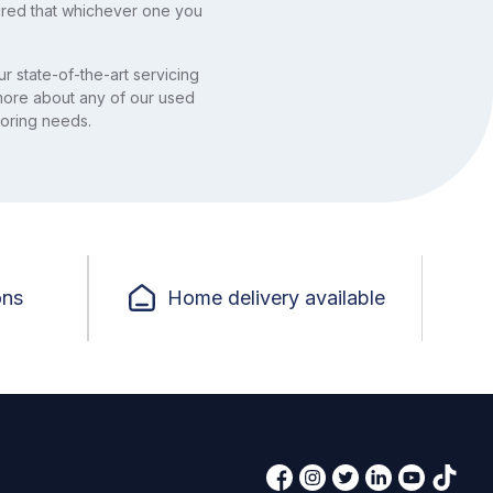
ured that whichever one you
r state-of-the-art servicing
 more about any of our used
otoring needs.
ons
Home delivery available