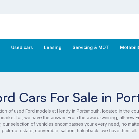
s
Used cars
Leasing
Servicing & MOT
Motabil
rd Cars For Sale in Po
tion of used Ford models at Hendy in Portsmouth, located in the cou
 market for, we have the answer. From the award-winning, all-new Fie
r, our selection of vehicles encompasses your every need, no mat
pick-up, estate, convertible, saloon, hatchback…we have them all.