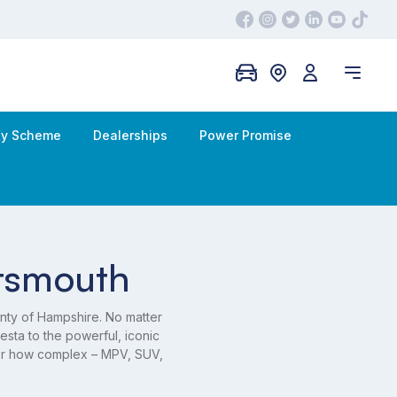
ity Scheme
Dealerships
Power Promise
rtsmouth
nty of Hampshire. No matter
sta to the powerful, iconic
ter how complex – MPV, SUV,