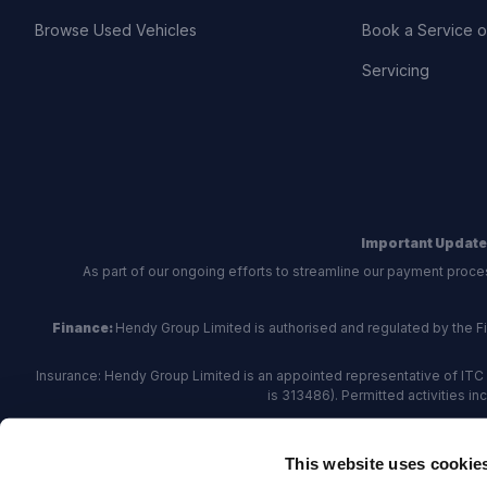
Browse Used Vehicles
Book a Service 
Servicing
Important Update
As part of our ongoing efforts to streamline our payment proce
Finance:
Hendy Group Limited is authorised and regulated by the Fina
Insurance: Hendy Group Limited is an appointed representative of ITC 
is 313486). Permitted activities i
Hendy Group are
accredited
by
The Motor Ombudsman
, who a
This website uses cookie
For finance and insurance related matte