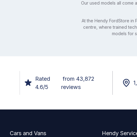
Our used models all come a
At the Hendy FordStore in P
centre, where trained tech
models for sa
Rated
from 43,872
1
4.6/5
reviews
Footer
Cars and Vans
Hendy Servic