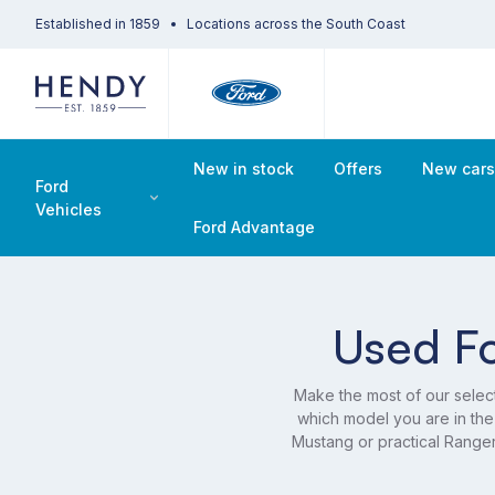
Established in 1859
Locations across the South Coast
New in stock
Offers
New car
Ford
Vehicles
Ford Advantage
Used Fo
Make the most of our selec
which model you are in the
Mustang or practical Range