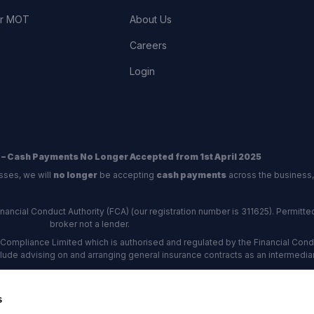
or MOT
About Us
Careers
Login
 – Cash Payments No Longer Accepted from 1st April 2025
sses, we will
no longer
be accepting
cash payments
across the business,
ncial Conduct Authority (FCA) (our registration number is 311625). Permitted 
broker not a lender.
Compliance Limited which is authorised and regulated by the Financial Conduc
nclude advising on and arranging general insurance contracts as an intermediar
Our Data Protection number is Z6672134.
re certified as an ADR (alternative dispute resolution) provider by the Charte
s
rs, the
Financial Ombudsman Service (FOS)
are the relevant ADR scheme pro