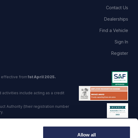
Contact Us
Dealerships
Find a Vehicle
Sign In
Register
 effective from
1st April 2025.
activities include acting as a credit
t Authority (their registration number
y.
red Trading Standards institute.
Allow all
viders.