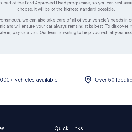
s part of the Ford Approved Used programme, so you can rest ass
choose, it will be of the highest standard possible.
ortsmouth, we can also take care of all of your vehicle’s needs in ou
nicians will ensure your car always remains at its best. To discover
le in, pay us a visit. Our team is waiting to help you with all your m
,000+ vehicles available
Over 50 locati
es
Quick Links