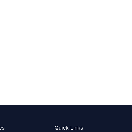
es
Quick Links