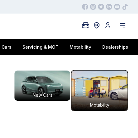
 Cars
Servicing & MOT
Motability
Dealerships
New Cars
Motability