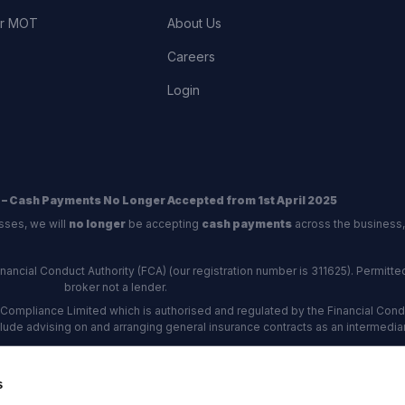
or MOT
About Us
Careers
Login
 – Cash Payments No Longer Accepted from 1st April 2025
sses, we will
no longer
be accepting
cash payments
across the business,
ncial Conduct Authority (FCA) (our registration number is 311625). Permitted 
broker not a lender.
Compliance Limited which is authorised and regulated by the Financial Conduc
nclude advising on and arranging general insurance contracts as an intermediar
Our Data Protection number is Z6672134.
re certified as an ADR (alternative dispute resolution) provider by the Charte
s
rs, the
Financial Ombudsman Service (FOS)
are the relevant ADR scheme pro