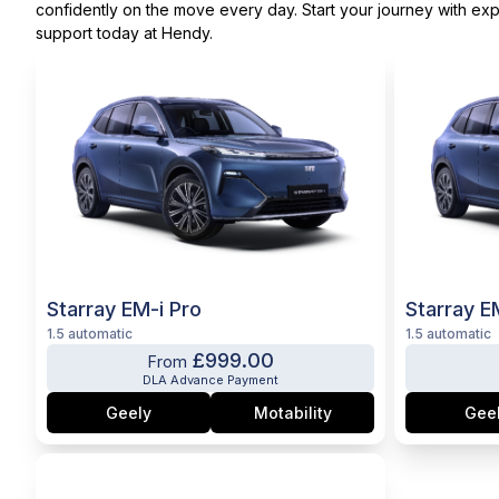
confidently on the move every day. Start your journey with exp
support today at Hendy.
Starray EM-i Pro
Starray E
1.5 automatic
1.5 automatic
£999.00
From
DLA Advance Payment
Geely
Motability
Gee