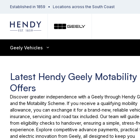
Established in 1859
Locations across the South Coast
Geely Vehicles
Latest Hendy Geely Motability
Offers
Discover greater independence with a Geely through Hendy 
and the Motability Scheme. If you receive a qualifying mobility
allowance, you can exchange it for a brand-new, reliable vehic
insurance, servicing and road tax included. Our team will guid
from eligibility checks to handover, ensuring a simple, stress-f
experience. Explore competitive advance payments, practical 
and electric innovation from Geely, all designed to keep you