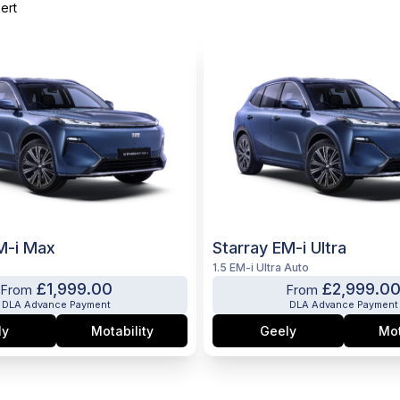
ert
M-i Max
Starray EM-i Ultra
1.5 EM-i Ultra Auto
£1,999.00
£2,999.0
From
From
DLA Advance Payment
DLA Advance Payment
ly
Motability
Geely
Mot