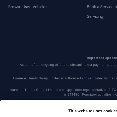
Browse Used Vehicles
Book a Service 
Servicing
Important Update
As part of our ongoing efforts to streamline our payment proce
Finance:
Hendy Group Limited is authorised and regulated by the Fina
Insurance: Hendy Group Limited is an appointed representative of ITC 
is 313486). Permitted activities i
Hendy Group are
accredited
by
The Motor Ombudsman
, who a
This website uses cookie
For finance and insurance related matte