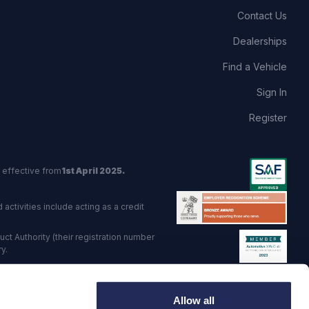
Contact Us
Dealerships
Find a Vehicle
Sign In
Register
 effective from
1st April 2025.
activities include acting as a credit
t Authority (their registration number
y.
red Trading Standards institute.
Allow all
viders.