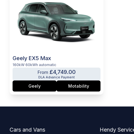
Geely EX5 Max
160kW 60kWh automatic
£4,749.00
From
DLA Advance Payment
Geely
Motability
Footer
Cars and Vans
Hendy Servic