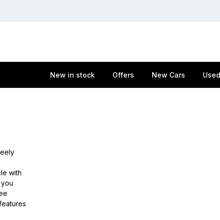
New in stock
Offers
New Cars
Used
Geely
le with
e you
ree
features