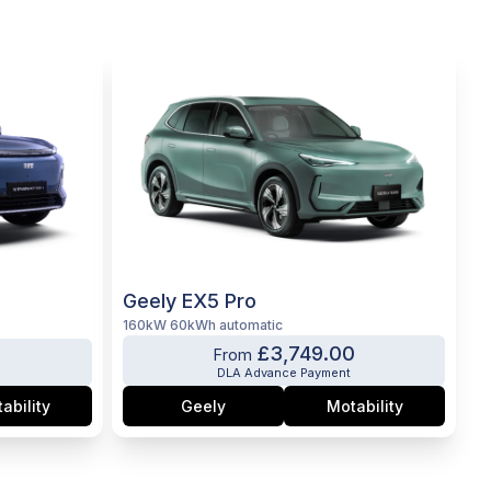
Geely EX5 Pro
160kW 60kWh automatic
£3,749.00
0
From
DLA Advance Payment
ability
Geely
Motability