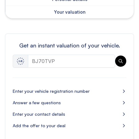
Your valuation
Get an instant valuation of your vehicle.
Enter your vehicle registration number
Answer a few questions
Enter your contact details
Add the offer to your deal