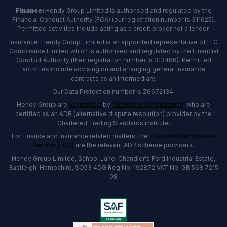
Finance:
Hendy Group Limited is authorised and regulated by the
Financial Conduct Authority (FCA) (our registration number is 311625).
Permitted activities include acting as a credit broker not a lender.
Insurance: Hendy Group Limited is an appointed representative of ITC
Compliance Limited which is authorised and regulated by the Financial
Conduct Authority (their registration number is 313486). Permitted
activities include advising on and arranging general insurance
contracts as an intermediary.
Our Data Protection number is Z6672134.
Hendy Group are
accredited
by
The Motor Ombudsman
, who are
certified as an ADR (alternative dispute resolution) provider by the
Chartered Trading Standards institute.
For finance and insurance related matters, the
Financial Ombudsman
Service (FOS)
are the relevant ADR scheme providers.
Hendy Group Limited, School Lane, Chandler's Ford Industrial Estate,
Eastleigh, Hampshire, SO53 4DG Reg No: 192872 VAT No: GB 568 7215
08