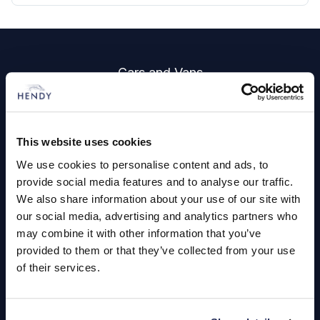
Footer
Cars and Vans
Browse Used Vehicles
This website uses cookies
Hendy Services
We use cookies to personalise content and ads, to
Book a Service or MOT
provide social media features and to analyse our traffic.
We also share information about your use of our site with
Servicing
our social media, advertising and analytics partners who
may combine it with other information that you’ve
provided to them or that they’ve collected from your use
Quick Links
of their services.
About Us
Careers