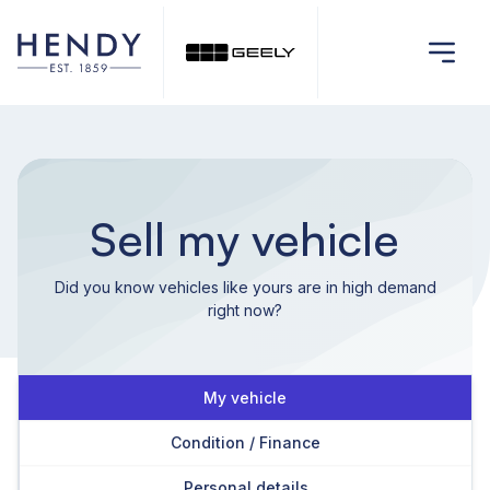
Sell my vehicle
Did you know vehicles like yours are in high demand
right now?
My vehicle
Condition / Finance
Personal details