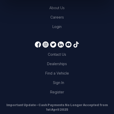
About Us
Careers
Login
Contact Us
Dealerships
Find a Vehicle
Sign In
Register
Important Update – Cash Payments No Longer Accepted from
1st April 2025