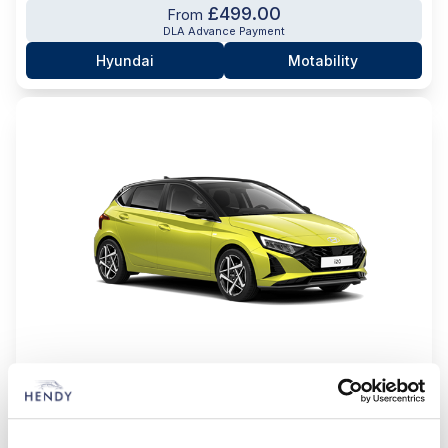
£499.00
From
DLA Advance Payment
Hyundai
Motability
i20 Tech Line
1,oT GDi 90 Tech Line