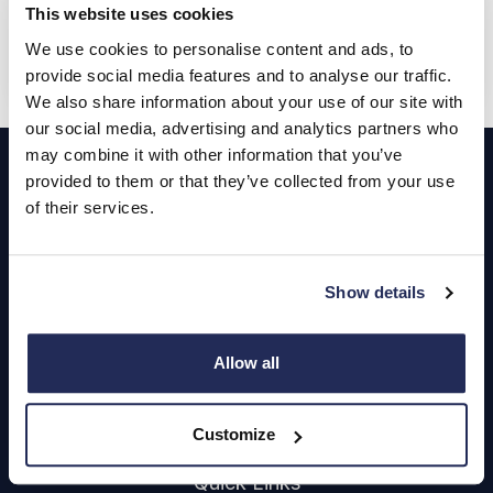
£799.00
From
This website uses cookies
DLA Advance Payment
We use cookies to personalise content and ads, to
Hyundai
Motability
provide social media features and to analyse our traffic.
We also share information about your use of our site with
our social media, advertising and analytics partners who
Footer
may combine it with other information that you’ve
provided to them or that they’ve collected from your use
Cars and Vans
of their services.
Browse Used Vehicles
Show details
Hendy Services
Allow all
Book a Service or MOT
Servicing
Customize
Quick Links