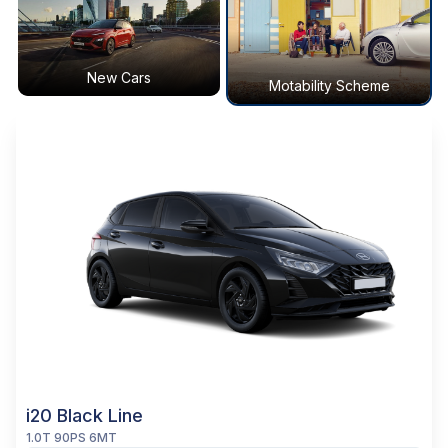
New Cars
Motability Scheme
i20 Black Line
1.0T 90PS 6MT