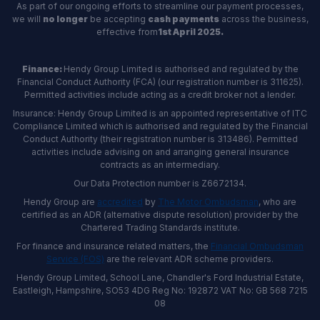
As part of our ongoing efforts to streamline our payment processes,
we will
no longer
be accepting
cash payments
across the business,
effective from
1st April 2025.
Finance:
Hendy Group Limited is authorised and regulated by the
Financial Conduct Authority (FCA) (our registration number is 311625).
Permitted activities include acting as a credit broker not a lender.
Insurance: Hendy Group Limited is an appointed representative of ITC
Compliance Limited which is authorised and regulated by the Financial
Conduct Authority (their registration number is 313486). Permitted
activities include advising on and arranging general insurance
contracts as an intermediary.
Our Data Protection number is Z6672134.
Hendy Group are
accredited
by
The Motor Ombudsman
, who are
certified as an ADR (alternative dispute resolution) provider by the
Chartered Trading Standards institute.
For finance and insurance related matters, the
Financial Ombudsman
Service (FOS)
are the relevant ADR scheme providers.
Hendy Group Limited, School Lane, Chandler's Ford Industrial Estate,
Eastleigh, Hampshire, SO53 4DG Reg No: 192872 VAT No: GB 568 7215
08