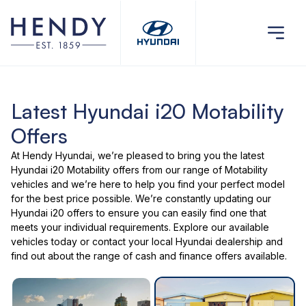
Latest Hyundai i20 Motability
Offers
At Hendy Hyundai, we’re pleased to bring you the latest
Hyundai i20 Motability offers
from our range of
Motability
vehicles
and we’re here to help you find your perfect model
for the best price possible. We’re constantly updating our
Hyundai i20 offers to ensure you can easily find one that
meets your individual requirements. Explore our
available
vehicles
today or
contact your local Hyundai dealership
and
find out about the range of cash and finance offers available.