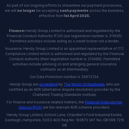
As part of our ongoing efforts to streamline our payment processes,
we will
no longer
be accepting
cash payments
across the business,
effective from
1st April 2025.
Finance:
Hendy Group Limited is authorised and regulated by the
Financial Conduct Authority (FCA) (our registration number is 311625).
Permitted activities include acting as a credit broker not a lender.
Insurance: Hendy Group Limited is an appointed representative of ITC
Compliance Limited which is authorised and regulated by the Financial
Conduct Authority (their registration number is 313486). Permitted
activities include advising on and arranging general insurance
contracts as an intermediary.
Our Data Protection number is Z6672134.
Hendy Group are
accredited
by
The Motor Ombudsman
, who are
certified as an ADR (alternative dispute resolution) provider by the
Chartered Trading Standards institute.
For finance and insurance related matters, the
Financial Ombudsman
Service (FOS)
are the relevant ADR scheme providers.
Hendy Group Limited, School Lane, Chandler's Ford Industrial Estate,
Eastleigh, Hampshire, SO53 4DG Reg No: 192872 VAT No: GB 568 7215
08