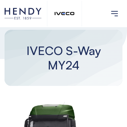
IVECO S-Way
MY24