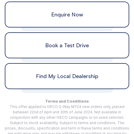
Enquire Now
Book a Test Drive
Find My Local Dealership
Terms and Conditions
This offer applied to IVECO S-Way MY24 new orders only, placed
between 22nd of April and 30th of June 2024. Not available in
conjunction with any other IVECO campaigns or on used vehicles.
Subject to stock availability. Subject to terms and conditions. The
prices, discounts, specification and term in these terms and conditions
are indicative only and may be withdrawn or modified at any time by