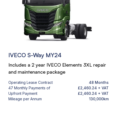
IVECO S-Way MY24
Includes a 2 year IVECO Elements 3XL repair
and maintenance package
Operating Lease Contract
48 Months
47 Monthly Payments of
£2,460.24 + VAT
Upfront Payment
£2,460.24 + VAT
Mileage per Annum
130,000km