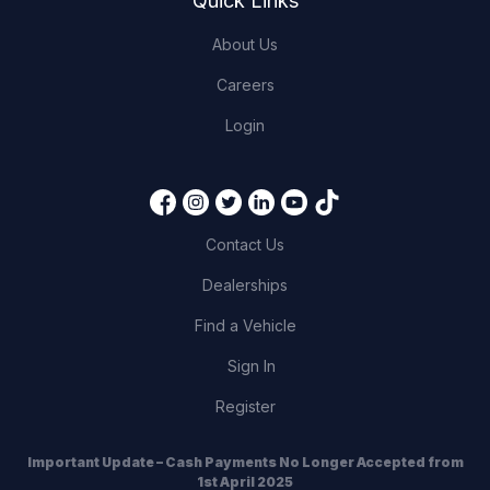
Quick Links
About Us
Careers
Login
Contact Us
Dealerships
Find a Vehicle
Sign In
Register
Important Update – Cash Payments No Longer Accepted from
1st April 2025