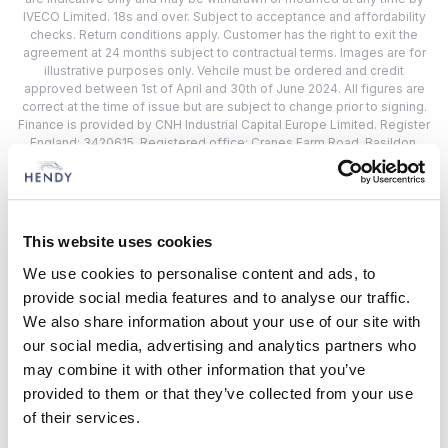
IVECO Limited. 18s and over. Subject to acceptance and affordability
checks. Return conditions apply. Customer has the right to exit the
agreement at 24 months subject to contractual terms. Images are for
illustrative purposes only. Vehcile must be ordered and credit
approved between 1st of April and 30th of June 2024. All figures are
correct at the time of issue but are subject to change prior to signing.
Finance is provided by CNH Industrial Capital Europe Limited. Register
England: 3420615. Registered office: Cranes Farm Road, Basildon,
Essex, SS14 3AD.
Hendy IVECO Locations
This website uses cookies
We use cookies to personalise content and ads, to
Choose from 2 Hendy IVECO Location
provide social media features and to analyse our traffic.
We also share information about your use of our site with
Closest to:
our social media, advertising and analytics partners who
may combine it with other information that you’ve
provided to them or that they’ve collected from your use
of their services.