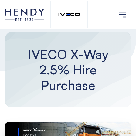
IVECO X-Way
2.5% Hire
Purchase