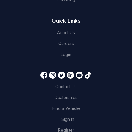
Quick Links
About Us
Careers
Login
Contact Us
Dealerships
Find a Vehicle
Sign In
Register