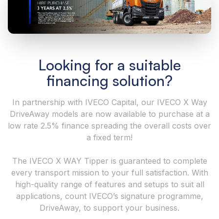
Looking for a suitable
financing solution?
In partnership with IVECO Capital, our IVECO X Way
DriveAway models are now available to purchase at a
low rate 2.5% finance spreading the overall costs over
a fixed term!
The IVECO X WAY Tipper is guaranteed to complete
every transport mission to your full satisfaction. With
high-quality range of features and setups to suit all
applications, count IVECO’s signature programme,
DriveAway, to support your business.