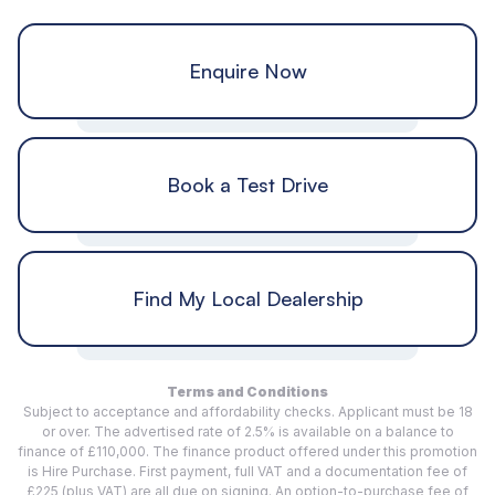
Enquire Now
Book a Test Drive
Find My Local Dealership
Terms and Conditions
Subject to acceptance and affordability checks. Applicant must be 18
or over. The advertised rate of 2.5% is available on a balance to
finance of £110,000. The finance product offered under this promotion
is Hire Purchase. First payment, full VAT and a documentation fee of
£225 (plus VAT) are all due on signing. An option-to-purchase fee of