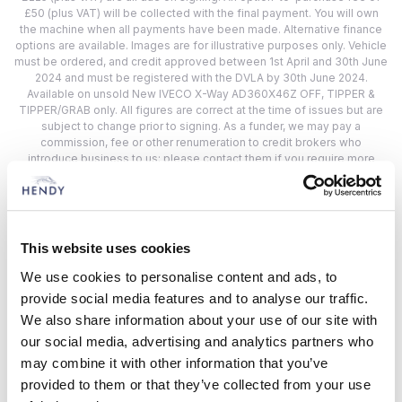
£50 (plus VAT) will be collected with the final payment. You will own
the machine when all payments have been made. Alternative finance
options are available. Images are for illustrative purposes only. Vehicle
must be ordered, and credit approved between 1st April and 30th June
2024 and must be registered with the DVLA by 30th June 2024.
Available on unsold New IVECO X-Way AD360X46Z OFF, TIPPER &
TIPPER/GRAB only. All figures are correct at the time of issues but are
subject to change prior to signing. As a funder, we may pay a
commission, fee or other renumeration to credit brokers who
introduce business to us; please contact them if you require more
information. Finance is provided by CNH Industrial Capital Europe
Limited. Registered England: 3420615. Registered office: Cranes Farm
Road, Basildon, Essex SS14 3AD. Reference: REF383.
This website uses cookies
Hendy IVECO Locations
We use cookies to personalise content and ads, to
provide social media features and to analyse our traffic.
Choose from 2 Hendy IVECO Location
We also share information about your use of our site with
our social media, advertising and analytics partners who
Closest to:
may combine it with other information that you’ve
provided to them or that they’ve collected from your use