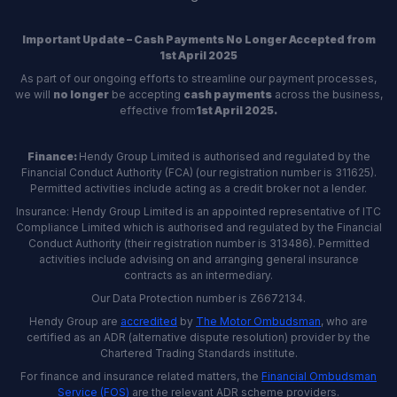
Important Update – Cash Payments No Longer Accepted from
1st April 2025
As part of our ongoing efforts to streamline our payment processes,
we will
no longer
be accepting
cash payments
across the business,
effective from
1st April 2025.
Finance:
Hendy Group Limited is authorised and regulated by the
Financial Conduct Authority (FCA) (our registration number is 311625).
Permitted activities include acting as a credit broker not a lender.
Insurance: Hendy Group Limited is an appointed representative of ITC
Compliance Limited which is authorised and regulated by the Financial
Conduct Authority (their registration number is 313486). Permitted
activities include advising on and arranging general insurance
contracts as an intermediary.
Our Data Protection number is Z6672134.
Hendy Group are
accredited
by
The Motor Ombudsman
, who are
certified as an ADR (alternative dispute resolution) provider by the
Chartered Trading Standards institute.
For finance and insurance related matters, the
Financial Ombudsman
Service (FOS)
are the relevant ADR scheme providers.