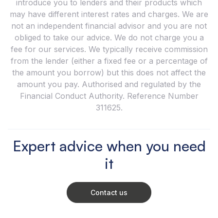
introduce you to lenders and their products which
may have different interest rates and charges. We are
not an independent financial advisor and you are not
obliged to take our advice. We do not charge you a
fee for our services. We typically receive commission
from the lender (either a fixed fee or a percentage of
the amount you borrow) but this does not affect the
amount you pay. Authorised and regulated by the
Financial Conduct Authority. Reference Number
311625.
Expert advice when you need
it
Contact us