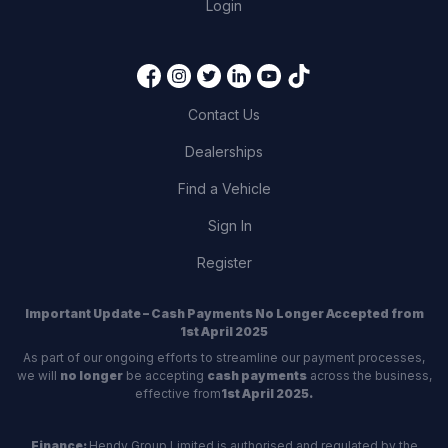
Login
Contact Us
Dealerships
Find a Vehicle
Sign In
Register
Important Update – Cash Payments No Longer Accepted from
1st April 2025
As part of our ongoing efforts to streamline our payment processes,
we will
no longer
be accepting
cash payments
across the business,
effective from
1st April 2025.
Finance:
Hendy Group Limited is authorised and regulated by the