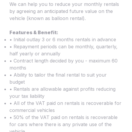
We can help you to reduce your monthly rentals
by agreeing an anticipated future value on the
vehicle (known as balloon rental).
Features & Benefit:
• Initial outlay 3 or 6 months rentals in advance
• Repayment periods can be monthly, quarterly,
half yearly or annually
• Contract length decided by you - maximum 60
months
• Ability to tailor the final rental to suit your
budget
• Rentals are allowable against profits reducing
your tax liability
• All of the VAT paid on rentals is recoverable for
commercial vehicles
• 50% of the VAT paid on rentals is recoverable
for cars where there is any private use of the
vehicle