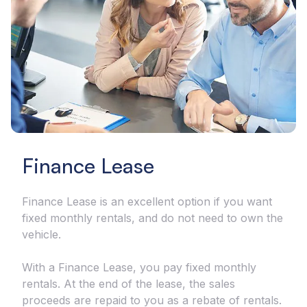
Finance Lease
Finance Lease is an excellent option if you want
fixed monthly rentals, and do not need to own the
vehicle.
With a Finance Lease, you pay fixed monthly
rentals. At the end of the lease, the sales
proceeds are repaid to you as a rebate of rentals.