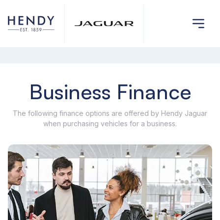
Business Finance
The following finance options are offered by Hendy Jaguar
when purchasing vehicles for a business.