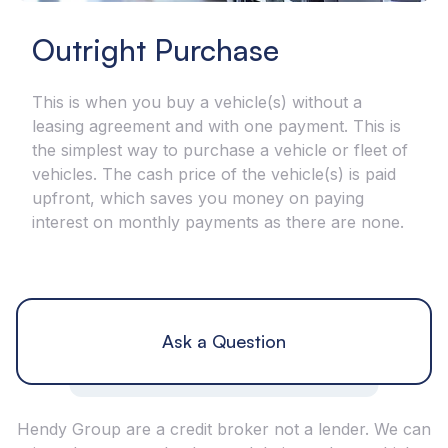
Outright Purchase
This is when you buy a vehicle(s) without a
leasing agreement and with one payment. This is
the simplest way to purchase a vehicle or fleet of
vehicles. The cash price of the vehicle(s) is paid
upfront, which saves you money on paying
interest on monthly payments as there are none.
Ask a Question
Hendy Group are a credit broker not a lender. We can