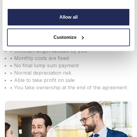
• No VAT on payments
• Vehicles are treated as an asset and appear on
Allow all
your balance sheet - writing down allowances can
be offset against taxable profits along with interest
charges
Customize
• Initial outlay usually 10% of vehicle price
• Contract length decided by you
• Monthly costs are fixed
• No final lump sum payment
• Normal depreciation risk
• Able to take profit on sale
• You take ownership at the end of the agreement