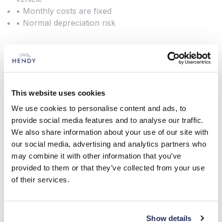
• Monthly costs are fixed
• Normal depreciation risk
Lease Purchase
This website uses cookies
This is a popular method of funding for many of
We use cookies to personalise content and ads, to
our customers. It is designed to provide fixed term
provide social media features and to analyse our traffic.
funding and you own the vehicle at the end.
We also share information about your use of our site with
our social media, advertising and analytics partners who
You decide the initial lump sum deposit and the
may combine it with other information that you’ve
repayment period. You then pay monthly
provided to them or that they’ve collected from your use
payments for the life of the agreement. Assuming
of their services.
all outstanding payments have been made, you
own the vehicle at the end of the agreement.
Show details
Features and Benefits: