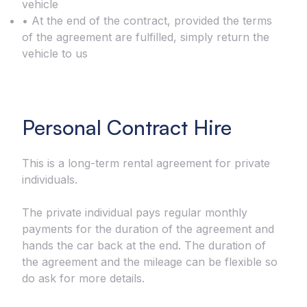
vehicle
• At the end of the contract, provided the terms
of the agreement are fulfilled, simply return the
vehicle to us
Personal Contract Hire
This is a long-term rental agreement for private
individuals.
The private individual pays regular monthly
payments for the duration of the agreement and
hands the car back at the end. The duration of
the agreement and the mileage can be flexible so
do ask for more details.