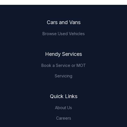
Footer
Cars and Vans
Browse Used Vehicles
Hendy Services
Book a Service or MOT
Servicing
Quick Links
About Us
Careers