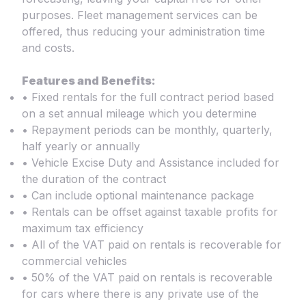
purposes. Fleet management services can be
offered, thus reducing your administration time
and costs.
Features and Benefits:
• Fixed rentals for the full contract period based
on a set annual mileage which you determine
• Repayment periods can be monthly, quarterly,
half yearly or annually
• Vehicle Excise Duty and Assistance included for
the duration of the contract
• Can include optional maintenance package
• Rentals can be offset against taxable profits for
maximum tax efficiency
• All of the VAT paid on rentals is recoverable for
commercial vehicles
• 50% of the VAT paid on rentals is recoverable
for cars where there is any private use of the