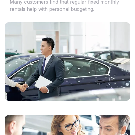
Many customers find that regular fixed monthly
rentals help with personal budgeting.