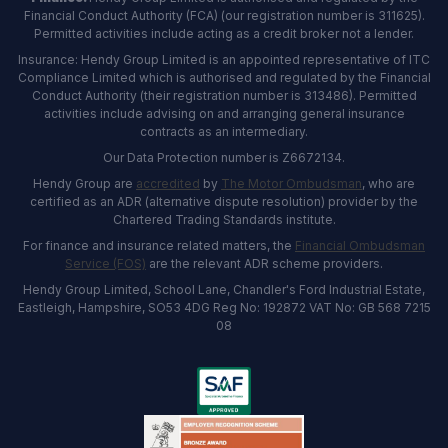
Financial Conduct Authority (FCA) (our registration number is 311625).
Permitted activities include acting as a credit broker not a lender.
Insurance: Hendy Group Limited is an appointed representative of ITC
Compliance Limited which is authorised and regulated by the Financial
Conduct Authority (their registration number is 313486). Permitted
activities include advising on and arranging general insurance
contracts as an intermediary.
Our Data Protection number is Z6672134.
Hendy Group are
accredited
by
The Motor Ombudsman
, who are
certified as an ADR (alternative dispute resolution) provider by the
Chartered Trading Standards institute.
For finance and insurance related matters, the
Financial Ombudsman
Service (FOS)
are the relevant ADR scheme providers.
Hendy Group Limited, School Lane, Chandler's Ford Industrial Estate,
Eastleigh, Hampshire, SO53 4DG Reg No: 192872 VAT No: GB 568 7215
08