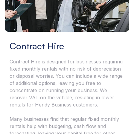
Contract Hire
Contract Hire is designed for businesses requiring
fixed monthly rentals with no risk of depreciation
or disposal worries. You can include a wide range
of additional options, leaving you free to
concentrate on running your business. We
recover VAT on the vehicle, resulting in lower
rentals for Hendy Business customers.
Many businesses find that regular fixed monthly
rentals help with budgeting, cash flow and
forecasting, leaving your capital free for other