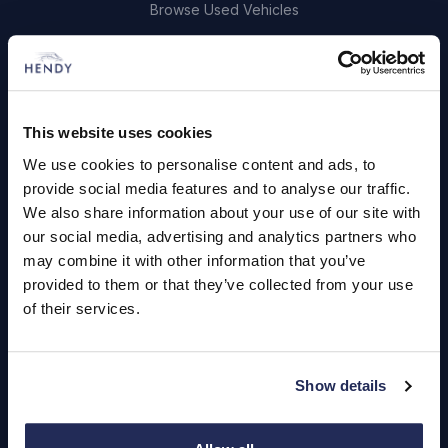
Browse Used Vehicles
Hendy Services
Book a Service or MOT
This website uses cookies
Servicing
We use cookies to personalise content and ads, to
provide social media features and to analyse our traffic.
We also share information about your use of our site with
Quick Links
our social media, advertising and analytics partners who
may combine it with other information that you’ve
About Us
provided to them or that they’ve collected from your use
Careers
of their services.
Login
Show details