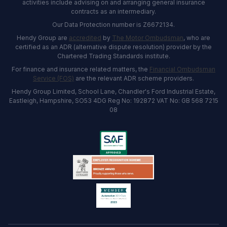
activities include advising on and arranging general insurance
contracts as an intermediary.
Our Data Protection number is Z6672134.
Hendy Group are
accredited
by
The Motor Ombudsman
, who are
certified as an ADR (alternative dispute resolution) provider by the
Chartered Trading Standards institute.
For finance and insurance related matters, the
Financial Ombudsman
Service (FOS)
are the relevant ADR scheme providers.
Hendy Group Limited, School Lane, Chandler's Ford Industrial Estate,
Eastleigh, Hampshire, SO53 4DG Reg No: 192872 VAT No: GB 568 7215
08