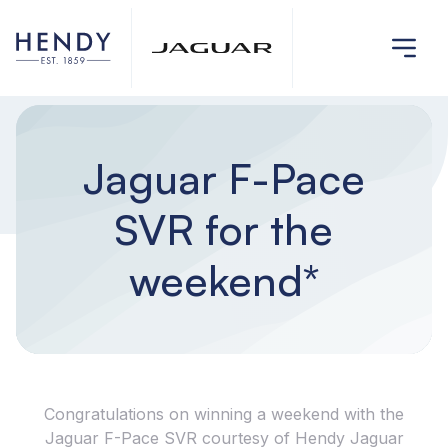
Jaguar F-Pace
SVR for the
weekend*
Congratulations on winning a weekend with the
Jaguar F-Pace SVR courtesy of Hendy Jaguar