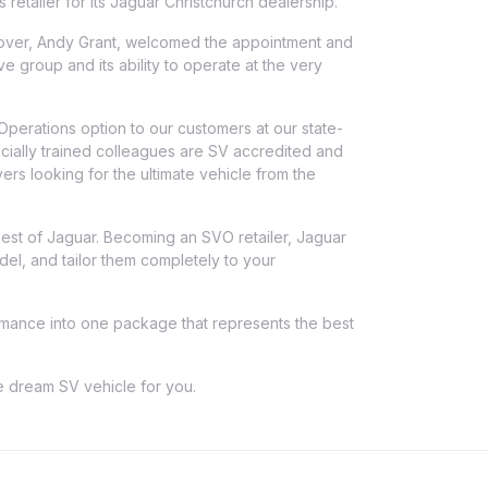
etailer for its Jaguar Christchurch dealership.
over, Andy Grant, welcomed the appointment and
ve group and its ability to operate at the very
Operations option to our customers at our state-
ecially trained colleagues are SV accredited and
ers looking for the ultimate vehicle from the
 best of Jaguar. Becoming an SVO retailer, Jaguar
el, and tailor them completely to your
formance into one package that represents the best
he dream SV vehicle for you.