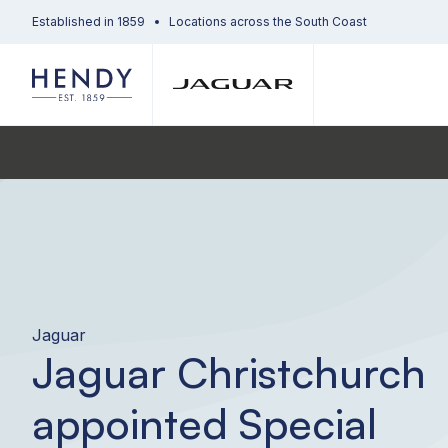
Established in 1859
Locations across the South Coast
Jaguar
Jaguar Christchurch
appointed Special