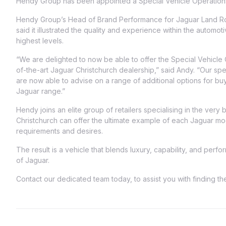
Hendy Group has been appointed a Special Vehicle Operations r
Hendy Group’s Head of Brand Performance for Jaguar Land R
said it illustrated the quality and experience within the automoti
highest levels.
“We are delighted to now be able to offer the Special Vehicle 
of-the-art Jaguar Christchurch dealership,” said Andy. “Our sp
are now able to advise on a range of additional options for buy
Jaguar range.”
Hendy joins an elite group of retailers specialising in the very
Christchurch can offer the ultimate example of each Jaguar mod
requirements and desires.
The result is a vehicle that blends luxury, capability, and per
of Jaguar.
Contact our dedicated team today, to assist you with finding t