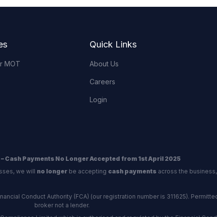
es
Quick Links
or MOT
About Us
Careers
Login
 – Cash Payments No Longer Accepted from 1st April 2025
sses, we will
no longer
be accepting
cash payments
across the business,
ncial Conduct Authority (FCA) (our registration number is 311625). Permitted 
broker not a lender.