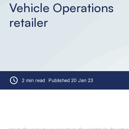
Vehicle Operations
retailer
2 min read
Published 20 Jan 23