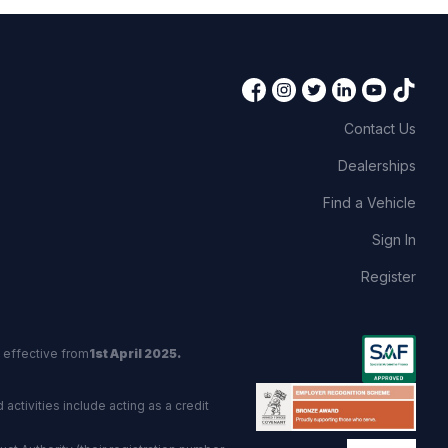
Contact Us
Dealerships
Find a Vehicle
Sign In
Register
 effective from
1st April 2025.
activities include acting as a credit