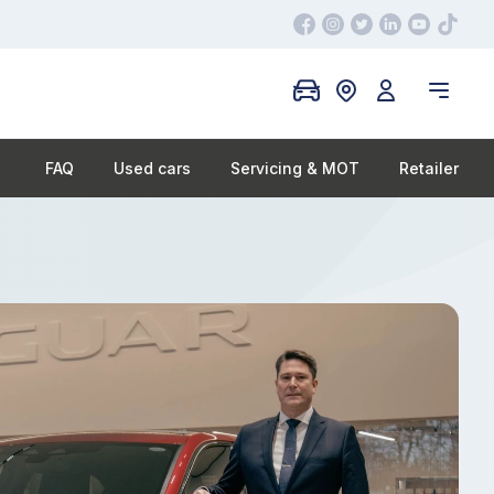
FAQ
Used cars
Servicing & MOT
Retailer