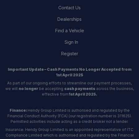
Contact Us
Dealerships
Find a Vehicle
Sign In
Register
Important Update – Cash Payments No Longer Accepted from
1st April 2025
As part of our ongoing efforts to streamline our payment processes,
we will
no longer
be accepting
cash payments
across the business,
effective from
1st April 2025.
Finance:
Hendy Group Limited is authorised and regulated by the
Financial Conduct Authority (FCA) (our registration number is 311625).
Permitted activities include acting as a credit broker not a lender.
Insurance: Hendy Group Limited is an appointed representative of ITC
Compliance Limited which is authorised and regulated by the Financial