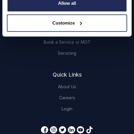
Allow all
Browse Used Vehicles
Customize
Hendy Services
Book a Service or MOT
Servicing
Quick Links
About Us
Careers
Login