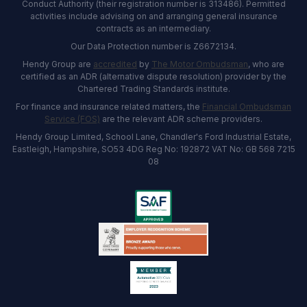
Conduct Authority (their registration number is 313486). Permitted
activities include advising on and arranging general insurance
contracts as an intermediary.
Our Data Protection number is Z6672134.
Hendy Group are
accredited
by
The Motor Ombudsman
, who are
certified as an ADR (alternative dispute resolution) provider by the
Chartered Trading Standards institute.
For finance and insurance related matters, the
Financial Ombudsman
Service (FOS)
are the relevant ADR scheme providers.
Hendy Group Limited, School Lane, Chandler's Ford Industrial Estate,
Eastleigh, Hampshire, SO53 4DG Reg No: 192872 VAT No: GB 568 7215
08