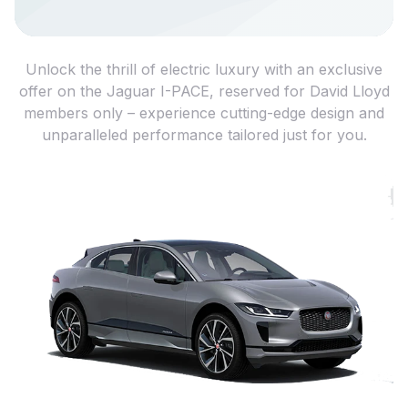
Unlock the thrill of electric luxury with an exclusive
offer on the Jaguar I-PACE, reserved for David Lloyd
members only – experience cutting-edge design and
unparalleled performance tailored just for you.