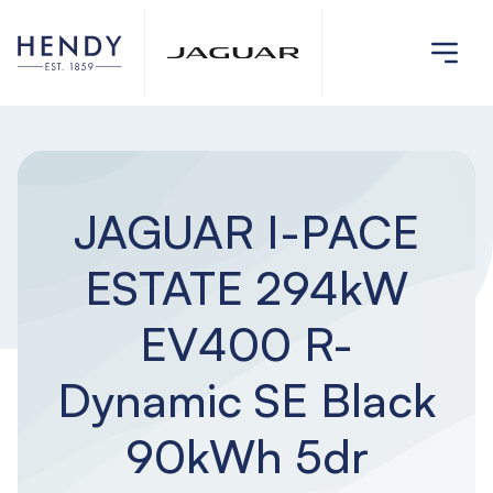
JAGUAR I-PACE
ESTATE 294kW
EV400 R-
Dynamic SE Black
90kWh 5dr