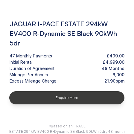
JAGUAR I-PACE ESTATE 294kW
EV400 R-Dynamic SE Black 90kWh
5dr
47 Monthly Payments
£499.00
Initial Rental
£4,999.00
Duration of Agreement
48 Months
Mileage Per Annum
6,000
Excess Mileage Charge
21.90ppm
Enquire Here
*Based on an I-PACE
ESTATE 294kW EV400 R-Dynamic SE Black 90kWh 5dr , 48 month