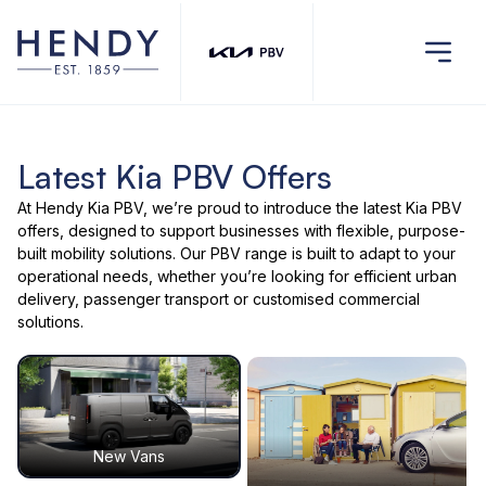
Latest Kia PBV Offers
At Hendy Kia PBV, we’re proud to introduce the latest Kia PBV
offers, designed to support businesses with flexible, purpose-
built mobility solutions. Our PBV range is built to adapt to your
operational needs, whether you’re looking for efficient urban
delivery, passenger transport or customised commercial
solutions.
New Vans