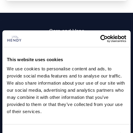
Footer
Cars and Vans
Browse Used Vehicles
This website uses cookies
Hendy Services
We use cookies to personalise content and ads, to
provide social media features and to analyse our traffic.
Book a Service or MOT
We also share information about your use of our site with
Servicing
our social media, advertising and analytics partners who
may combine it with other information that you’ve
provided to them or that they’ve collected from your use
Quick Links
of their services.
About Us
Careers