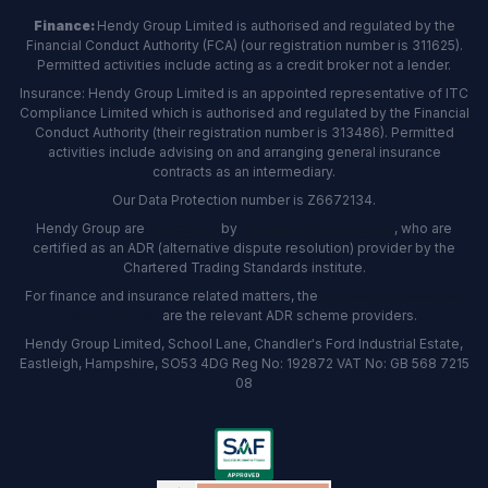
Finance:
Hendy Group Limited is authorised and regulated by the
Financial Conduct Authority (FCA) (our registration number is 311625).
Permitted activities include acting as a credit broker not a lender.
Insurance: Hendy Group Limited is an appointed representative of ITC
Compliance Limited which is authorised and regulated by the Financial
Conduct Authority (their registration number is 313486). Permitted
activities include advising on and arranging general insurance
contracts as an intermediary.
Our Data Protection number is Z6672134.
Hendy Group are
accredited
by
The Motor Ombudsman
, who are
certified as an ADR (alternative dispute resolution) provider by the
Chartered Trading Standards institute.
For finance and insurance related matters, the
Financial Ombudsman
Service (FOS)
are the relevant ADR scheme providers.
Hendy Group Limited, School Lane, Chandler's Ford Industrial Estate,
Eastleigh, Hampshire, SO53 4DG Reg No: 192872 VAT No: GB 568 7215
08