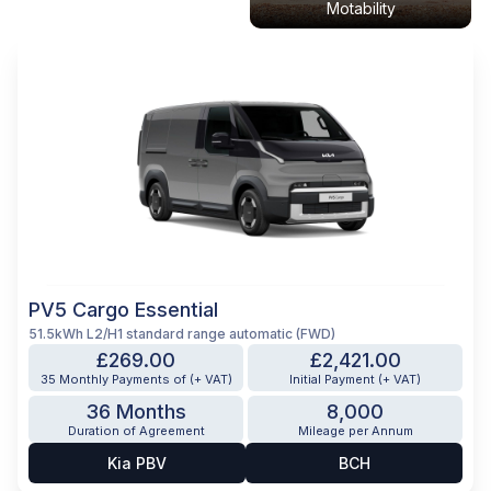
Motability
PV5 Cargo Essential
51.5kWh L2/H1 standard range automatic (FWD)
£269.00
£2,421.00
35 Monthly Payments of (+ VAT)
Initial Payment (+ VAT)
36 Months
8,000
Duration of Agreement
Mileage per Annum
Kia PBV
BCH