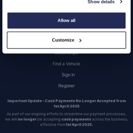
Show details
Login
Allow all
Customize
Contact Us
Dealerships
Find a Vehicle
Sign In
Register
Important Update – Cash Payments No Longer Accepted from
1st April 2025
As part of our ongoing efforts to streamline our payment processes,
we will
no longer
be accepting
cash payments
across the business,
effective from
1st April 2025.