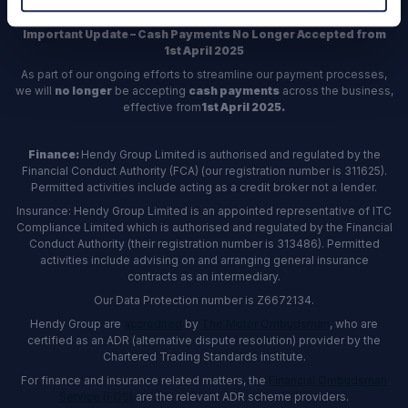
Important Update – Cash Payments No Longer Accepted from
1st April 2025
As part of our ongoing efforts to streamline our payment processes,
we will
no longer
be accepting
cash payments
across the business,
effective from
1st April 2025.
Finance:
Hendy Group Limited is authorised and regulated by the
Financial Conduct Authority (FCA) (our registration number is 311625).
Permitted activities include acting as a credit broker not a lender.
Insurance: Hendy Group Limited is an appointed representative of ITC
Compliance Limited which is authorised and regulated by the Financial
Conduct Authority (their registration number is 313486). Permitted
activities include advising on and arranging general insurance
contracts as an intermediary.
Our Data Protection number is Z6672134.
Hendy Group are
accredited
by
The Motor Ombudsman
, who are
certified as an ADR (alternative dispute resolution) provider by the
Chartered Trading Standards institute.
For finance and insurance related matters, the
Financial Ombudsman
Service (FOS)
are the relevant ADR scheme providers.