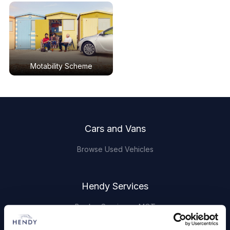
Motability Scheme
Footer
Cars and Vans
Browse Used Vehicles
Hendy Services
Book a Service or MOT
Servicing