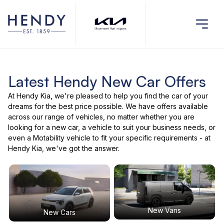
Latest Hendy New Car Offers
At Hendy Kia, we're pleased to help you find the car of your
dreams for the best price possible. We have offers available
across our range of vehicles, no matter whether you are
looking for a new car, a vehicle to suit your business needs, or
even a Motability vehicle to fit your specific requirements - at
Hendy Kia, we've got the answer.
New Vans
New Cars