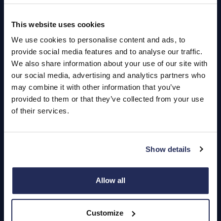
This website uses cookies
Quick Links
We use cookies to personalise content and ads, to
About Us
provide social media features and to analyse our traffic.
We also share information about your use of our site with
Careers
our social media, advertising and analytics partners who
may combine it with other information that you’ve
Login
provided to them or that they’ve collected from your use
of their services.
Contact Us
Show details
Dealerships
Find a Vehicle
Allow all
Sign In
Customize
Register