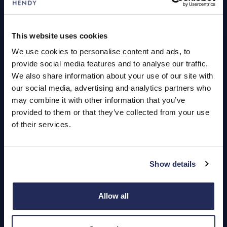
Servicing
This website uses cookies
We use cookies to personalise content and ads, to
Quick Links
provide social media features and to analyse our traffic.
About Us
We also share information about your use of our site with
our social media, advertising and analytics partners who
Careers
may combine it with other information that you’ve
Login
provided to them or that they’ve collected from your use
of their services.
Show details
Contact Us
Dealerships
Allow all
Find a Vehicle
Sign In