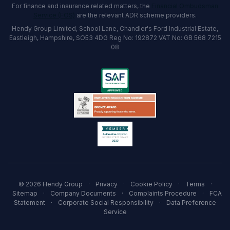
For finance and insurance related matters, the
Financial Ombudsman
Service (FOS)
are the relevant ADR scheme providers.
Hendy Group Limited, School Lane, Chandler's Ford Industrial Estate,
Eastleigh, Hampshire, SO53 4DG Reg No: 192872 VAT No: GB 568 7215
08
© 2026 Hendy Group
·
Privacy
·
Cookie Policy
·
Terms
·
Sitemap
·
Company Documents
·
Complaints Procedure
·
FCA
Statement
·
Corporate Social Responsibility
·
Data Preference
Service