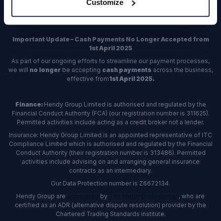
Customize
Register
Important Update – Cash Payments No Longer Accepted from
1st April 2025
As part of our ongoing efforts to streamline our payment processes,
we will
no longer
be accepting
cash payments
across the business,
effective from
1st April 2025.
Finance:
Hendy Group Limited is authorised and regulated by the
Financial Conduct Authority (FCA) (our registration number is 311625).
Permitted activities include acting as a credit broker not a lender.
Insurance: Hendy Group Limited is an appointed representative of ITC
Compliance Limited which is authorised and regulated by the Financial
Conduct Authority (their registration number is 313486). Permitted
activities include advising on and arranging general insurance
contracts as an intermediary.
Our Data Protection number is Z6672134.
Hendy Group are
accredited
by
The Motor Ombudsman
, who are
certified as an ADR (alternative dispute resolution) provider by the
Chartered Trading Standards institute.