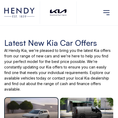
Latest New Kia Car Offers
At Hendy Kia, we’re pleased to bring you the latest
Kia offers
from our range of
new cars
and we’re here to help you find
your perfect model for the best price possible. We’re
constantly updating our Kia offers to ensure you can easily
find one that meets your individual requirements. Explore our
available vehicles
today or
contact your local Kia dealership
and find out about the range of cash and finance offers
available.