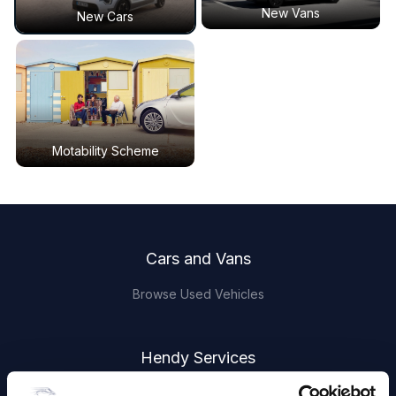
New Vans
New Cars
Motability Scheme
Footer
Cars and Vans
Browse Used Vehicles
Hendy Services
Book a Service or MOT