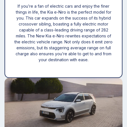
If you’re a fan of electric cars and enjoy the finer
things in life, the Kia e-Niro is the perfect model for
you. This car expands on the success of its hybrid
crossover sibling, boasting a fully electric motor
capable of a class-leading driving range of 282
miles. The New Kia e-Niro rewrites expectations of
the electric vehicle range. Not only does it emit zero
emissions, but its staggering average range on full
charge also ensures you’re able to get to and from
your destination with ease.