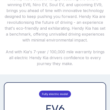
winning EV6, Niro EV, Soul EV, and upcoming EV9,
brings you ahead of time with innovative technology
designed to keep pushing you forward. Hendy Kia are
revolutionising the future of driving - an experience
that's eco-friendly and exhilarating. Hendy Kia has set
a benchmark, offering unrivalled driving experiences
with minimal environmental impact.
And with Kia's 7-year / 100,000 mile warranty brings
all electric Hendy Kia drivers confidence to every
journey they make.
Fully electric model
EV6