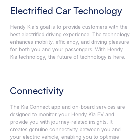
Electrified Car Technology
Hendy Kia's goal is to provide customers with the
best electrified driving experience. The technology
enhances mobility, efficiency, and driving pleasure
for both you and your passengers. With Hendy
Kia technology, the future of technology is here.
Connectivity
The Kia Connect app and on-board services are
designed to monitor your Hendy Kia EV and
provide you with journey-related insights. It
creates genuine connectivity between you and
your electric vehicle, enabling you to optimise