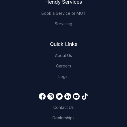
Hendy Services
Book a Service or MOT
Servicing
Quick Links
About Us
Careers
Login
Contact Us
Dealerships