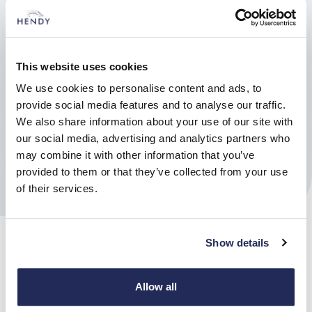
This website uses cookies
Find out more
We use cookies to personalise content and ads, to
provide social media features and to analyse our traffic.
Book a test drive
We also share information about your use of our site with
our social media, advertising and analytics partners who
may combine it with other information that you’ve
Enquire
provided to them or that they’ve collected from your use
of their services.
Show details
Allow all
Reshape the way we move