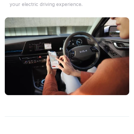
your electric driving experience.