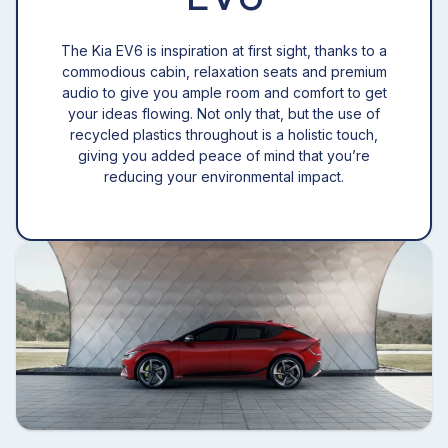
The Kia EV6 is inspiration at first sight, thanks to a
commodious cabin, relaxation seats and premium
audio to give you ample room and comfort to get
your ideas flowing. Not only that, but the use of
recycled plastics throughout is a holistic touch,
giving you added peace of mind that you’re
reducing your environmental impact.