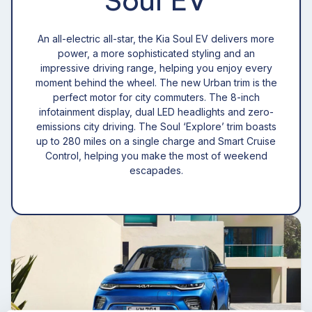
An all-electric all-star, the Kia Soul EV delivers more
power, a more sophisticated styling and an
impressive driving range, helping you enjoy every
moment behind the wheel. The new Urban trim is the
perfect motor for city commuters. The 8-inch
infotainment display, dual LED headlights and zero-
emissions city driving. The Soul ‘Explore’ trim boasts
up to 280 miles on a single charge and Smart Cruise
Control, helping you make the most of weekend
escapades.