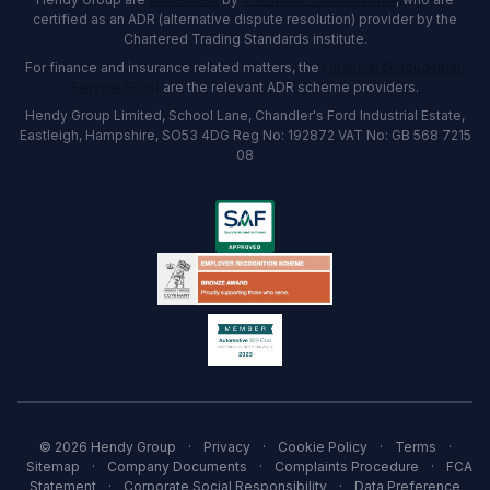
certified as an ADR (alternative dispute resolution) provider by the
Chartered Trading Standards institute.
For finance and insurance related matters, the
Financial Ombudsman
Service (FOS)
are the relevant ADR scheme providers.
Hendy Group Limited, School Lane, Chandler's Ford Industrial Estate,
Eastleigh, Hampshire, SO53 4DG Reg No: 192872 VAT No: GB 568 7215
08
© 2026 Hendy Group
·
Privacy
·
Cookie Policy
·
Terms
·
Sitemap
·
Company Documents
·
Complaints Procedure
·
FCA
Statement
·
Corporate Social Responsibility
·
Data Preference