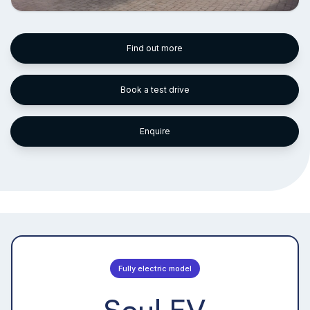
Find out more
Book a test drive
Enquire
Fully electric model
Soul EV