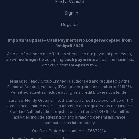
Find a Vehicle
Sign In
Register
Important Update – Cash Payments No Longer Accepted from
1st April 2025
As part of our ongoing efforts to streamline our payment processes,
we will
no longer
be accepting
cash payments
across the business,
effective from
1st April 2025.
Finance:
Hendy Group Limited is authorised and regulated by the
Financial Conduct Authority (FCA) (our registration number is 311625).
Permitted activities include acting as a credit broker not a lender.
Insurance: Hendy Group Limited is an appointed representative of ITC
Compliance Limited which is authorised and regulated by the Financial
Conduct Authority (their registration number is 313486). Permitted
activities include advising on and arranging general insurance
contracts as an intermediary.
Our Data Protection number is Z6672134.
Hendy Group are
accredited
by
The Motor Ombudsman
, who are