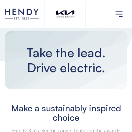
Take the lead.
Drive electric.
Make a sustainably inspired
choice
Hendy Kia's electric range, featuring the award-