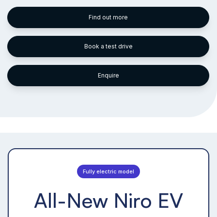
Find out more
Book a test drive
Enquire
Fully electric model
All-New Niro EV