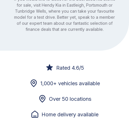
for sale, visit Hendy Kia in Eastleigh, Portsmouth or
Tunbridge Wells, where you can take your favourite
model for a test drive. Better yet, speak to a member
of our expert team about our fantastic selection of
finance deals that are currently available.
Rated 4.6/5
1,000+ vehicles available
Over 50 locations
Home delivery available