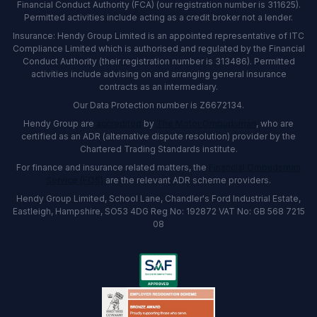
Financial Conduct Authority (FCA) (our registration number is 311625).
Permitted activities include acting as a credit broker not a lender.
Insurance: Hendy Group Limited is an appointed representative of ITC
Compliance Limited which is authorised and regulated by the Financial
Conduct Authority (their registration number is 313486). Permitted
activities include advising on and arranging general insurance
contracts as an intermediary.
Our Data Protection number is Z6672134.
Hendy Group are
accredited
by
The Motor Ombudsman
, who are
certified as an ADR (alternative dispute resolution) provider by the
Chartered Trading Standards institute.
For finance and insurance related matters, the
Financial Ombudsman
Service (FOS)
are the relevant ADR scheme providers.
Hendy Group Limited, School Lane, Chandler's Ford Industrial Estate,
Eastleigh, Hampshire, SO53 4DG Reg No: 192872 VAT No: GB 568 7215
08