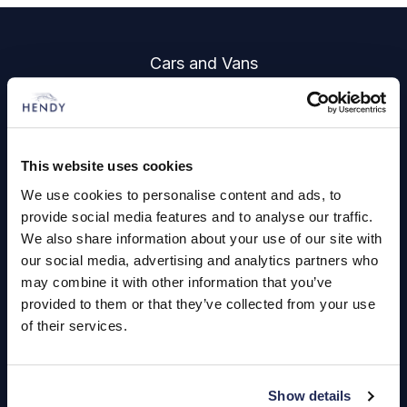
Footer
Cars and Vans
Browse Used Vehicles
Hendy Services
This website uses cookies
We use cookies to personalise content and ads, to
Book a Service or MOT
provide social media features and to analyse our traffic.
Servicing
We also share information about your use of our site with
our social media, advertising and analytics partners who
may combine it with other information that you’ve
Quick Links
provided to them or that they’ve collected from your use
of their services.
About Us
Careers
Show details
Login