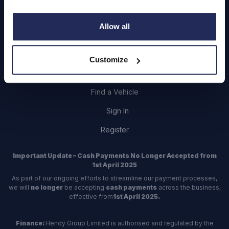
Allow all
Contact Us
Customize
Dealerships
Find a Vehicle
Sign In
Register
Important Update – Cash Payments No Longer Accepted from
1st April 2025
As part of our ongoing efforts to streamline our payment processes,
we will
no longer
be accepting
cash payments
across the business,
effective from
1st April 2025.
Finance:
Hendy Group Limited is authorised and regulated by the