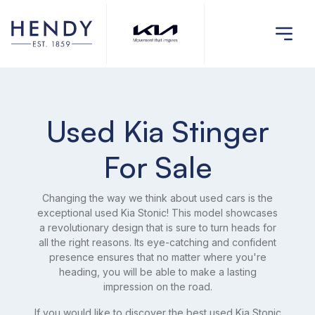
Used Kia Stinger
For Sale
Changing the way we think about used cars is the
exceptional used Kia Stonic! This model showcases
a revolutionary design that is sure to turn heads for
all the right reasons. Its eye-catching and confident
presence ensures that no matter where you're
heading, you will be able to make a lasting
impression on the road.
If you would like to discover the best used Kia Stonic