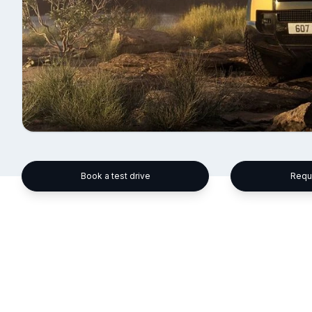
Book a test drive
Requ