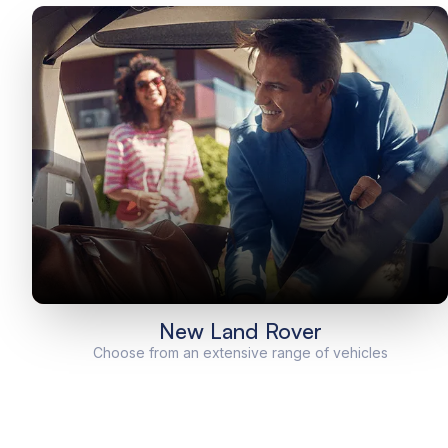
New Land Rover
Choose from an extensive range of vehicles