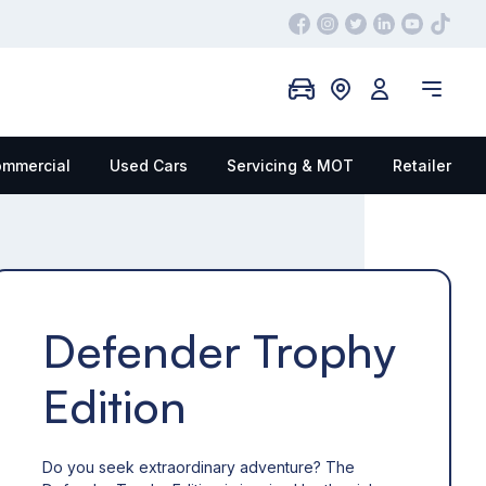
mmercial
Used Cars
Servicing & MOT
Retailer
Defender Trophy
Edition
Do you seek extraordinary adventure? The