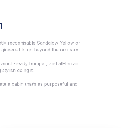
n
tantly recognisable Sandglow Yellow or
engineered to go beyond the ordinary.
 winch-ready bumper, and all-terrain
stylish doing it.
eate a cabin that’s as purposeful and