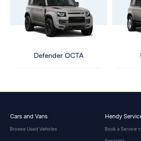
Defender OCTA
Footer
Cars and Vans
Hendy Servic
Browse Used Vehicles
Book a Service 
Servicing