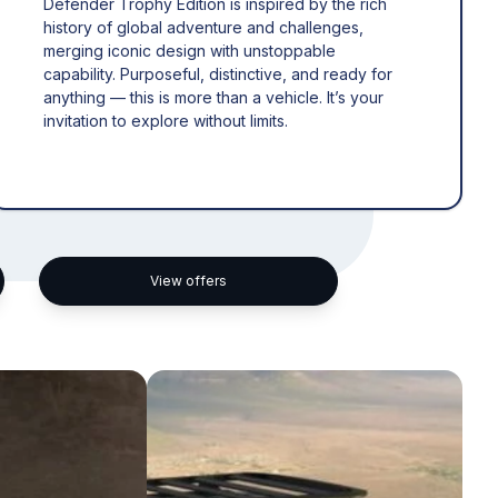
Defender Trophy Edition is inspired by the rich
history of global adventure and challenges,
merging iconic design with unstoppable
capability. Purposeful, distinctive, and ready for
anything — this is more than a vehicle. It’s your
invitation to explore without limits.
View offers