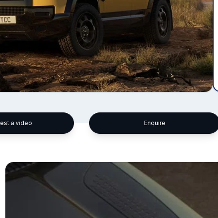
est a video
Enquire