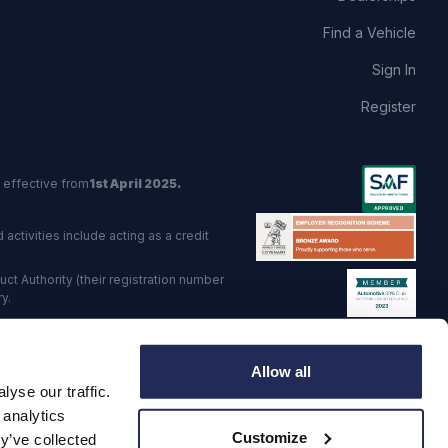
Find a Vehicle
Sign In
Register
 effective from
1st April 2025.
activities include acting as a credit
t Authority (their registration number
y.
red Trading Standards institute.
Allow all
viders.
yse our traffic.
o: GB 568 7215 08
 analytics
Customize
y’ve collected