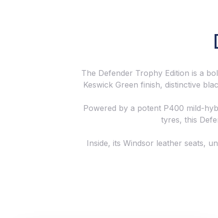
The Defender Trophy Edition is a bold
Keswick Green finish, distinctive bl
Powered by a potent P400 mild-hybri
tyres, this Defe
Inside, its Windsor leather seats, u