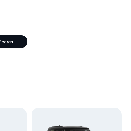
Search