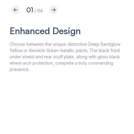
01
/ 04
Enhanced Design
Un
Ca
Choose between the unique distinctive Deep Sandglow
Yellow or Keswick Green metallic paints. The black front
Conq
under shield and rear scuff plate, along with gloss black
come
wheel arch protection, complete a truly commanding
dyna
presence.
the 
acce
the 