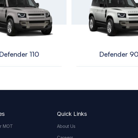
Defender 110
Defender 9
es
Quick Links
or MOT
About Us
Careers