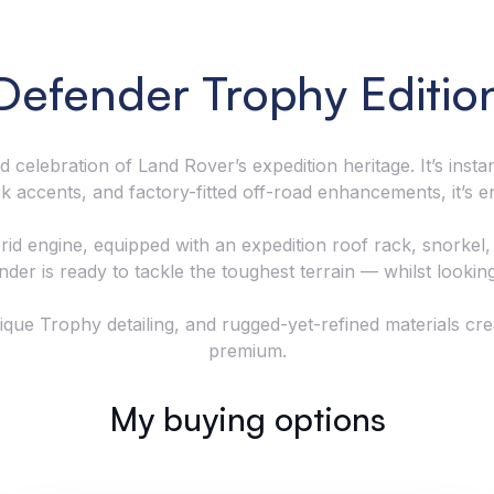
Defender Trophy Editio
 celebration of Land Rover’s expedition heritage. It’s ins
ack accents, and factory-fitted off-road enhancements, it’s 
d engine, equipped with an expedition roof rack, snorkel,
nder is ready to tackle the toughest terrain — whilst looking 
nique Trophy detailing, and rugged-yet-refined materials cr
premium.
My buying options