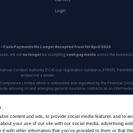
Login
 – Cash Payments No Longer Accepted from 1st April 2025
sses, we will
no longer
be accepting
cash payments
across the business,
ncial Conduct Authority (FCA) (our registration number is 311625). Permitted 
broker not a lender.
Compliance Limited which is authorised and regulated by the Financial Conduc
nclude advising on and arranging general insurance contracts as an intermediar
Our Data Protection number is Z6672134.
re certified as an ADR (alternative dispute resolution) provider by the Charte
s
rs, the
Financial Ombudsman Service (FOS)
are the relevant ADR scheme pro
ise content and ads, to provide social media features and to anal
rd Industrial Estate, Eastleigh, Hampshire, SO53 4DG Reg No: 192872 VAT N
about your use of our site with our social media, advertising and
t with other information that you’ve provided to them or that the