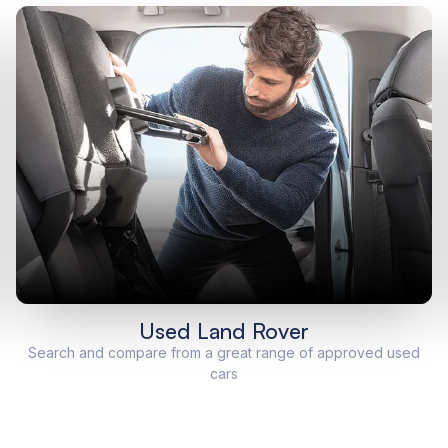
Used Land Rover
Search and compare from a great range of approved used
cars