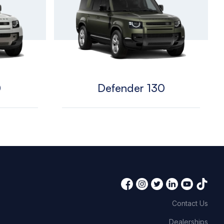
0
Defender 130
Contact Us
Dealerships