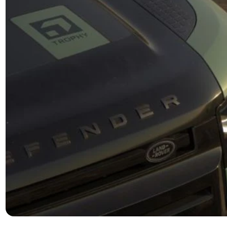
rivalled Off-Road
Premiu
pability
Ebony Windsor 
unparalleled 
uer any terrain with confidence. The Trophy Edition
electric memor
s standard with air suspension and adaptive
position. The 
mics, providing a smooth and controlled ride even in
roof and appre
most challenging conditions. In addition the Trophy
coloured cros
ssory pack, this vehicle is built to explore beyond
beaten path.