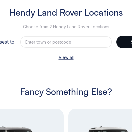
Hendy Land Rover Locations
Choose from 2 Hendy Land Rover Locations
sest to:
View all
Fancy Something Else?