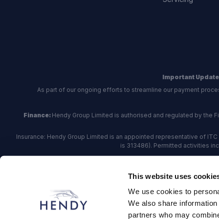
Important Update
As part of our ongoing efforts to streamline our payment proce
Finance:
Hendy Group Limited is authorised and regulated by the Fina
Insurance: Hendy Group Limited is an appointed representative of ITC 
is 313486). Permitted activities i
Hendy Group are
accredited
by
The Motor Ombudsman
, who a
This website uses cookie
For finance and insurance related matte
We use cookies to personal
Hendy Group Limited, School Lane, Chandler's Fo
We also share information 
partners who may combine i