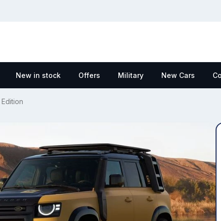
New in stock
Offers
Military
New Cars
Co
Edition