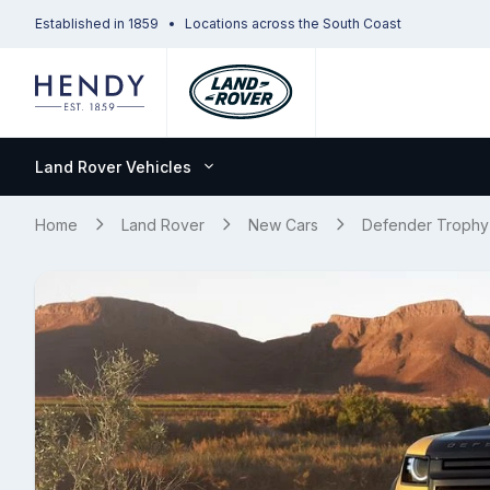
Established in 1859
Locations across the South Coast
Land Rover Vehicles
Home
Land Rover
New Cars
Defender Trophy 