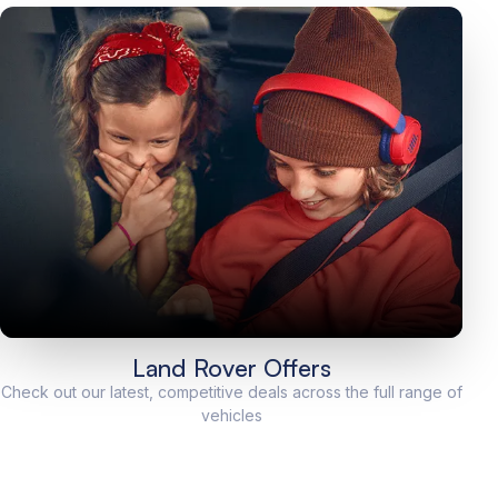
Land Rover Offers
Check out our latest, competitive deals across the full range of
vehicles