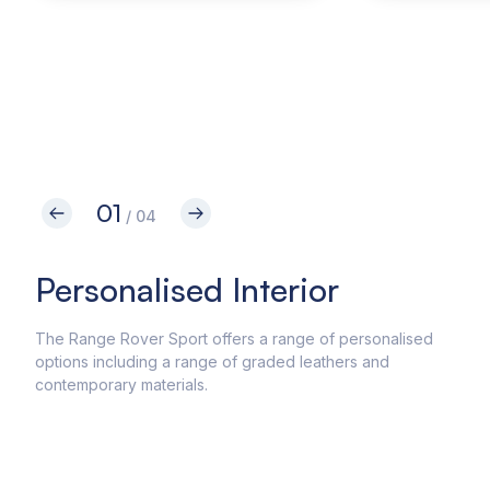
01
/ 04
Personalised Interior
In
The Range Rover Sport offers a range of personalised
The 
options including a range of graded leathers and
driv
contemporary materials.
feat
syste
syst
enab