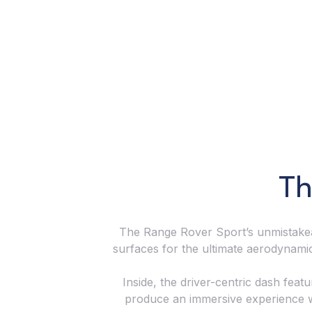
Th
The Range Rover Sport’s unmistakeab
surfaces for the ultimate aerodynami
Inside, the driver-centric dash feat
produce an immersive experience wit