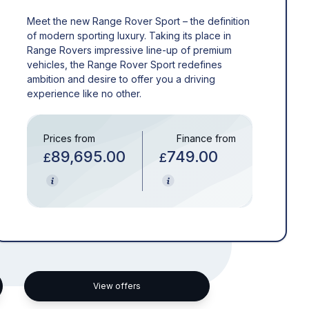
Meet the new Range Rover Sport – the definition
of modern sporting luxury. Taking its place in
Range Rovers impressive line-up of premium
vehicles, the Range Rover Sport redefines
ambition and desire to offer you a driving
experience like no other.
Prices from
Finance from
89,695.00
749.00
£
£
View offers