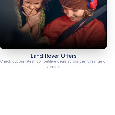
Land Rover Offers
Check out our latest, competitive deals across the full range of
vehicles