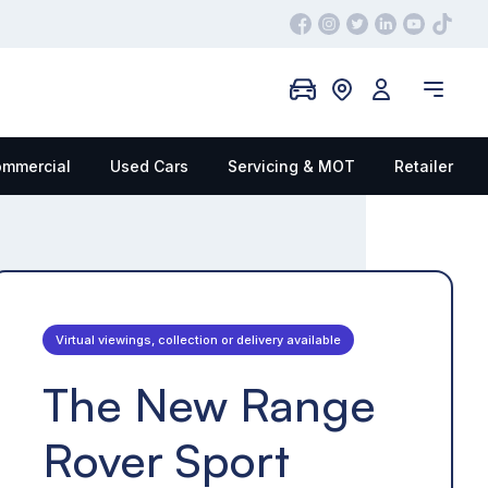
mmercial
Used Cars
Servicing & MOT
Retailer
Virtual viewings, collection or delivery available
The New Range
Rover Sport