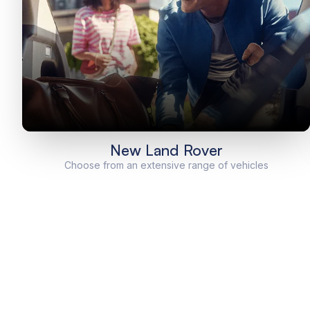
New Land Rover
Choose from an extensive range of vehicles