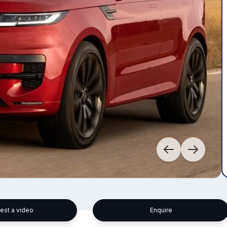
est a video
Enquire