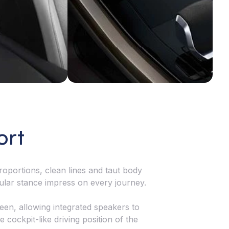
nnects you with the road, ensuring every
rve is met with unmatched confidence.
ort
oportions, clean lines and taut body
ular stance impress on every journey.
reen, allowing integrated speakers to
cockpit-like driving position of the