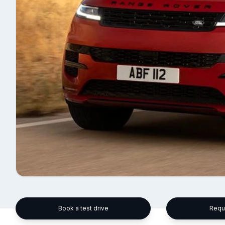
Book a test drive
Requ