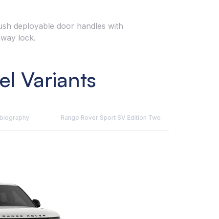
flush deployable door handles with
away lock.
l Variants
obiography
Range Rover Sport SV Edition Two