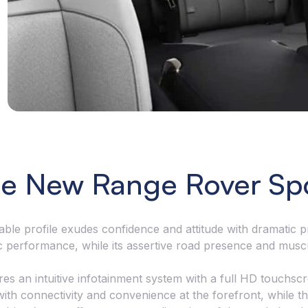
seamlessly co
corner and cu
e New Range Rover Sp
le profile exudes confidence and attitude with dramatic pr
c performance, while its assertive road presence and musc
ures an intuitive infotainment system with a full HD touchsc
h connectivity and convenience at the forefront, while the 