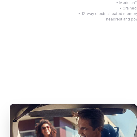
• Meridian
• Grained
• 12-way electric heated memory
headrest and pow