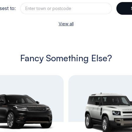
sest to:
View all
Fancy Something Else?