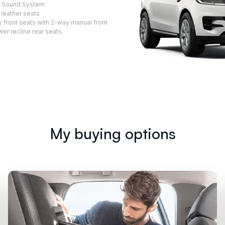
™ Sound System
 leather seats
 front seats with 2-way manual front
er recline rear seats
My buying options