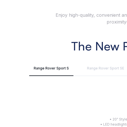
Enjoy high-quality, convenient an
proximity
The New R
Range Rover Sport S
Range Rover Sport SE
• 20" Sty
• LED headlight