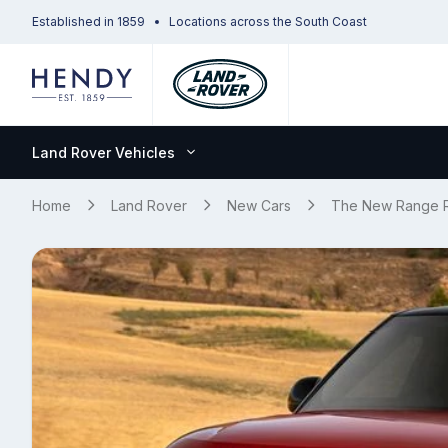
Established in 1859
Locations across the South Coast
Land Rover Vehicles
Home
Land Rover
New Cars
The New Range R