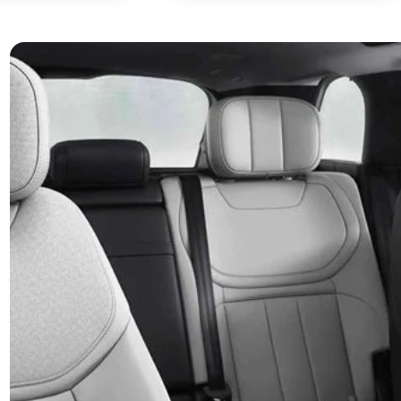
stinctive technologies
Engag
Dynam
Ranger Rover sport hosts a range of instinctive
er features, like an integrated 11.4” Touchscreen
The Range Rove
uring Pivi Pro. The award-winning* infotainment
experience, c
m Pivi Pro is Land Rover’s most intuitive infotainment
responsive per
em yet, where key information is only two taps away,
any road. With
ling you to stay connected and informed.
engineering, th