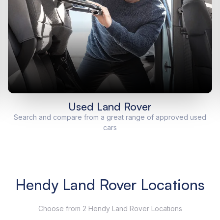
Used Land Rover
Search and compare from a great range of approved used
cars
Hendy Land Rover Locations
Choose from 2 Hendy Land Rover Locations