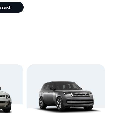
Search