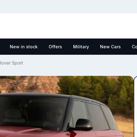
New in stock
Offers
Military
New Cars
Co
over Sport