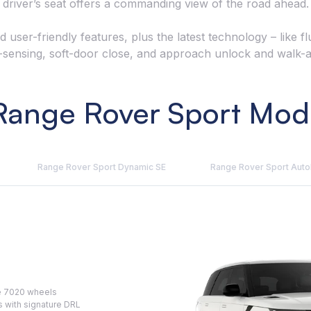
driver’s seat offers a commanding view of the road ahead.
d user-friendly features, plus the latest technology – like 
-sensing, soft-door close, and approach unlock and walk-
ange Rover Sport Mode
Range Rover Sport Dynamic SE
Range Rover Sport Aut
le 7020 wheels
s with signature DRL