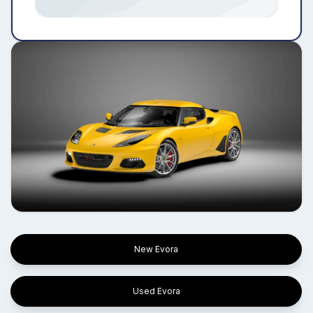
New Evora
Used Evora