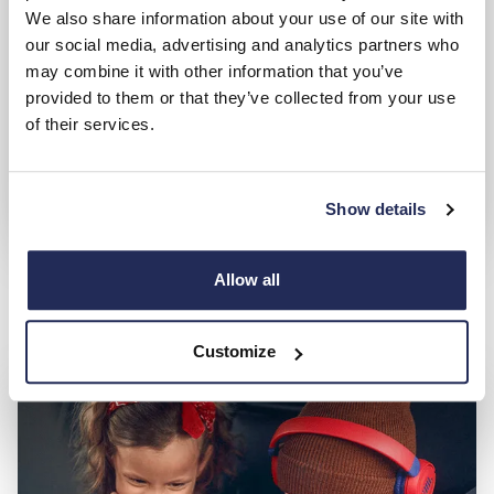
We also share information about your use of our site with
our social media, advertising and analytics partners who
may combine it with other information that you’ve
provided to them or that they’ve collected from your use
of their services.
Show details
Used Lotus
Allow all
Search and compare from a great range of approved used
cars
Customize