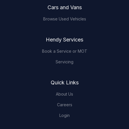
Cars and Vans
Browse Used Vehicles
Hendy Services
Book a Service or MOT
Servicing
Quick Links
About Us
Careers
Login