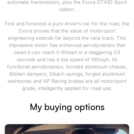
automatic transmission, plus the Evora GT430 Sport
option.
First and foremost a pure driver’s car for the road, the
Evora proves that the value of motorsport
engineering extends far beyond the race track. This
impressive motor has enhanced aerodynamics that
mean it can reach 0-60mph in a staggering 3.9
seconds and has a top speed of 190mph. Its
functional aerodynamics, bonded aluminium chassis,
Bilstein dampers, Eibach springs, forged aluminium
wishbones and AP Racing brakes are all motorsport
grade, intelligently applied for road use.
My buying options