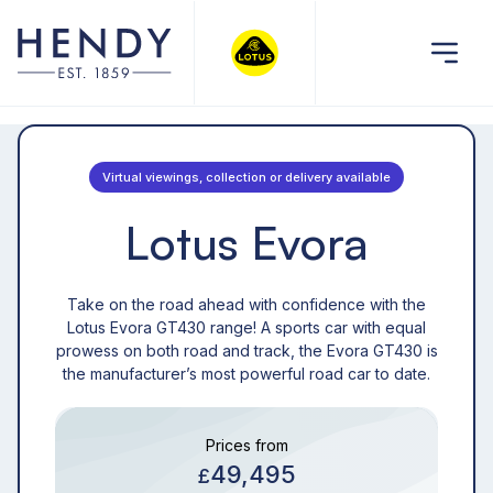
Virtual viewings, collection or delivery available
Lotus Evora
Take on the road ahead with confidence with the
Lotus Evora GT430 range! A sports car with equal
prowess on both road and track, the Evora GT430 is
the manufacturer’s most powerful road car to date.
Prices from
49,495
£