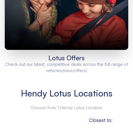
Lotus Offers
Check out our latest, competitive deals across the full range of
vehicles/lotus/offers/
Hendy Lotus Locations
Choose from 1 Hendy Lotus Location
Closest to: