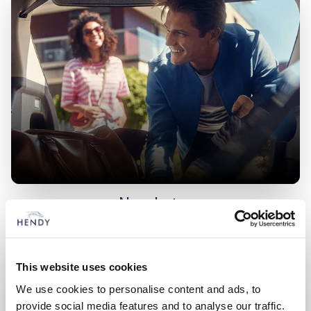
New Lotus
Choose from an extensive range of vehicles
This website uses cookies
We use cookies to personalise content and ads, to
provide social media features and to analyse our traffic.