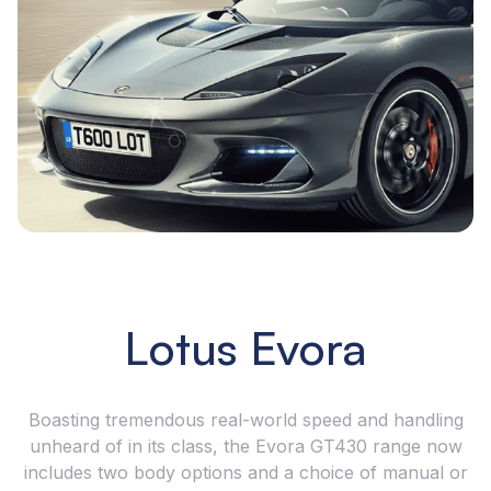
Lotus Evora
Boasting tremendous real-world speed and handling
unheard of in its class, the Evora GT430 range now
includes two body options and a choice of manual or