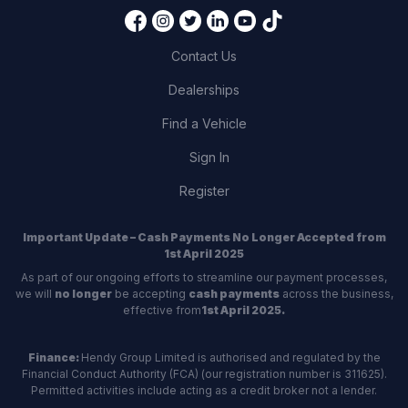
Contact Us
Dealerships
Find a Vehicle
Sign In
Register
Important Update – Cash Payments No Longer Accepted from
1st April 2025
As part of our ongoing efforts to streamline our payment processes,
we will
no longer
be accepting
cash payments
across the business,
effective from
1st April 2025.
Finance:
Hendy Group Limited is authorised and regulated by the
Financial Conduct Authority (FCA) (our registration number is 311625).
Permitted activities include acting as a credit broker not a lender.