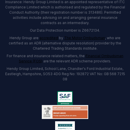
Insurance: Hendy Group Limited is an appointed representative of ITC
Compliance Limited which is authorised and regulated by the Financial
Conduct Authority (their registration number is 313486). Permitted
activities include advising on and arranging general insurance
contracts as an intermediary.
Our Data Protection number is Z6672134.
Hendy Group are
accredited
by
The Motor Ombudsman
, who are
certified as an ADR (alternative dispute resolution) provider by the
Chartered Trading Standards institute.
For finance and insurance related matters, the
Financial Ombudsman
Service (FOS)
are the relevant ADR scheme providers.
Hendy Group Limited, School Lane, Chandler's Ford Industrial Estate,
Eastleigh, Hampshire, SO53 4DG Reg No: 192872 VAT No: GB 568 7215
08