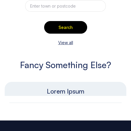
Search
View all
Fancy Something Else?
Lorem Ipsum
Footer