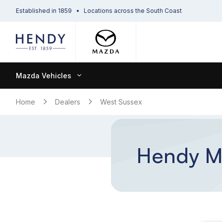
Established in 1859
Locations across the South Coast
Mazda Vehicles
Home
Dealers
West Sussex
Hendy Ma