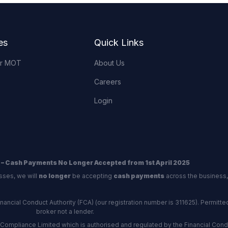
es
Quick Links
or MOT
About Us
Careers
Login
 – Cash Payments No Longer Accepted from 1st April 2025
sses, we will
no longer
be accepting
cash payments
across the business,
ncial Conduct Authority (FCA) (our registration number is 311625). Permitted 
broker not a lender.
Compliance Limited which is authorised and regulated by the Financial Conduc