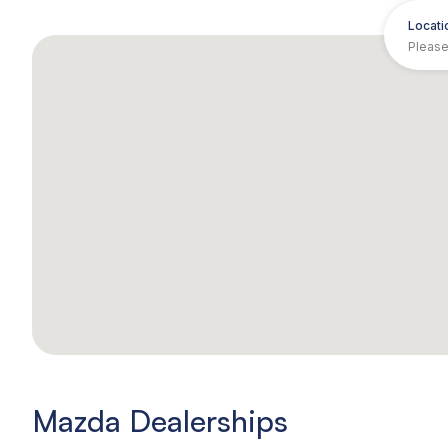
Locati
Mazda Dealerships