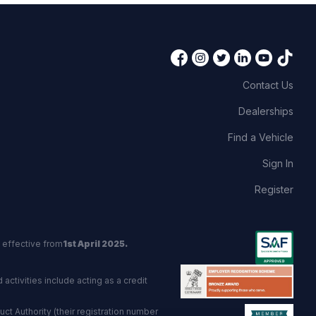
Contact Us
Dealerships
Find a Vehicle
Sign In
Register
 effective from
1st April 2025.
activities include acting as a credit
t Authority (their registration number