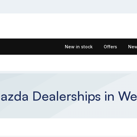
New in stock
Offers
New
zda Dealerships in We