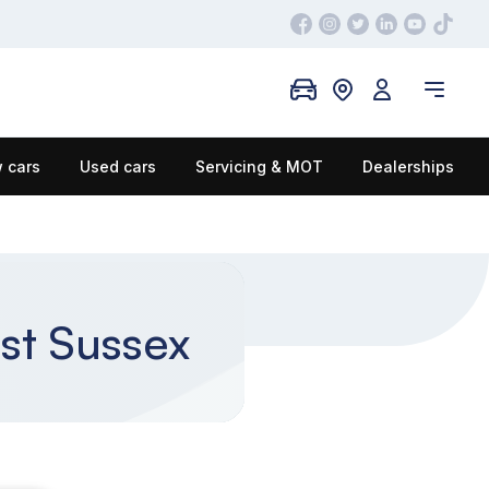
 cars
Used cars
Servicing & MOT
Dealerships
st Sussex