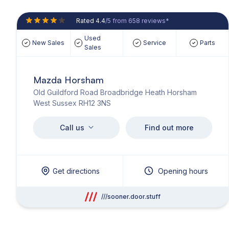
Rated 4.4
/5 from 658 reviews*
Used
New Sales
Service
Parts
Sales
Mazda Horsham
Old Guildford Road Broadbridge Heath Horsham
West Sussex RH12 3NS
Call us
Find out more
Get directions
Opening hours
///sooner.door.stuff