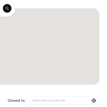
Closest to: