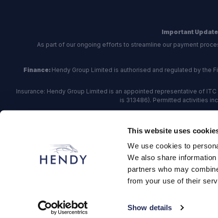
Important Update
As part of our ongoing efforts to streamline our payment proce
Finance:
Hendy Group Limited is authorised and regulated by the Fina
Insurance: Hendy Group Limited is an appointed representative of ITC 
is 313486). Permitted activities i
Hendy Group are
accredited
by
The Motor Ombudsman
, who a
This website uses cookie
For finance and insurance related matte
We use cookies to personal
Hendy Group Limited, School Lane, Chandler's Fo
We also share information 
partners who may combine i
from your use of their serv
© 2026 Hendy Group
·
Privacy
·
Cookie Policy
·
Terms
·
Site
Show details