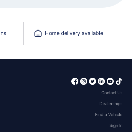
ons
Home delivery available
Contact Us
Dealerships
Find a Vehicle
Sign In