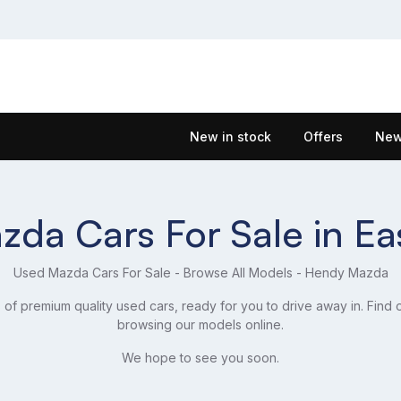
New in stock
Offers
New
da Cars For Sale in E
Used Mazda Cars For Sale - Browse All Models - Hendy Mazda
f premium quality used cars, ready for you to drive away in. Find 
browsing our models online.
We hope to see you soon.