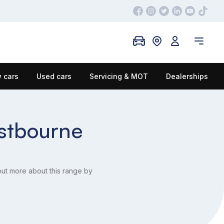
 cars
Used cars
Servicing & MOT
Dealerships
astbourne
out more about this range by