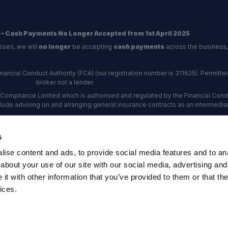
 – Cash Payments No Longer Accepted from 1st April 2025
sses, we will
no longer
be accepting
cash payments
across the business,
ncial Conduct Authority (FCA) (our registration number is 311625). Permitted 
broker not a lender.
Compliance Limited which is authorised and regulated by the Financial Conduc
nclude advising on and arranging general insurance contracts as an intermediar
Our Data Protection number is Z6672134.
re certified as an ADR (alternative dispute resolution) provider by the Charte
s
rs, the
Financial Ombudsman Service (FOS)
are the relevant ADR scheme pro
ise content and ads, to provide social media features and to anal
rd Industrial Estate, Eastleigh, Hampshire, SO53 4DG Reg No: 192872 VAT N
about your use of our site with our social media, advertising and
t with other information that you’ve provided to them or that the
ices.
map
·
Company Documents
·
Complaints Procedure
·
FCA Statement