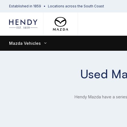
Established in 1859
Locations across the South Coast
Mazda Vehicles
Used Maz
Hendy Mazda have a series o