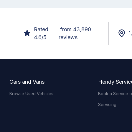
Rated
from 43,890
1
4.6/5
reviews
Footer
Cars and Vans
Hendy Servic
Browse Used Vehicles
Book a Service 
Servicing