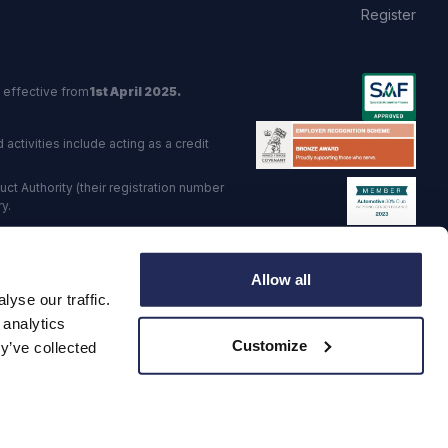
Register
 effective from
1st April 2025.
activities include acting as a credit
t Authority (their registration number
y.
red Trading Standards institute.
Allow all
viders.
yse our traffic.
o: GB 568 7215 08
 analytics
Customize
y’ve collected
·
Corporate Social Responsibility
·
Data Preference Service