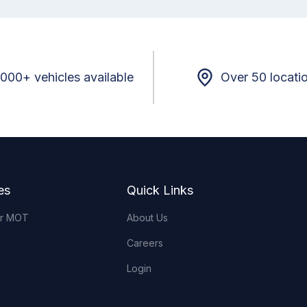
,000+ vehicles available
Over 50 locati
es
Quick Links
or MOT
About Us
Careers
Login