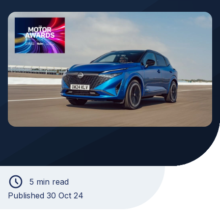
5 min read
Published 30 Oct 24