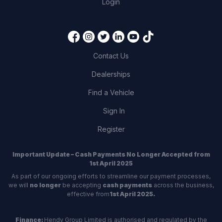
Login
Contact Us
Dealerships
Find a Vehicle
Sign In
Register
Important Update – Cash Payments No Longer Accepted from
1st April 2025
As part of our ongoing efforts to streamline our payment processes,
we will
no longer
be accepting
cash payments
across the business,
effective from
1st April 2025.
Finance:
Hendy Group Limited is authorised and regulated by the