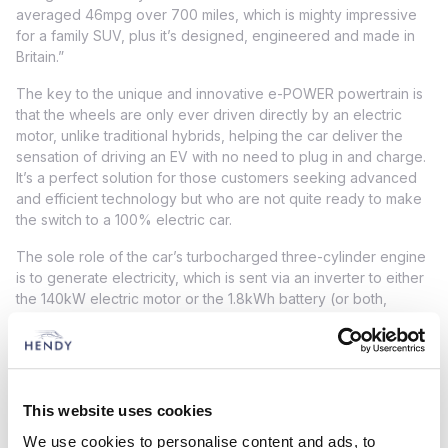
averaged 46mpg over 700 miles, which is mighty impressive
for a family SUV, plus it’s designed, engineered and made in
Britain.”
The key to the unique and innovative e-POWER powertrain is
that the wheels are only ever driven directly by an electric
motor, unlike traditional hybrids, helping the car deliver the
sensation of driving an EV with no need to plug in and charge.
It’s a perfect solution for those customers seeking advanced
and efficient technology but who are not quite ready to make
the switch to a 100% electric car.
The sole role of the car’s turbocharged three-cylinder engine
is to generate electricity, which is sent via an inverter to either
the 140kW electric motor or the 1.8kWh battery (or both,
according to the driving scenario).
Working quietly in the background, it supplies the electricity in
relation to the vehicle’s speed, thus avoiding any disconnect
between background sound and vehicle progress.
This website uses cookies
Diana Torres, Managing Director, Nissan GB, said: ‘‘We
We use cookies to personalise content and ads, to