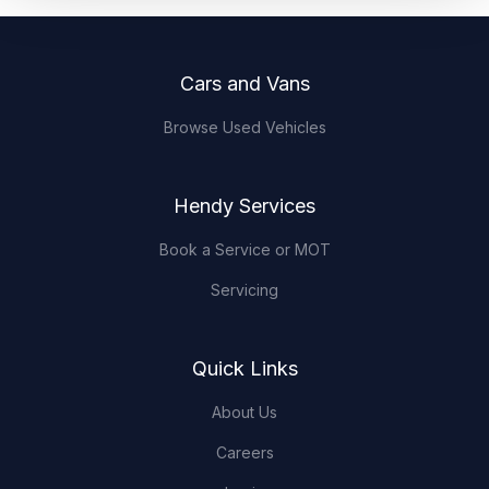
Footer
Cars and Vans
Browse Used Vehicles
Hendy Services
Book a Service or MOT
Servicing
Quick Links
About Us
Careers