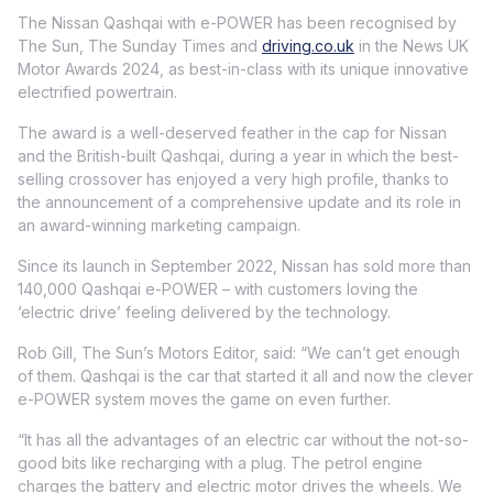
The Nissan Qashqai with e-POWER has been recognised by
The Sun, The Sunday Times and
driving.co.uk
in the News UK
Motor Awards 2024, as best-in-class with its unique innovative
electrified powertrain.
The award is a well-deserved feather in the cap for Nissan
and the British-built Qashqai, during a year in which the best-
selling crossover has enjoyed a very high profile, thanks to
the announcement of a comprehensive update and its role in
an award-winning marketing campaign.
Since its launch in September 2022, Nissan has sold more than
140,000 Qashqai e-POWER – with customers loving the
‘electric drive’ feeling delivered by the technology.
Rob Gill, The Sun’s Motors Editor, said: “We can’t get enough
of them. Qashqai is the car that started it all and now the clever
e-POWER system moves the game on even further.
“It has all the advantages of an electric car without the not-so-
good bits like recharging with a plug. The petrol engine
charges the battery and electric motor drives the wheels. We