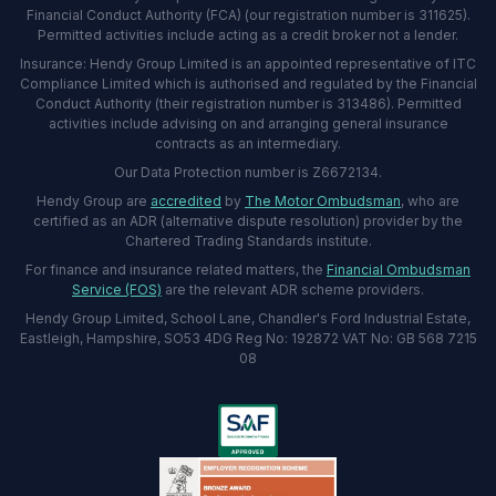
Financial Conduct Authority (FCA) (our registration number is 311625).
Permitted activities include acting as a credit broker not a lender.
Insurance: Hendy Group Limited is an appointed representative of ITC
Compliance Limited which is authorised and regulated by the Financial
Conduct Authority (their registration number is 313486). Permitted
activities include advising on and arranging general insurance
contracts as an intermediary.
Our Data Protection number is Z6672134.
Hendy Group are
accredited
by
The Motor Ombudsman
, who are
certified as an ADR (alternative dispute resolution) provider by the
Chartered Trading Standards institute.
For finance and insurance related matters, the
Financial Ombudsman
Service (FOS)
are the relevant ADR scheme providers.
Hendy Group Limited, School Lane, Chandler's Ford Industrial Estate,
Eastleigh, Hampshire, SO53 4DG Reg No: 192872 VAT No: GB 568 7215
08