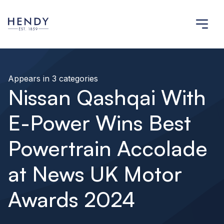
Appears in 3 categories
Nissan Qashqai With
E-Power Wins Best
Powertrain Accolade
at News UK Motor
Awards 2024