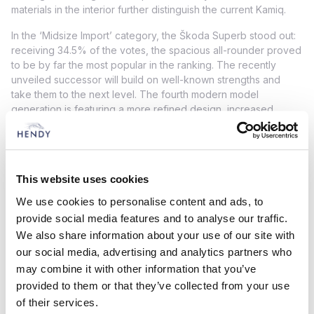
materials in the interior further distinguish the current Kamiq.
In the ‘Midsize Import’ category, the Škoda Superb stood out:
receiving 34.5% of the votes, the spacious all-rounder proved
to be by far the most popular in the ranking. The recently
unveiled successor will build on well-known strengths and
take them to the next level. The fourth modern model
generation is featuring a more refined design, increased
space and comfort, and advanced technology. The latest
Škoda Superb offers customers the option of a Combi estate
variant, including a plug-in hybrid version with a purely electric
range of over 100 kilometres, or a hatchback.
This website uses cookies
More than 9,300 print and online readers of the German trade
We use cookies to personalise content and ads, to
magazine Auto Zeitung cast their votes in the 36th iteration of
provide social media features and to analyse our traffic.
the ‘Auto Trophy’ readers’ choice awards. They selected their
We also share information about your use of our site with
favourite models across 14 categories in both general and
our social media, advertising and analytics partners who
import rankings. The poll also included four brand-specific
classes with a focus on preferred manufacturers.
may combine it with other information that you’ve
provided to them or that they’ve collected from your use
Find out more about these awards here!
of their services.