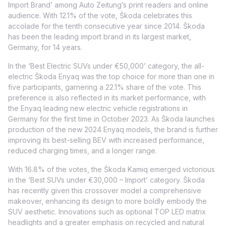
Import Brand’ among Auto Zeitung’s print readers and online
audience. With 12.1% of the vote, Škoda celebrates this
accolade for the tenth consecutive year since 2014. Škoda
has been the leading import brand in its largest market,
Germany, for 14 years.
In the ‘Best Electric SUVs under €50,000’ category, the all-
electric Škoda Enyaq was the top choice for more than one in
five participants, garnering a 22.1% share of the vote. This
preference is also reflected in its market performance, with
the Enyaq leading new electric vehicle registrations in
Germany for the first time in October 2023. As Škoda launches
production of the new 2024 Enyaq models, the brand is further
improving its best-selling BEV with increased performance,
reduced charging times, and a longer range.
With 16.8% of the votes, the Škoda Kamiq emerged victorious
in the ‘Best SUVs under €30,000 – Import’ category. Škoda
has recently given this crossover model a comprehensive
makeover, enhancing its design to more boldly embody the
SUV aesthetic. Innovations such as optional TOP LED matrix
headlights and a greater emphasis on recycled and natural