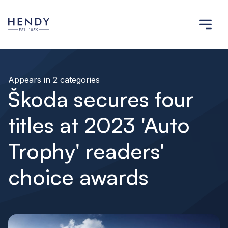
Appears in 2 categories
Škoda secures four
titles at 2023 'Auto
Trophy' readers'
choice awards