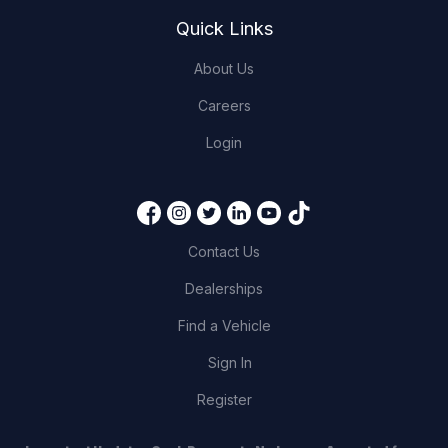
Quick Links
About Us
Careers
Login
Contact Us
Dealerships
Find a Vehicle
Sign In
Register