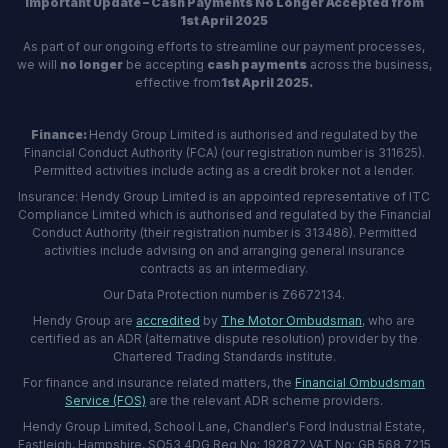
Important Update – Cash Payments No Longer Accepted from
1st April 2025
As part of our ongoing efforts to streamline our payment processes,
we will
no longer
be accepting
cash payments
across the business,
effective from
1st April 2025.
Finance:
Hendy Group Limited is authorised and regulated by the
Financial Conduct Authority (FCA) (our registration number is 311625).
Permitted activities include acting as a credit broker not a lender.
Insurance: Hendy Group Limited is an appointed representative of ITC
Compliance Limited which is authorised and regulated by the Financial
Conduct Authority (their registration number is 313486). Permitted
activities include advising on and arranging general insurance
contracts as an intermediary.
Our Data Protection number is Z6672134.
Hendy Group are
accredited
by
The Motor Ombudsman
, who are
certified as an ADR (alternative dispute resolution) provider by the
Chartered Trading Standards institute.
For finance and insurance related matters, the
Financial Ombudsman
Service (FOS)
are the relevant ADR scheme providers.
Hendy Group Limited, School Lane, Chandler's Ford Industrial Estate,
Eastleigh, Hampshire, SO53 4DG Reg No: 192872 VAT No: GB 568 7215