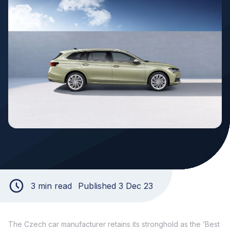
3 min read
Published 3 Dec 23
The Czech car manufacturer retains its stronghold as the ‘Best