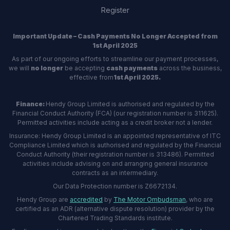
Register
Important Update – Cash Payments No Longer Accepted from
1st April 2025
As part of our ongoing efforts to streamline our payment processes,
we will
no longer
be accepting
cash payments
across the business,
effective from
1st April 2025.
Finance:
Hendy Group Limited is authorised and regulated by the
Financial Conduct Authority (FCA) (our registration number is 311625).
Permitted activities include acting as a credit broker not a lender.
Insurance: Hendy Group Limited is an appointed representative of ITC
Compliance Limited which is authorised and regulated by the Financial
Conduct Authority (their registration number is 313486). Permitted
activities include advising on and arranging general insurance
contracts as an intermediary.
Our Data Protection number is Z6672134.
Hendy Group are
accredited
by
The Motor Ombudsman
, who are
certified as an ADR (alternative dispute resolution) provider by the
Chartered Trading Standards institute.