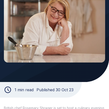
1 min read
Published 30 Oct 23
British chef Rosemary Shrager is set to host a culinary evening