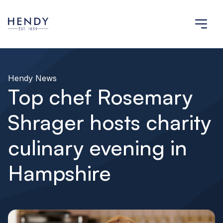
Hendy News
Top chef Rosemary
Shrager hosts charity
culinary evening in
Hampshire