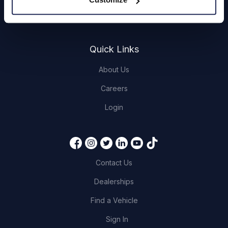
Servicing
Quick Links
About Us
Careers
Login
Contact Us
Dealerships
Find a Vehicle
Sign In