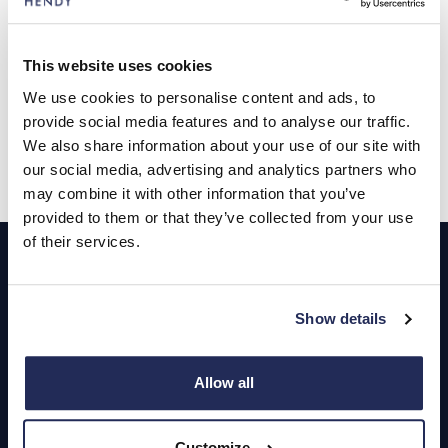
presenter will make for a fascinating evening of
entertainment,” said Rebecca.
This website uses cookies
th
The Driven by Flavour evening is on Tuesday November 28
from 6.30pm to 8.30pm at JLR Southampton, Wide Lane,
We use cookies to personalise content and ads, to
Southampton, SO18 2JD with tickets available
here
.
provide social media features and to analyse our traffic.
We also share information about your use of our site with
our social media, advertising and analytics partners who
may combine it with other information that you’ve
provided to them or that they’ve collected from your use
Footer
of their services.
Cars and Vans
Show details
Browse Used Vehicles
Allow all
Hendy Services
Book a Service or MOT
Customize