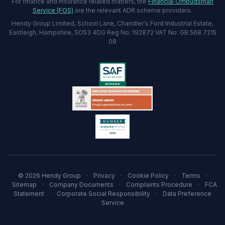
For finance and insurance related matters, the
Financial Ombudsman
Service (FOS)
are the relevant ADR scheme providers.
Hendy Group Limited, School Lane, Chandler's Ford Industrial Estate,
Eastleigh, Hampshire, SO53 4DG Reg No: 192872 VAT No: GB 568 7215
08
© 2026 Hendy Group
·
Privacy
·
Cookie Policy
·
Terms
·
Sitemap
·
Company Documents
·
Complaints Procedure
·
FCA
Statement
·
Corporate Social Responsibility
·
Data Preference
Service