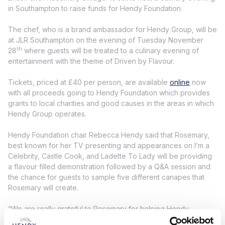
in Southampton to raise funds for Hendy Foundation.
The chef, who is a brand ambassador for Hendy Group, will be
at JLR Southampton on the evening of Tuesday November
th
28
where guests will be treated to a culinary evening of
entertainment with the theme of Driven by Flavour.
Tickets, priced at £40 per person, are available
online
now
with all proceeds going to Hendy Foundation which provides
grants to local charities and good causes in the areas in which
Hendy Group operates.
Hendy Foundation chair Rebecca Hendy said that Rosemary,
best known for her TV presenting and appearances on I’m a
Celebrity, Castle Cook, and Ladette To Lady will be providing
a flavour filled demonstration followed by a Q&A session and
the chance for guests to sample five different canapes that
Rosemary will create.
“We are really grateful to Rosemary for helping Hendy
Foundation and her experience as a top chef and TV