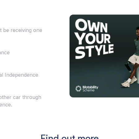
t be receiving one
ance
al Independence
other car through
ience.
Find out more