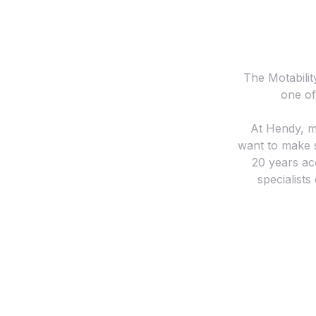
The Motabilit
one of
At Hendy, m
want to make s
20 years ac
specialists