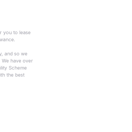
r you to lease
owance.
y, and so we
l. We have over
ility Scheme
ith the best