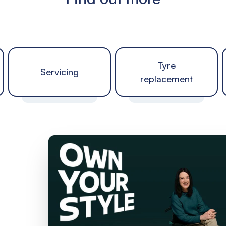
Tyre
Servicing
replacement