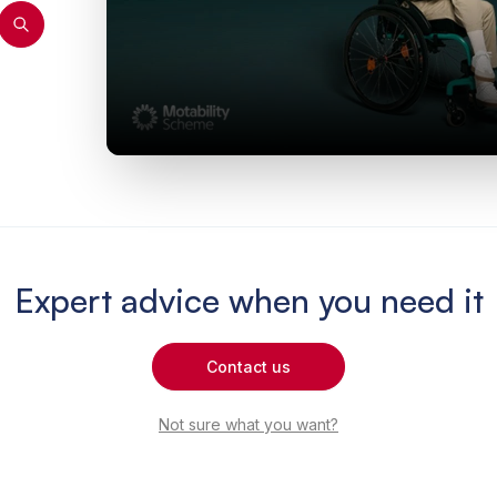
Expert advice when you need it
Contact us
Not sure what you want?