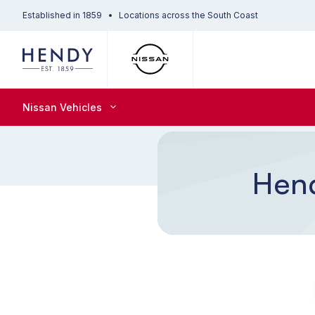
Established in 1859
Locations across the South Coast
Nissan Vehicles
Hend