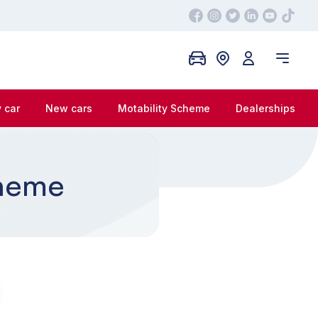
 car
New cars
Motability Scheme
Dealerships
cheme