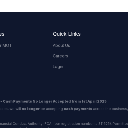
es
Quick Links
or MOT
About Us
Careers
Login
 – Cash Payments No Longer Accepted from 1st April 2025
sses, we will
no longer
be accepting
cash payments
across the business,
ncial Conduct Authority (FCA) (our registration number is 311625). Permitted 