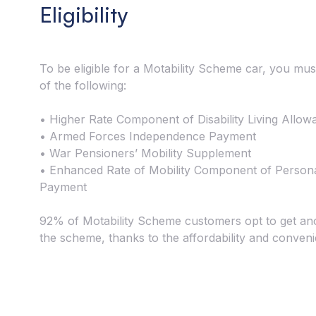
Eligibility
To be eligible for a Motability Scheme car, you mus
of the following:
• Higher Rate Component of Disability Living Allow
• Armed Forces Independence Payment
• War Pensioners’ Mobility Supplement
• Enhanced Rate of Mobility Component of Person
Payment
92% of Motability Scheme customers opt to get an
the scheme, thanks to the affordability and conven