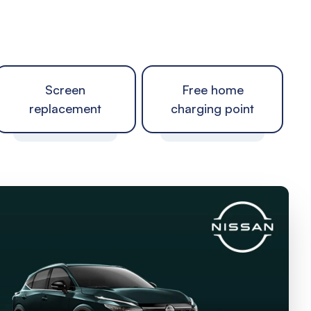
Screen
Free home
replacement
charging point