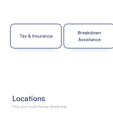
Breakdown
Tax & Insurance
Assistance
Locations
Find your local Hendy dealership