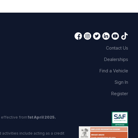
Contact Us
Dealerships
Find a Vehicle
Sign In
Register
 effective from
1st April 2025.
activities include acting as a credit