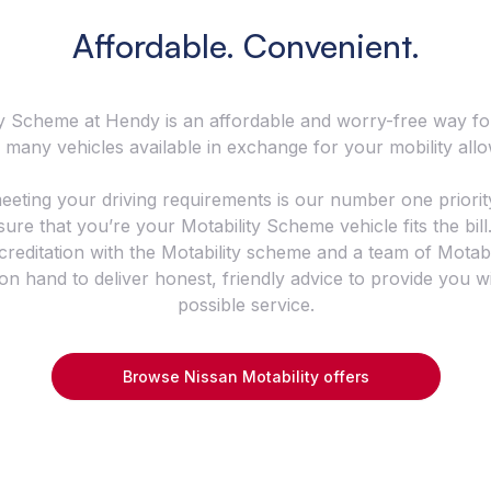
Affordable. Convenient.
y Scheme at Hendy is an affordable and worry-free way fo
 many vehicles available in exchange for your mobility all
eeting your driving requirements is our number one priorit
ure that you’re your Motability Scheme vehicle fits the bil
creditation with the Motability scheme and a team of Motab
 on hand to deliver honest, friendly advice to provide you w
possible service.
Browse Nissan Motability offers