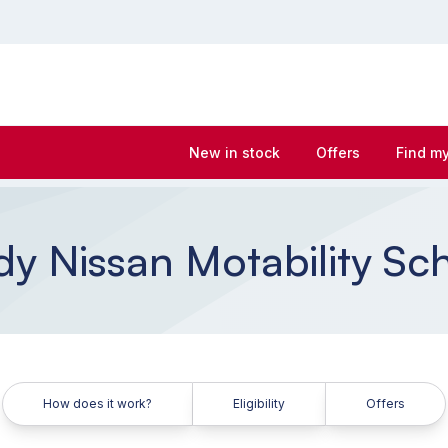
New in stock
Offers
Find my
y Nissan Motability S
How does it work?
Eligibility
Offers