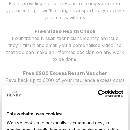
From providing a courtesy car to taking you where
you need to go, we’ll arrange transport for you while
your car is with us.
Free Video Health Check
If our trained Nissan technicians identify an issue,
they'll film it and email you a personalised video, so
that you can make an informed decision on any work
to be done.
Free £200 Excess Return Voucher
Pays back up to £200 of your insurance excess costs
if you are unfortunately involved in a future vehicle
accident. We’ll look after your repair claim and
guarantee to use only genuine parts, so your Nissan
remains 100% Nissan.
This website uses cookies
Genuine Quality Nissan Parts
We use cookies to personalise content and ads, to
Made to the same standards as our vehicles, the parts
provide social media features and to analyse our traffic.