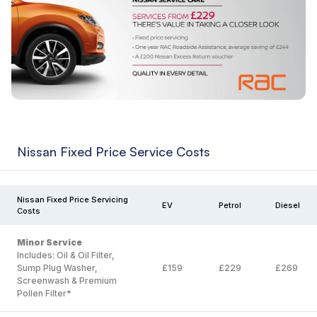
Nissan Fixed Price Service Costs
Nissan Fixed Price Servicing
EV
Petrol
Diesel
Costs
Minor Service
Includes: Oil & Oil Filter,
Sump Plug Washer,
£159
£229
£269
Screenwash & Premium
Pollen Filter*