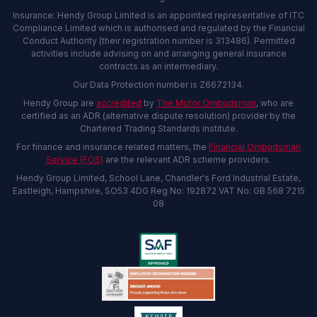
Insurance: Hendy Group Limited is an appointed representative of ITC
Compliance Limited which is authorised and regulated by the Financial
Conduct Authority (their registration number is 313486). Permitted
activities include advising on and arranging general insurance
contracts as an intermediary.
Our Data Protection number is Z6672134.
Hendy Group are
accredited
by
The Motor Ombudsman
, who are
certified as an ADR (alternative dispute resolution) provider by the
Chartered Trading Standards institute.
For finance and insurance related matters, the
Financial Ombudsman
Service (FOS)
are the relevant ADR scheme providers.
Hendy Group Limited, School Lane, Chandler's Ford Industrial Estate,
Eastleigh, Hampshire, SO53 4DG Reg No: 192872 VAT No: GB 568 7215
08