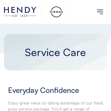
Service Care
Everyday Confidence
Enjoy great value by taking advantage of our fixed
price service package. You’ll get a range of