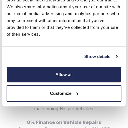
have been designed specifically for the model which
We also share information about your use of our site with
means they work more effectively, offering you
our social media, advertising and analytics partners who
greater levels of safety and longevity.
may combine it with other information that you’ve
provided to them or that they’ve collected from your use
Free Recall & Service Campaign Check
of their services.
We'll automatically check your car and its features to
see if it requires any recall or service campaign related
software updates. This helps us to ensure your
Show details
continued safety in the car, and ensure the durability
of your vehicle.
Allow all
Nissan Trained Technicians
Our expert-trained technicians have attended
Customize
specialist training courses, so they know everything
there is to know about servicing, repairing &
maintaining Nissan vehicles.
0% Finance on Vehicle Repairs