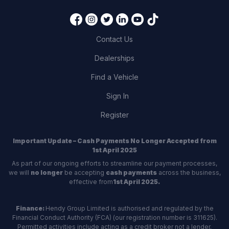
Contact Us
Dealerships
Find a Vehicle
Sign In
Register
Important Update – Cash Payments No Longer Accepted from
1st April 2025
As part of our ongoing efforts to streamline our payment processes,
we will
no longer
be accepting
cash payments
across the business,
effective from
1st April 2025.
Finance:
Hendy Group Limited is authorised and regulated by the
Financial Conduct Authority (FCA) (our registration number is 311625).
Permitted activities include acting as a credit broker not a lender.