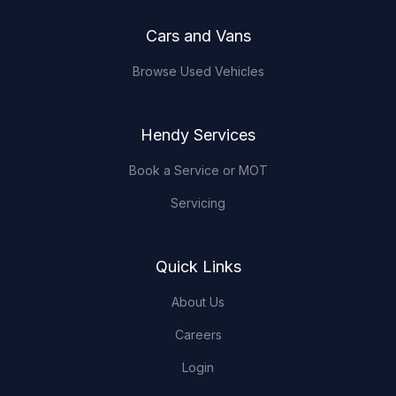
Cars and Vans
Browse Used Vehicles
Hendy Services
Book a Service or MOT
Servicing
Quick Links
About Us
Careers
Login