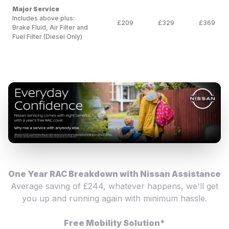
Major Service
Includes above plus:
£209
£329
£369
Brake Fluid, Air Filter and
Fuel Filter (Diesel Only)
One Year RAC Breakdown with Nissan Assistance
Average saving of £244, whatever happens, we'll get
you up and running again with minimum hassle.
Free Mobility Solution*