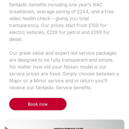
fantastic benefits including one year’s RAC
breakdown, average saving of £244, and a free
video health check – giving you total
transparency. Our prices start from £159 for
electric vehicles, £229 for petrol and £269 for
diesel.
Our great-value and expert-led service packages
are designed to be fully transparent and simple.
No matter how old your Nissan model is our
service prices are fixed. Simply choose between a
Major or a Minor service and in return you’ll
receive our fantastic Service benefits.
Book now