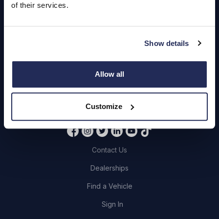
of their services.
Servicing
Quick Links
Show details
About Us
Allow all
Careers
Login
Customize
Contact Us
Dealerships
Find a Vehicle
Sign In