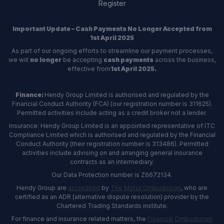
Register
Important Update – Cash Payments No Longer Accepted from
1st April 2025
As part of our ongoing efforts to streamline our payment processes,
we will
no longer
be accepting
cash payments
across the business,
effective from
1st April 2025.
Finance:
Hendy Group Limited is authorised and regulated by the
Financial Conduct Authority (FCA) (our registration number is 311625).
Permitted activities include acting as a credit broker not a lender.
Insurance: Hendy Group Limited is an appointed representative of ITC
Compliance Limited which is authorised and regulated by the Financial
Conduct Authority (their registration number is 313486). Permitted
activities include advising on and arranging general insurance
contracts as an intermediary.
Our Data Protection number is Z6672134.
Hendy Group are
accredited
by
The Motor Ombudsman
, who are
certified as an ADR (alternative dispute resolution) provider by the
Chartered Trading Standards institute.
For finance and insurance related matters, the
Financial Ombudsman