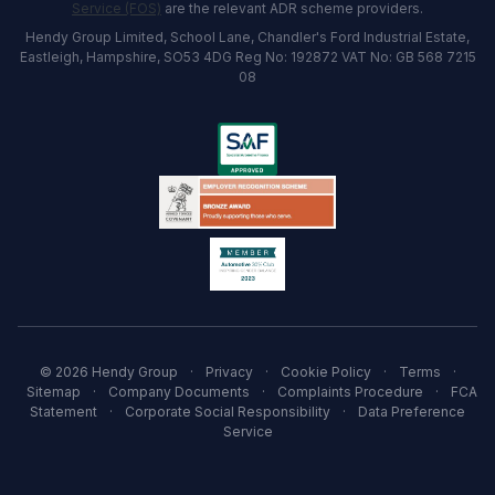
Service (FOS)
are the relevant ADR scheme providers.
Hendy Group Limited, School Lane, Chandler's Ford Industrial Estate,
Eastleigh, Hampshire, SO53 4DG Reg No: 192872 VAT No: GB 568 7215
08
© 2026 Hendy Group
·
Privacy
·
Cookie Policy
·
Terms
·
Sitemap
·
Company Documents
·
Complaints Procedure
·
FCA
Statement
·
Corporate Social Responsibility
·
Data Preference
Service