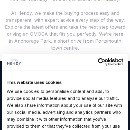
At Hendy, we make the buying process easy and
transparent, with expert advice every step of the way.
Explore the latest offers and take the next step toward
driving an OMODA that fits you perfectly. We’re here
in Anchorage Park, a short drive from Portsmouth
town centre.
Footer
Cars and Vans
This website uses cookies
Browse Used Vehicles
We use cookies to personalise content and ads, to
provide social media features and to analyse our traffic.
We also share information about your use of our site with
Hendy Services
our social media, advertising and analytics partners who
may combine it with other information that you’ve
Book a Service or MOT
provided to them or that they’ve collected from your use