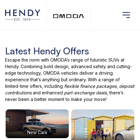
Latest Hendy Offers
Escape the norm with
OMODA’s range
of futuristic SUVs at
Hendy. Combining bold design, advanced safety and cutting-
edge technology,
OMODA vehicles
deliver a driving
experience that’s anything but ordinary. With a range of
limited-time offers
, including
flexible finance packages
,
deposit
contributions
and enhanced
part-exchange deals
, there’s
never been a better moment to make your move!
New Cars