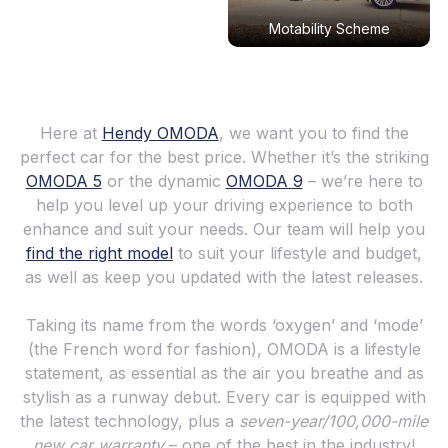
Motability Scheme
Here at
Hendy OMODA
, we want you to find the
perfect car for the best price. Whether it’s the striking
OMODA 5
or the dynamic
OMODA 9
– we’re here to
help you level up your driving experience to both
enhance and suit your needs. Our team will help you
find the right model
to suit your lifestyle and budget,
as well as keep you updated with the latest releases.
Taking its name from the words ‘oxygen’ and ‘mode’
(the French word for fashion), OMODA is a lifestyle
statement, as essential as the air you breathe and as
stylish as a runway debut. Every car is equipped with
the latest technology, plus a
seven-year/100,000-mile
new car warranty
– one of the best in the industry!