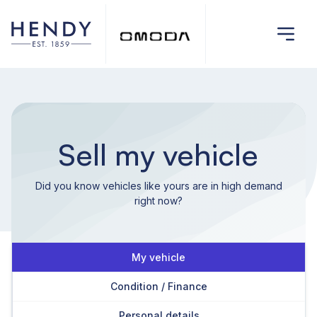
Sell my vehicle
Did you know vehicles like yours are in high demand
right now?
My vehicle
Condition / Finance
Personal details