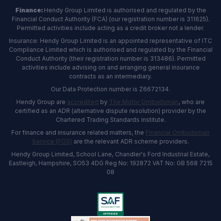
Finance:
Hendy Group Limited is authorised and regulated by the
Financial Conduct Authority (FCA) (our registration number is 311625).
Permitted activities include acting as a credit broker not a lender.
Insurance: Hendy Group Limited is an appointed representative of ITC
Compliance Limited which is authorised and regulated by the Financial
Conduct Authority (their registration number is 313486). Permitted
activities include advising on and arranging general insurance
contracts as an intermediary.
Our Data Protection number is Z6672134.
Hendy Group are
accredited
by
The Motor Ombudsman
, who are
certified as an ADR (alternative dispute resolution) provider by the
Chartered Trading Standards institute.
For finance and insurance related matters, the
Financial Ombudsman
Service (FOS)
are the relevant ADR scheme providers.
Hendy Group Limited, School Lane, Chandler's Ford Industrial Estate,
Eastleigh, Hampshire, SO53 4DG Reg No: 192872 VAT No: GB 568 7215
08