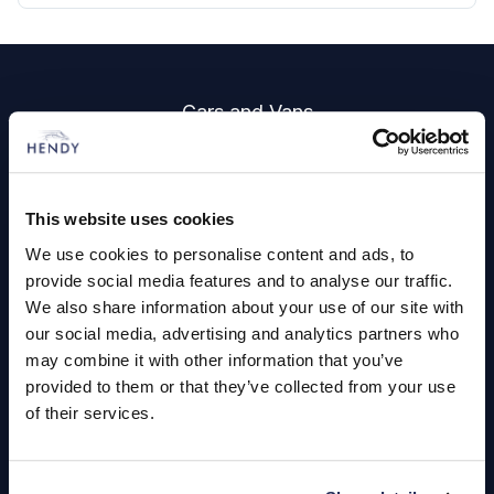
Footer
Cars and Vans
Browse Used Vehicles
This website uses cookies
Hendy Services
We use cookies to personalise content and ads, to
Book a Service or MOT
provide social media features and to analyse our traffic.
We also share information about your use of our site with
Servicing
our social media, advertising and analytics partners who
may combine it with other information that you’ve
provided to them or that they’ve collected from your use
Quick Links
of their services.
About Us
Careers