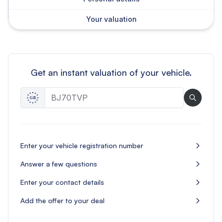
Your valuation
Get an instant valuation of your vehicle.
Enter your vehicle registration number
Answer a few questions
Enter your contact details
Add the offer to your deal