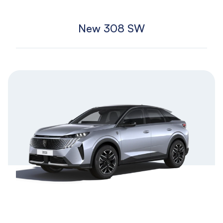
New 308 SW