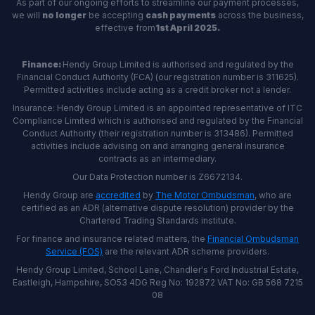
As part of our ongoing efforts to streamline our payment processes,
we will
no longer
be accepting
cash payments
across the business,
effective from
1st April 2025.
Finance:
Hendy Group Limited is authorised and regulated by the
Financial Conduct Authority (FCA) (our registration number is 311625).
Permitted activities include acting as a credit broker not a lender.
Insurance: Hendy Group Limited is an appointed representative of ITC
Compliance Limited which is authorised and regulated by the Financial
Conduct Authority (their registration number is 313486). Permitted
activities include advising on and arranging general insurance
contracts as an intermediary.
Our Data Protection number is Z6672134.
Hendy Group are
accredited
by
The Motor Ombudsman
, who are
certified as an ADR (alternative dispute resolution) provider by the
Chartered Trading Standards institute.
For finance and insurance related matters, the
Financial Ombudsman
Service (FOS)
are the relevant ADR scheme providers.
Hendy Group Limited, School Lane, Chandler's Ford Industrial Estate,
Eastleigh, Hampshire, SO53 4DG Reg No: 192872 VAT No: GB 568 7215
08