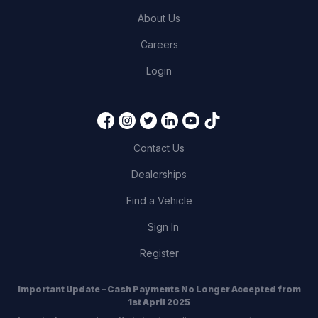
About Us
Careers
Login
Contact Us
Dealerships
Find a Vehicle
Sign In
Register
Important Update – Cash Payments No Longer Accepted from
1st April 2025