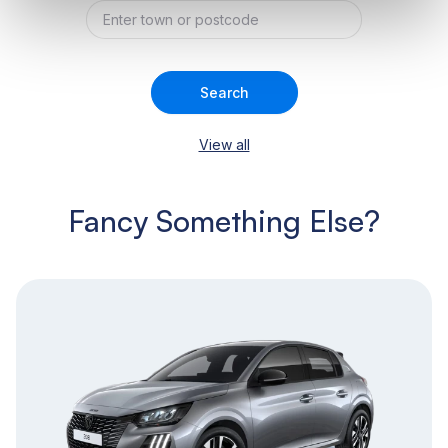
Search
View all
Fancy Something Else?