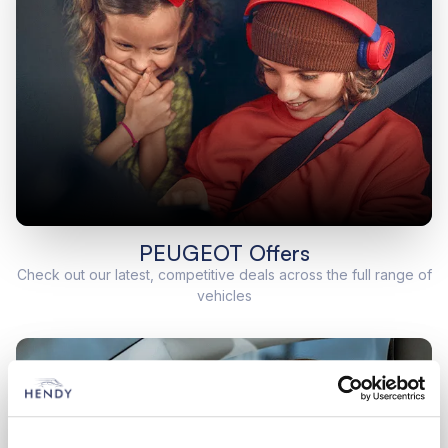
PEUGEOT Offers
Check out our latest, competitive deals across the full range of
vehicles