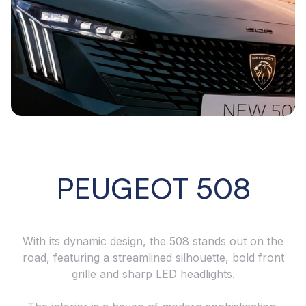
PEUGEOT 508
With its dynamic design, the 508 stands out on the
road, featuring a streamlined silhouette, bold front
grille and sharp LED headlights.