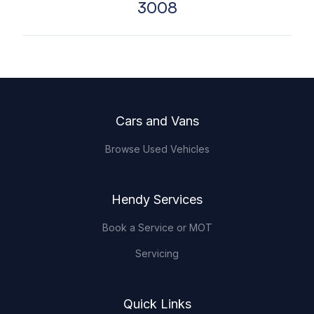
3008
Footer
Cars and Vans
Browse Used Vehicles
Hendy Services
Book a Service or MOT
Servicing
Quick Links