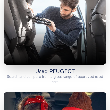
Used PEUGEOT
Search and compare from a great range of approved used
cars