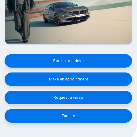
Book a test drive
Make an appointment
Request a video
Enquire