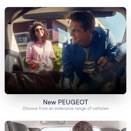
New PEUGEOT
Choose from an extensive range of vehicles