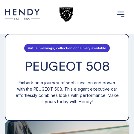
Virtual viewings, collection or delivery available
PEUGEOT 508
Embark on a journey of sophistication and power
with the PEUGEOT 508. This elegant executive car
effortlessly combines looks with performance. Make
it yours today with Hendy!