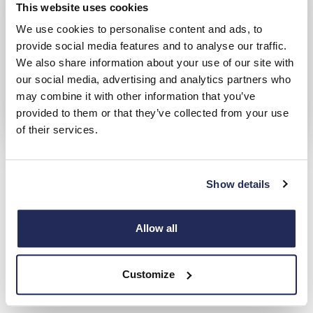
This website uses cookies
We use cookies to personalise content and ads, to
provide social media features and to analyse our traffic.
We also share information about your use of our site with
our social media, advertising and analytics partners who
may combine it with other information that you’ve
provided to them or that they’ve collected from your use
of their services.
PEUGEOT Motability
Over 20 years' accreditation with the Motability scheme
Show details
Hendy Peugeot Locations
Allow all
Choose from 1 Hendy Peugeot Location
Customize
Closest to: