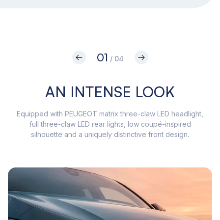
01
/ 04
AN INTENSE LOOK
Equipped with PEUGEOT matrix three-claw LED headlight,
Wit
full three-claw LED rear lights, low coupé-inspired
508
silhouette and a uniquely distinctive front design.