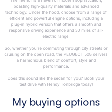
The interior is a haven of modern sophistication,
boasting high-quality materials and advanced
technology. Under the hood, choose from a range of
efficient and powerful engine options, including a
plug-in hybrid version that offers a smooth and
responsive driving experience and 30 miles of all-
electric range.
So, whether you're commuting through city streets or
cruising on the open road, the PEUGEOT 508 delivers
a harmonious blend of comfort, style and
performance.
Does this sound like the sedan for you? Book your
test drive with Hendy Tonbridge today!
My buying options