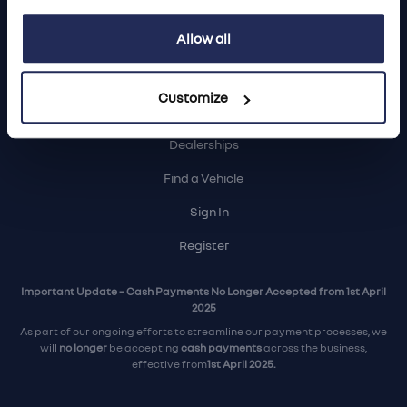
Login
Allow all
Customize
Contact Us
Dealerships
Find a Vehicle
Sign In
Register
Important Update – Cash Payments No Longer Accepted from 1st April
2025
As part of our ongoing efforts to streamline our payment processes, we
will
no longer
be accepting
cash payments
across the business,
effective from
1st April 2025.