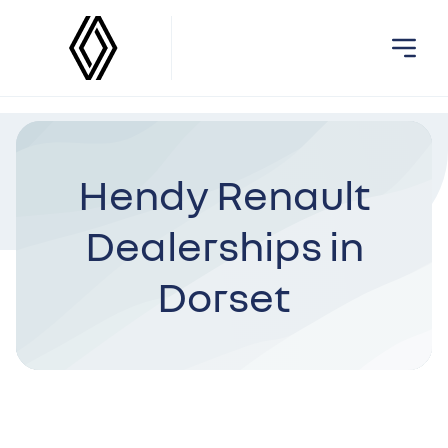
Hendy Renault
Dealerships in
Dorset