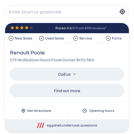
Rated 4.4
/5 from 698 reviews*
New Sales
Used Sales
Service
Parts
Renault Poole
573 Wallisdown Road Poole Dorset BH12 5BA
Call us
Find out more
Get directions
Opening hours
eggshell.undertook.questions