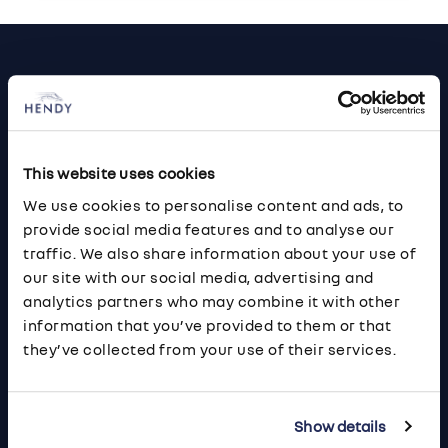
Footer
Cars and Vans
Browse Used Vehicles
This website uses cookies
Hendy Services
We use cookies to personalise content and ads, to
provide social media features and to analyse our
Book a Service or MOT
traffic. We also share information about your use of
Servicing
our site with our social media, advertising and
analytics partners who may combine it with other
information that you’ve provided to them or that
Quick Links
they’ve collected from your use of their services.
About Us
Careers
Show details