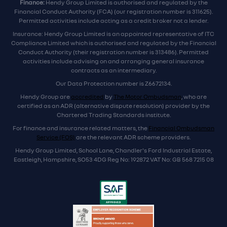
Finance:
Hendy Group Limited is authorised and regulated by the
Financial Conduct Authority (FCA) (our registration number is 311625).
Permitted activities include acting as a credit broker not a lender.
Insurance: Hendy Group Limited is an appointed representative of ITC
Compliance Limited which is authorised and regulated by the Financial
Conduct Authority (their registration number is 313486). Permitted
activities include advising on and arranging general insurance
contracts as an intermediary.
Our Data Protection number is Z6672134.
Hendy Group are
accredited
by
The Motor Ombudsman
, who are
certified as an ADR (alternative dispute resolution) provider by the
Chartered Trading Standards institute.
For finance and insurance related matters, the
Financial Ombudsman
Service (FOS)
are the relevant ADR scheme providers.
Hendy Group Limited, School Lane, Chandler's Ford Industrial Estate,
Eastleigh, Hampshire, SO53 4DG Reg No: 192872 VAT No: GB 568 7215 08