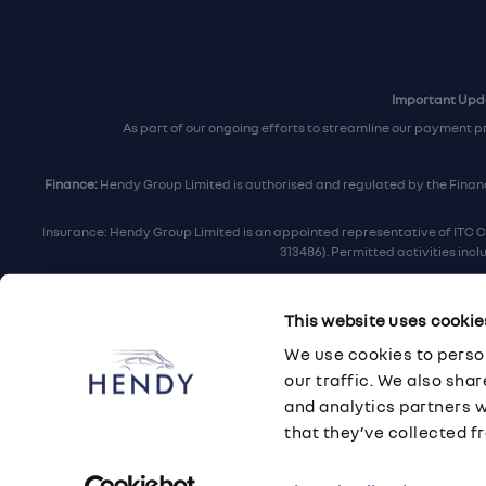
Important Upda
As part of our ongoing efforts to streamline our payment p
Finance:
Hendy Group Limited is authorised and regulated by the Financi
Insurance: Hendy Group Limited is an appointed representative of ITC C
313486). Permitted activities inc
Hendy Group are
accredited
by
The Motor Ombudsman
, who a
This website uses cookie
For finance and insurance related matt
We use cookies to person
Hendy Group Limited, School Lane, Chandler's F
our traffic. We also sha
and analytics partners 
that they’ve collected fr
© 2026 Hendy Group
·
Privacy
·
Cookie Policy
·
Terms
·
Sitemap