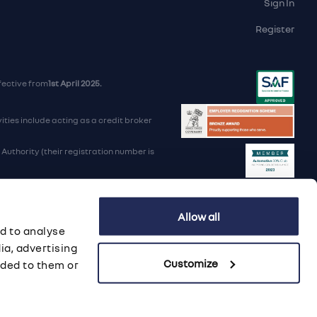
Sign In
Register
fective from
1st April 2025.
ties include acting as a credit broker
uthority (their registration number is
d Trading Standards institute.
Allow all
iders.
d to analyse
B 568 7215 08
ia, advertising
Customize
ided to them or
porate Social Responsibility
·
Data Preference Service