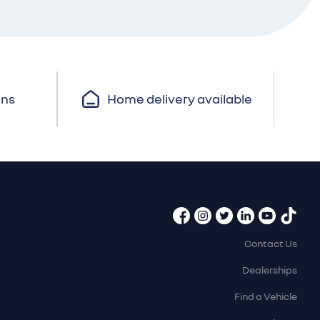
ons
Home delivery available
Contact Us
Dealerships
Find a Vehicle