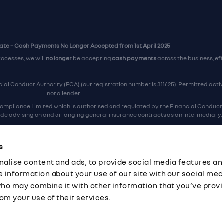
te – Cash Payments No Longer Accepted from 1st April 2025
rocesses, we will
no longer
be accepting
cash payments
across the business, ef
al Conduct Authority (FCA) (our registration number is 311625). Permitted activi
not a lender.
ompliance Limited which is authorised and regulated by the Financial Conduct A
lude advising on and arranging general insurance contracts as an intermediary.
Our Data Protection number is Z6672134.
re certified as an ADR (alternative dispute resolution) provider by the Chartere
s
ers, the
Financial Ombudsman Service (FOS)
are the relevant ADR scheme prov
alise content and ads, to provide social media features an
ord Industrial Estate, Eastleigh, Hampshire, SO53 4DG Reg No: 192872 VAT No: G
re information about your use of our site with our social med
who may combine it with other information that you’ve prov
om your use of their services.
·
Company Documents
·
Complaints Procedure
·
FCA Statement
·
Cor