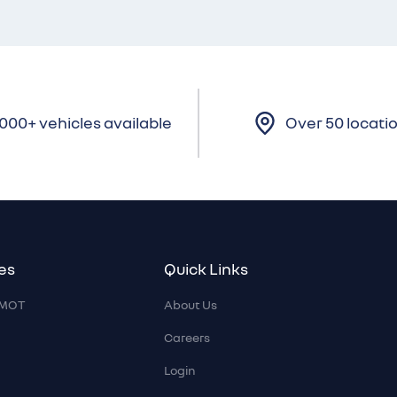
,000+ vehicles available
Over 50 locati
es
Quick Links
r MOT
About Us
Careers
Login