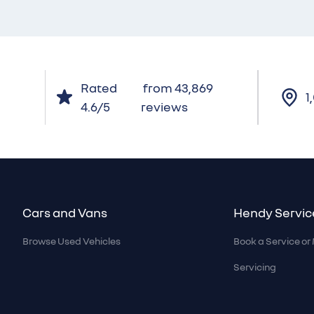
Rated
from 43,869
1
4.6/5
reviews
Footer
Cars and Vans
Hendy Servic
Browse Used Vehicles
Book a Service o
Servicing