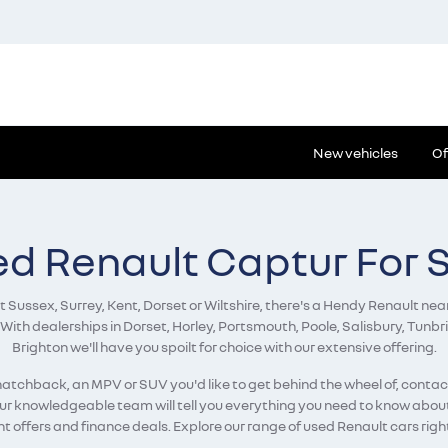
New vehicles
Of
d Renault Captur For 
Sussex, Surrey, Kent, Dorset or Wiltshire, there's a Hendy Renault near
 With dealerships in Dorset, Horley, Portsmouth, Poole, Salisbury, Tun
Brighton we'll have you spoilt for choice with our extensive offering.
a hatchback, an MPV or SUV you'd like to get behind the wheel of, conta
our knowledgeable team will tell you everything you need to know about 
t offers and finance deals. Explore our range of used Renault cars righ