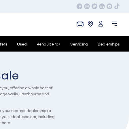
fers
Used
Renault Pro+
Servicing
Dealerships
Sale
 you, offering a whole host of
bridge Wells, Eastbourne and
ct your nearest dealership to
your ideal used car, including
t here: