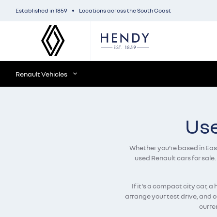
Established in 1859
Locations across the South Coast
Renault Vehicles
Use
Whether you're based in East 
used Renault cars for sale.
If it's a compact city car, 
arrange your test drive, and 
curren