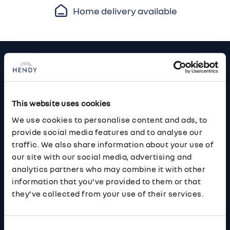
Home delivery available
Footer
Cars and Vans
Browse Used Vehicles
This website uses cookies
We use cookies to personalise content and ads, to
Hendy Services
provide social media features and to analyse our
traffic. We also share information about your use of
Book a Service or MOT
our site with our social media, advertising and
analytics partners who may combine it with other
Servicing
information that you’ve provided to them or that
they’ve collected from your use of their services.
Quick Links
About Us