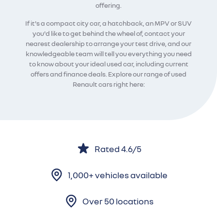
offering.
If it's a compact city car, a hatchback, an MPV or SUV
you'd like to get behind the wheel of, contact your
nearest dealership to arrange your test drive, and our
knowledgeable team will tell you everything you need
to know about your ideal used car, including current
offers and finance deals. Explore our range of used
Renault cars right here:
Rated 4.6/5
1,000+ vehicles available
Over 50 locations