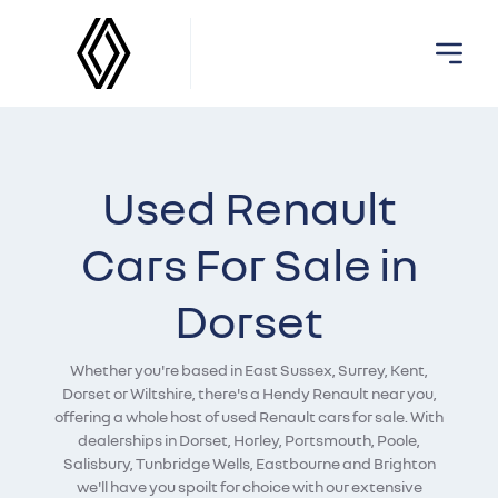
Used Renault
Cars For Sale in
Dorset
Whether you're based in East Sussex, Surrey, Kent,
Dorset or Wiltshire, there's a Hendy Renault near you,
offering a whole host of used Renault cars for sale. With
dealerships in Dorset, Horley, Portsmouth, Poole,
Salisbury, Tunbridge Wells, Eastbourne and Brighton
we'll have you spoilt for choice with our extensive