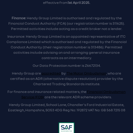
effective from
1st April 2025.
Finance:
Hendy Group Limited is authorised and regulated by the
Financial Conduct Authority (FCA) (our registration number is 311625).
Permitted activities include acting as a credit broker not a lender.
Insurance: Hendy Group Limited is an appointed representative of ITC
Compliance Limited which is authorised and regulated by the Financial
Conduct Authority (their registration number is 313486). Permitted
activities include advising on and arranging general insurance
contracts as an intermediary.
Our Data Protection number is Z6672134.
Hendy Group are
accredited
by
The Motor Ombudsman
, who are
certified as an ADR (alternative dispute resolution) provider by the
Chartered Trading Standards institute.
For finance and insurance related matters, the
Financial Ombudsman
Service (FOS)
are the relevant ADR scheme providers.
Hendy Group Limited, School Lane, Chandler's Ford Industrial Estate,
Eastleigh, Hampshire, SO53 4DG Reg No: 192872 VAT No: GB 568 7215 08