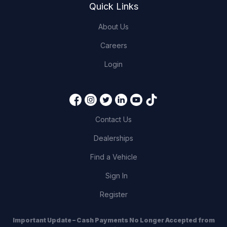
Quick Links
About Us
Careers
Login
Contact Us
Dealerships
Find a Vehicle
Sign In
Register
Important Update – Cash Payments No Longer Accepted from