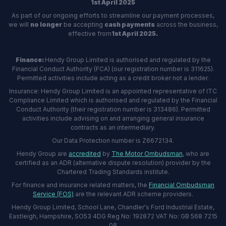
1st April 2025
As part of our ongoing efforts to streamline our payment processes,
we will
no longer
be accepting
cash payments
across the business,
effective from
1st April 2025.
Finance:
Hendy Group Limited is authorised and regulated by the
Financial Conduct Authority (FCA) (our registration number is 311625).
Permitted activities include acting as a credit broker not a lender.
Insurance: Hendy Group Limited is an appointed representative of ITC
Compliance Limited which is authorised and regulated by the Financial
Conduct Authority (their registration number is 313486). Permitted
activities include advising on and arranging general insurance
contracts as an intermediary.
Our Data Protection number is Z6672134.
Hendy Group are
accredited
by
The Motor Ombudsman
, who are
certified as an ADR (alternative dispute resolution) provider by the
Chartered Trading Standards institute.
For finance and insurance related matters, the
Financial Ombudsman
Service (FOS)
are the relevant ADR scheme providers.
Hendy Group Limited, School Lane, Chandler's Ford Industrial Estate,
Eastleigh, Hampshire, SO53 4DG Reg No: 192872 VAT No: GB 568 7215
08