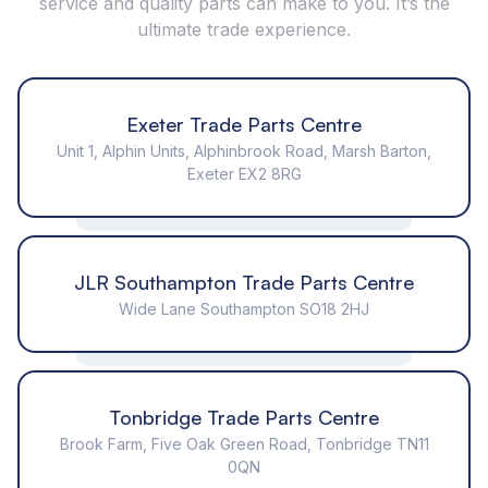
service and quality parts can make to you. It’s the
ultimate trade experience.
Exeter Trade Parts Centre
Unit 1, Alphin Units, Alphinbrook Road, Marsh Barton,
Exeter EX2 8RG
JLR Southampton Trade Parts Centre
Wide Lane Southampton SO18 2HJ
Tonbridge Trade Parts Centre
Brook Farm, Five Oak Green Road, Tonbridge TN11
0QN