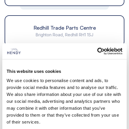
Redhill Trade Parts Centre
Brighton Road, Redhill RH1 1SJ
Segensworth Trade Parts Centre
22 Brunel Way, Segensworth Fareham PO15 5SD
This website uses cookies
We use cookies to personalise content and ads, to
provide social media features and to analyse our traffic.
We also share information about your use of our site with
Bournemouth Trade Parts Centre
our social media, advertising and analytics partners who
502a, Wallisdown Road, Bournemouth, Dorset BH11
may combine it with other information that you’ve
8PT
provided to them or that they’ve collected from your use
of their services.