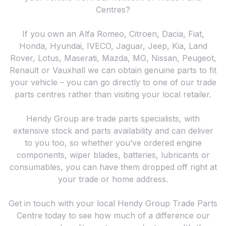
Centres?
If you own an Alfa Romeo, Citroen, Dacia, Fiat,
Honda, Hyundai, IVECO, Jaguar, Jeep, Kia, Land
Rover, Lotus, Maserati, Mazda, MG, Nissan, Peugeot,
Renault or Vauxhall we can obtain genuine parts to fit
your vehicle – you can go directly to one of our trade
parts centres rather than visiting your local retailer.
Hendy Group are trade parts specialists, with
extensive stock and parts availability and can deliver
to you too, so whether you’ve ordered engine
components, wiper blades, batteries, lubricants or
consumables, you can have them dropped off right at
your trade or home address.
Get in touch with your local Hendy Group Trade Parts
Centre today to see how much of a difference our