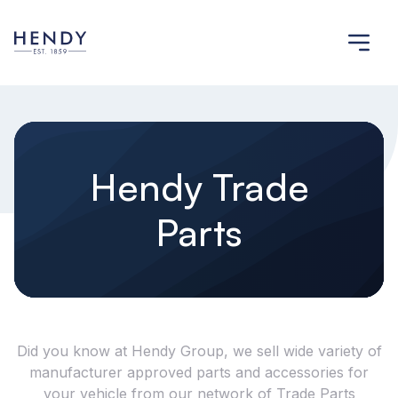
Hendy Trade
Parts
Did you know at Hendy Group, we sell wide variety of
manufacturer approved parts and accessories for
your vehicle from our network of Trade Parts