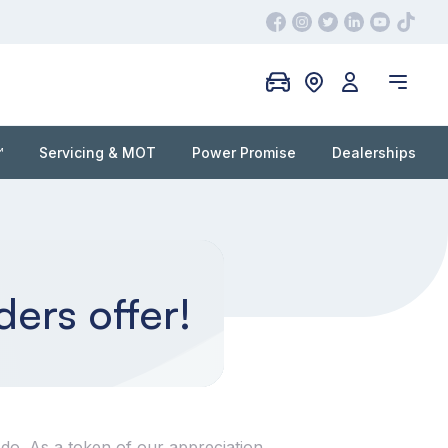
™
Servicing & MOT
Power Promise
Dealerships
ders offer!
do. As a token of our appreciation,