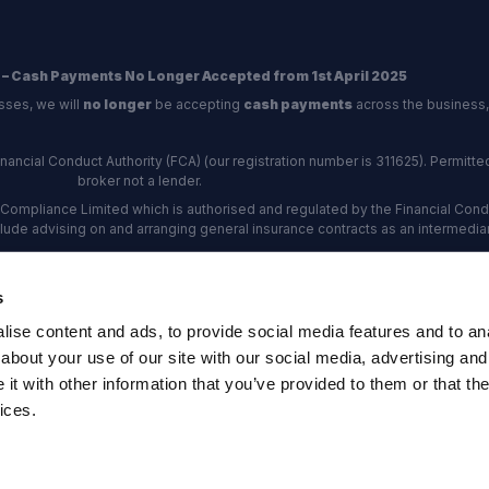
 – Cash Payments No Longer Accepted from 1st April 2025
sses, we will
no longer
be accepting
cash payments
across the business,
ncial Conduct Authority (FCA) (our registration number is 311625). Permitted 
broker not a lender.
Compliance Limited which is authorised and regulated by the Financial Conduc
nclude advising on and arranging general insurance contracts as an intermediar
Our Data Protection number is Z6672134.
re certified as an ADR (alternative dispute resolution) provider by the Charte
s
rs, the
Financial Ombudsman Service (FOS)
are the relevant ADR scheme pro
ise content and ads, to provide social media features and to anal
rd Industrial Estate, Eastleigh, Hampshire, SO53 4DG Reg No: 192872 VAT N
about your use of our site with our social media, advertising and
t with other information that you’ve provided to them or that the
ices.
map
·
Company Documents
·
Complaints Procedure
·
FCA Statement