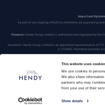
Important Update
As part of our ongoing efforts to streamline our payment proce
Finance:
Hendy Group Limited is authorised and regulated by the Fina
Insurance: Hendy Group Limited is an appointed representative of ITC 
is 313486). Permitted activities i
Hendy Group are
accredited
by
The Motor Ombudsman
, who a
This website uses cookie
For finance and insurance related matte
We use cookies to personal
Hendy Group Limited, School Lane, Chandler's Fo
We also share information 
partners who may combine i
from your use of their serv
© 2026 Hendy Group
·
Privacy
·
Cookie Policy
·
Terms
·
Site
Show details