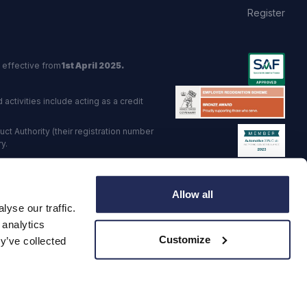
Register
 effective from
1st April 2025.
activities include acting as a credit
t Authority (their registration number
y.
red Trading Standards institute.
Allow all
viders.
yse our traffic.
o: GB 568 7215 08
 analytics
Customize
y’ve collected
·
Corporate Social Responsibility
·
Data Preference Service