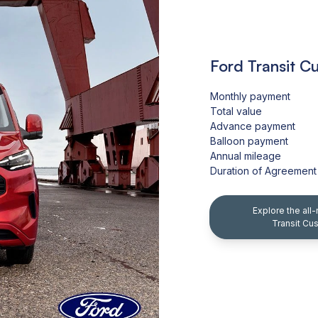
Ford Transit C
Monthly payment
Total value
Advance payment
Balloon payment
Annual mileage
Duration of Agreement
Explore the all
Transit Cu