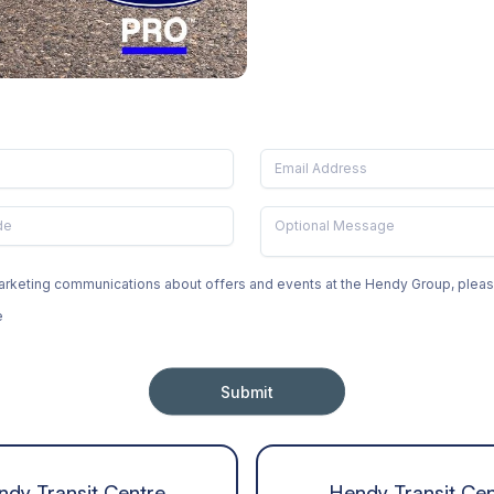
 marketing communications about offers and events at the Hendy Group, ple
e
Submit
ndy Transit Centre
Hendy Transit Cen