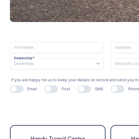
Dealership
*
If you are happy for us to keep your details on record and send you
Email
Post
SMS
Phon
Hendy Transit Centre
He