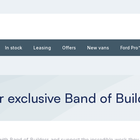
In stock
Leasing
Offers
New vans
Ford Pro
 exclusive Band of Buil
ith Band of Builders and support the incredible work they 