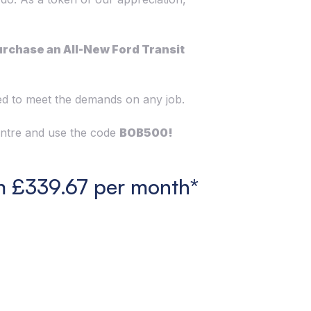
urchase an All-New Ford Transit
ned to meet the demands on any job.
Centre and use the code
BOB500!
m £339.67 per month*