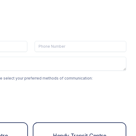
ase select your preferred methods of communication:
tre
Hendy Transit Centre