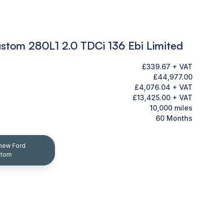
ustom 280L1 2.0 TDCi 136 Ebi Limited
£339.67 + VAT
£44,977.00
£4,076.04 + VAT
£13,425.00 + VAT
10,000 miles
60 Months
-new Ford
stom