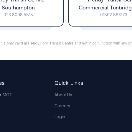
Southampton
Commercial Tunbridg
023 8098 5818
01892 883173
r is only valid at Hendy Ford Transit Centre and not in conjunction with any ot
es
Quick Links
or MOT
About Us
Careers
Login