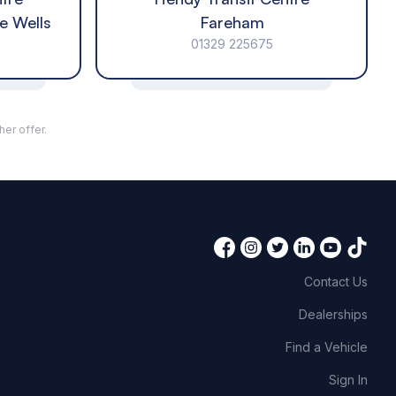
e Wells
Fareham
01329 225675
her offer.
Contact Us
Dealerships
Find a Vehicle
Sign In