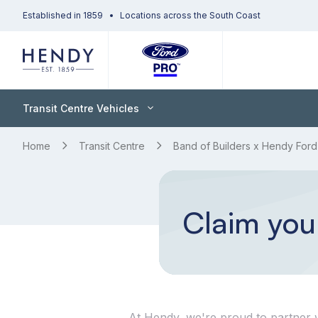
Established in 1859
Locations across the South Coast
Transit Centre Vehicles
Home
Transit Centre
Band of Builders x Hendy Ford
Claim your
At Hendy, we're proud to partner w