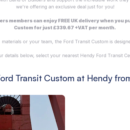
we're offering an exclusive deal just for you!
ilders members can enjoy FREE UK delivery when you p
Custom for just £339.67 +VAT per month.
 materials or your team, the Ford Transit Custom is desig
your details below, select your nearest Hendy Ford Transit 
Ford Transit Custom at Hendy fro