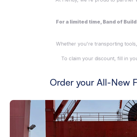
For a limited time, Band of Bu
Whether you're transporting tools,
To claim your discount, fill in 
Order your All-New 