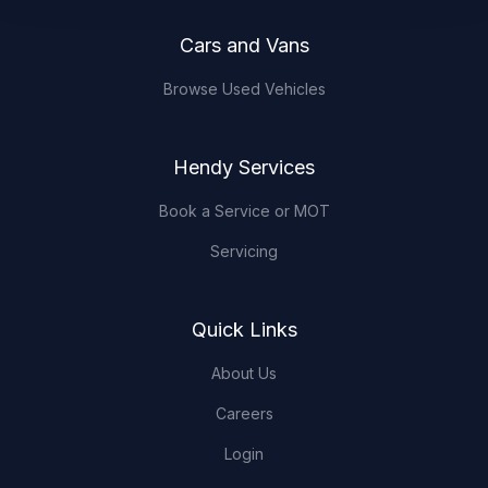
Cars and Vans
Browse Used Vehicles
Hendy Services
Book a Service or MOT
Servicing
Quick Links
About Us
Careers
Login