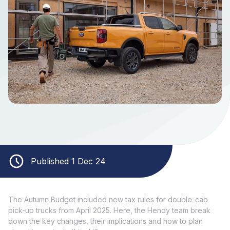
Published 1 Dec 24
The Autumn Budget included new tax rules for double-cab
pick-up trucks from April 2025. Here, the Hendy team break
down the key changes, their implications and how to plan