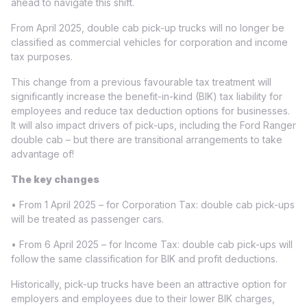
ahead to navigate this shift.
From April 2025, double cab pick-up trucks will no longer be
classified as commercial vehicles for corporation and income
tax purposes.
This change from a previous favourable tax treatment will
significantly increase the benefit-in-kind (BIK) tax liability for
employees and reduce tax deduction options for businesses.
It will also impact drivers of pick-ups, including the Ford Ranger
double cab – but there are transitional arrangements to take
advantage of!
The key changes
• From 1 April 2025 – for Corporation Tax: double cab pick-ups
will be treated as passenger cars.
• From 6 April 2025 – for Income Tax: double cab pick-ups will
follow the same classification for BIK and profit deductions.
Historically, pick-up trucks have been an attractive option for
employers and employees due to their lower BIK charges,