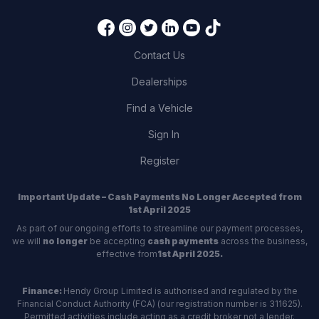
Contact Us
Dealerships
Find a Vehicle
Sign In
Register
Important Update – Cash Payments No Longer Accepted from
1st April 2025
As part of our ongoing efforts to streamline our payment processes,
we will
no longer
be accepting
cash payments
across the business,
effective from
1st April 2025.
Finance:
Hendy Group Limited is authorised and regulated by the
Financial Conduct Authority (FCA) (our registration number is 311625).
Permitted activities include acting as a credit broker not a lender.