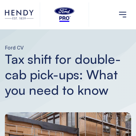
Ford CV
Tax shift for double-
cab pick-ups: What
you need to know