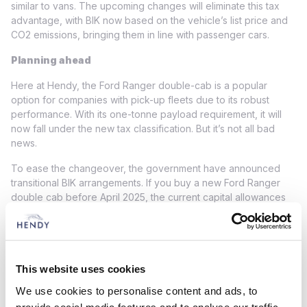
similar to vans. The upcoming changes will eliminate this tax
advantage, with BIK now based on the vehicle’s list price and
CO2 emissions, bringing them in line with passenger cars.
Planning ahead
Here at Hendy, the Ford Ranger double-cab is a popular
option for companies with pick-up fleets due to its robust
performance. With its one-tonne payload requirement, it will
now fall under the new tax classification. But it’s not all bad
news.
To ease the changeover, the government have announced
transitional BIK arrangements. If you buy a new Ford Ranger
double cab before April 2025, the current capital allowances
treatment will remain applicable until April 2029. However, this
will only be valid until the vehicle is disposed of, the lease
expires or 5 April 2029 (whichever occurs first).
Businesses should also plan purchases carefully to ensure that
This website uses cookies
the tax point for capital allowances is before April 2025.
We use cookies to personalise content and ads, to
Typically, this is determined by the delivery date or, for