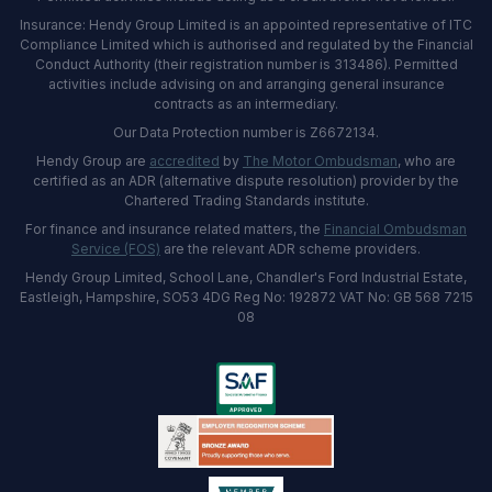
Insurance: Hendy Group Limited is an appointed representative of ITC
Compliance Limited which is authorised and regulated by the Financial
Conduct Authority (their registration number is 313486). Permitted
activities include advising on and arranging general insurance
contracts as an intermediary.
Our Data Protection number is Z6672134.
Hendy Group are
accredited
by
The Motor Ombudsman
, who are
certified as an ADR (alternative dispute resolution) provider by the
Chartered Trading Standards institute.
For finance and insurance related matters, the
Financial Ombudsman
Service (FOS)
are the relevant ADR scheme providers.
Hendy Group Limited, School Lane, Chandler's Ford Industrial Estate,
Eastleigh, Hampshire, SO53 4DG Reg No: 192872 VAT No: GB 568 7215
08