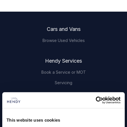
Footer
Cars and Vans
Browse Used Vehicles
Hendy Services
Book a Service or MOT
Servicing
Quick Links
About Us
This website uses cookies
Careers