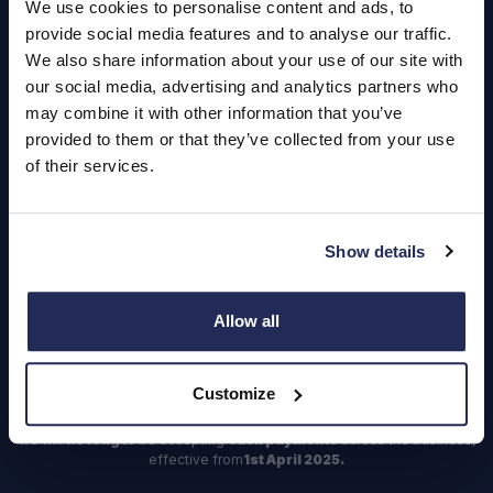
We use cookies to personalise content and ads, to
Login
provide social media features and to analyse our traffic.
We also share information about your use of our site with
our social media, advertising and analytics partners who
may combine it with other information that you’ve
provided to them or that they’ve collected from your use
Contact Us
of their services.
Dealerships
Find a Vehicle
Show details
Sign In
Register
Allow all
Important Update – Cash Payments No Longer Accepted from
1st April 2025
Customize
As part of our ongoing efforts to streamline our payment processes,
we will
no longer
be accepting
cash payments
across the business,
effective from
1st April 2025.