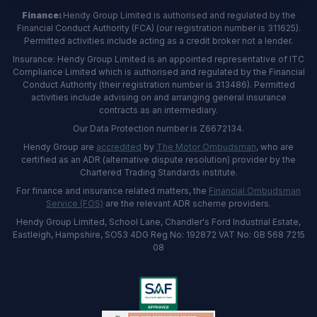
Finance:
Hendy Group Limited is authorised and regulated by the
Financial Conduct Authority (FCA) (our registration number is 311625).
Permitted activities include acting as a credit broker not a lender.
Insurance: Hendy Group Limited is an appointed representative of ITC
Compliance Limited which is authorised and regulated by the Financial
Conduct Authority (their registration number is 313486). Permitted
activities include advising on and arranging general insurance
contracts as an intermediary.
Our Data Protection number is Z6672134.
Hendy Group are
accredited
by
The Motor Ombudsman
, who are
certified as an ADR (alternative dispute resolution) provider by the
Chartered Trading Standards institute.
For finance and insurance related matters, the
Financial Ombudsman
Service (FOS)
are the relevant ADR scheme providers.
Hendy Group Limited, School Lane, Chandler's Ford Industrial Estate,
Eastleigh, Hampshire, SO53 4DG Reg No: 192872 VAT No: GB 568 7215
08