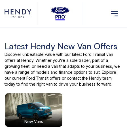
Latest Hendy New Van Offers
Discover unbeatable value with our latest Ford Transit van
offers at Hendy. Whether you're a sole trader, part of a
growing fleet, or need a van that adapts to your business, we
have a range of models and finance options to suit. Explore
our current Ford Transit offers or contact the Hendy team
today to find the right van to drive your business forward.
New Vans